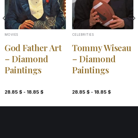
MOVIES
CELEBRITIES
God Father Art
Tommy Wiseau
– Diamond
– Diamond
Paintings
Paintings
28.85
$
-
18.85
$
28.85
$
-
18.85
$