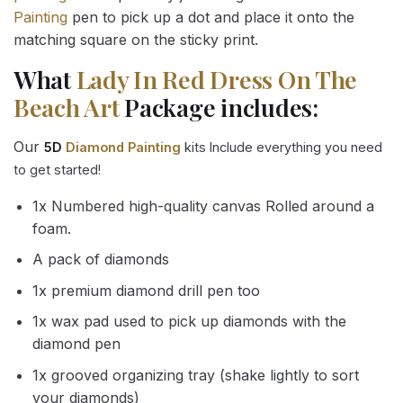
Painting
pen to pick up a dot and place it onto the
matching square on the sticky print.
What
Lady In Red Dress On The
Beach Art
Package includes:
Our
5D
Diamond Painting
kits Include everything you need
to get started!
1x Numbered high-quality canvas Rolled around a
foam.
A pack of diamonds
1x premium diamond drill pen too
1x wax pad used to pick up diamonds with the
diamond pen
1x grooved organizing tray (shake lightly to sort
your diamonds)