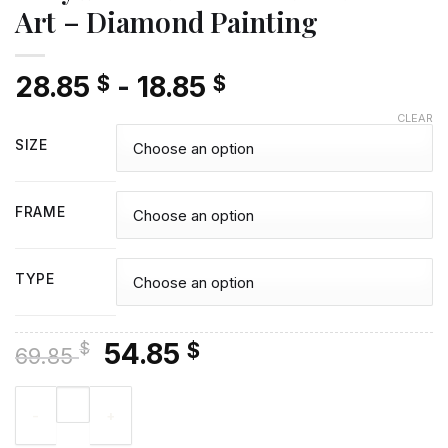
Art – Diamond Painting
28.85
-
18.85
$
$
CLEAR
SIZE
FRAME
TYPE
Original
Current
54.85
$
$
69.85
price
price
Lady In Red Dress On The Beach Art - Diamond Painting quant
was:
is:
69.85 $.
54.85 $.