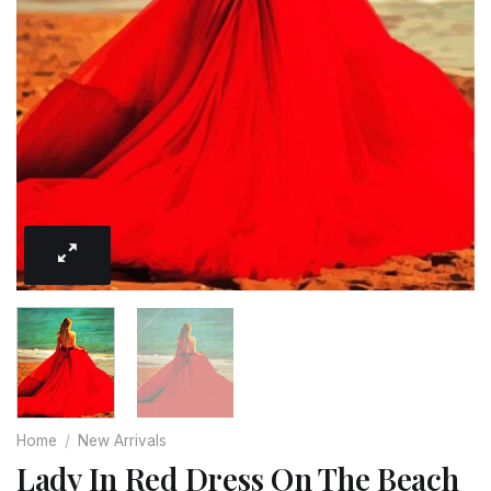
Home
/
New Arrivals
Lady In Red Dress On The Beach