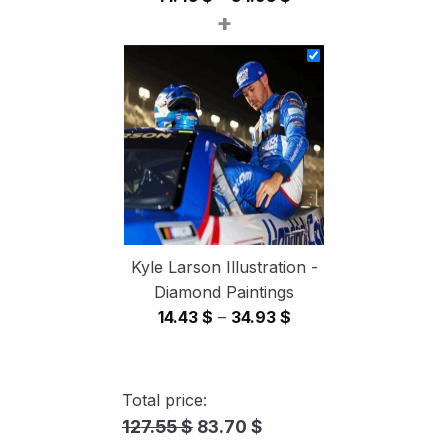
+
range:
14.43 $
through
34.93 $
Kyle Larson Illustration -
Diamond Paintings
Price
14.43
$
–
34.93
$
range:
14.43 $
through
Total price:
34.93 $
127.55 $
83.70 $