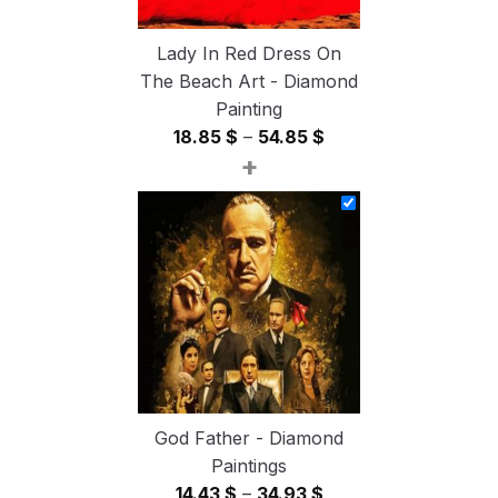
Lady In Red Dress On
The Beach Art - Diamond
Painting
Price
18.85
$
–
54.85
$
+
range:
18.85 $
through
54.85 $
God Father - Diamond
Paintings
Price
14.43
$
–
34.93
$