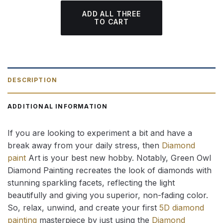
ADD ALL THREE
TO CART
DESCRIPTION
ADDITIONAL INFORMATION
If you are looking to experiment a bit and have a
break away from your daily stress, then
Diamond
paint
Art is your best new hobby. Notably, Green Owl
Diamond Painting recreates the look of diamonds with
stunning sparkling facets, reflecting the light
beautifully and giving you superior, non-fading color.
So, relax, unwind, and create your first
5D diamond
painting
masterpiece by just using the
Diamond