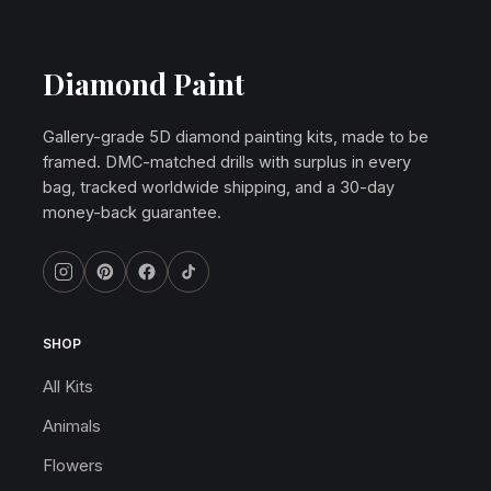
Diamond Paint
Gallery-grade 5D diamond painting kits, made to be
framed. DMC-matched drills with surplus in every
bag, tracked worldwide shipping, and a 30-day
money-back guarantee.
SHOP
All Kits
Animals
Flowers