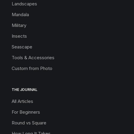
Landscapes
Mandala
Military
Insects
Seascape
Tools & Accessories
Custom from Photo
THE JOURNAL
All Articles
For Beginners
Round vs Square
How Long It Takes