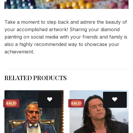
Take a moment to step back and admire the beauty of
your accomplished artwork! Sharing your diamond
painting on social media with your friends and family is
also a highly recommended way to showcase your
achievement.
RELATED PRODUCTS
SALE!
SALE!
Add to
Add to
wishlist
wishlist