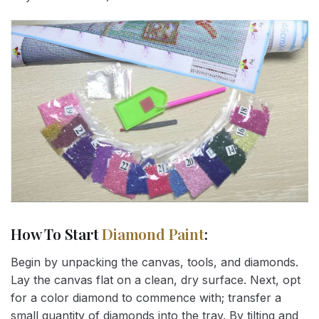
How To Start
Diamond Paint
:
Begin by unpacking the canvas, tools, and diamonds.
Lay the canvas flat on a clean, dry surface. Next, opt
for a color diamond to commence with; transfer a
small quantity of diamonds into the tray. By tilting and