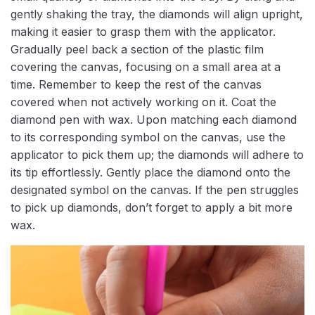
gently shaking the tray, the diamonds will align upright,
making it easier to grasp them with the applicator.
Gradually peel back a section of the plastic film
covering the canvas, focusing on a small area at a
time. Remember to keep the rest of the canvas
covered when not actively working on it. Coat the
diamond pen with wax. Upon matching each diamond
to its corresponding symbol on the canvas, use the
applicator to pick them up; the diamonds will adhere to
its tip effortlessly. Gently place the diamond onto the
designated symbol on the canvas. If the pen struggles
to pick up diamonds, don’t forget to apply a bit more
wax.