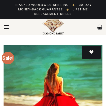
Skip
TRACKED WORLDWIDE SHIPPING
◆
30-DAY
to
MONEY-BACK GUARANTEE
◆
LIFETIME
content
REPLACEMENT DRILLS
Sale!
Add
to wishlist