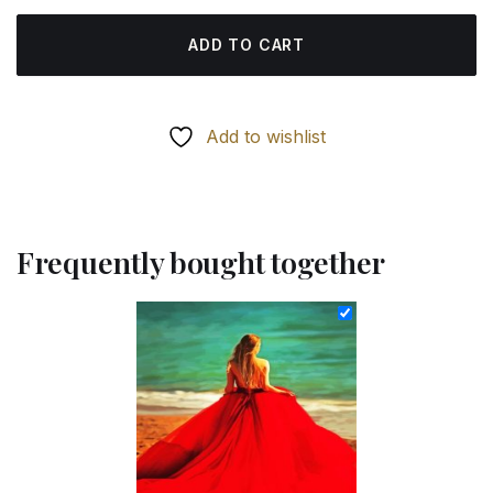
ADD TO CART
Add to wishlist
Frequently bought together