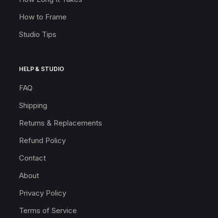
How to Frame
Studio Tips
HELP & STUDIO
FAQ
Shipping
Returns & Replacements
Refund Policy
Contact
About
Privacy Policy
Terms of Service