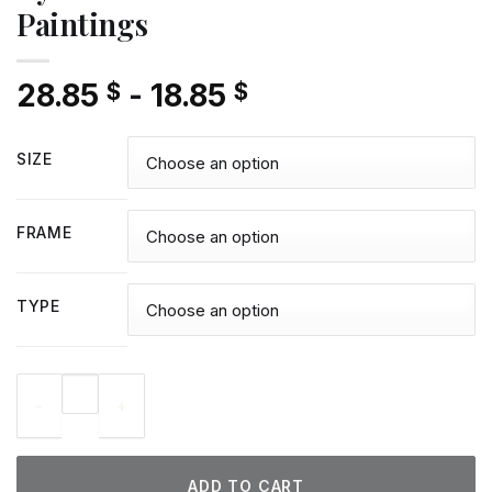
Paintings
28.85
-
18.85
$
$
SIZE
FRAME
TYPE
Kyle Larson - Diamond Paintings quantity
ADD TO CART