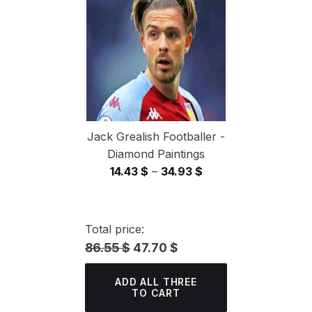
34.93 $
Jack Grealish Footballer -
Diamond Paintings
Price
14.43
$
–
34.93
$
range:
14.43 $
through
Total price:
34.93 $
86.55 $
47.70 $
ADD ALL THREE
TO CART