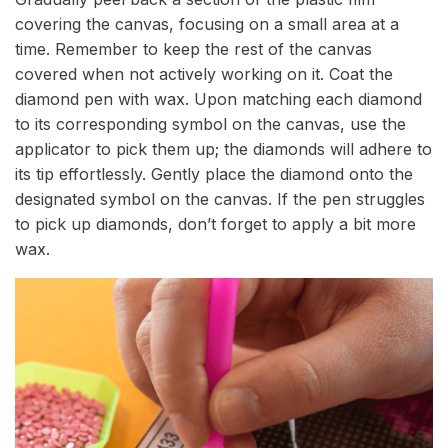
covering the canvas, focusing on a small area at a
time. Remember to keep the rest of the canvas
covered when not actively working on it. Coat the
diamond pen with wax. Upon matching each diamond
to its corresponding symbol on the canvas, use the
applicator to pick them up; the diamonds will adhere to
its tip effortlessly. Gently place the diamond onto the
designated symbol on the canvas. If the pen struggles
to pick up diamonds, don’t forget to apply a bit more
wax.