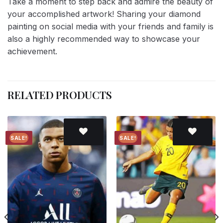
Take a moment to step back and admire the beauty of
your accomplished artwork! Sharing your diamond
painting on social media with your friends and family is
also a highly recommended way to showcase your
achievement.
RELATED PRODUCTS
SALE!
SALE!
Add to
Add to
wishlist
wishlist