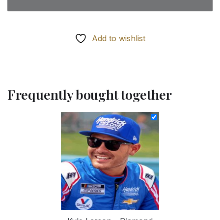
Add to wishlist
Frequently bought together