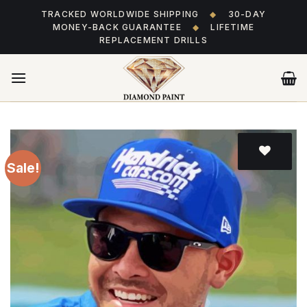
Skip
TRACKED WORLDWIDE SHIPPING
◆
30-DAY
to
MONEY-BACK GUARANTEE
◆
LIFETIME
content
REPLACEMENT DRILLS
Sale!
Add
to wishlist