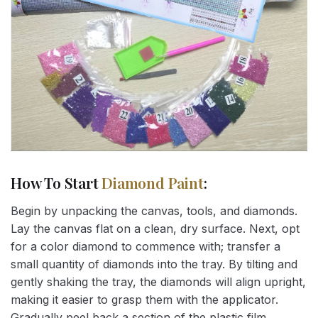
How To Start
Diamond Paint
:
Begin by unpacking the canvas, tools, and diamonds.
Lay the canvas flat on a clean, dry surface. Next, opt
for a color diamond to commence with; transfer a
small quantity of diamonds into the tray. By tilting and
gently shaking the tray, the diamonds will align upright,
making it easier to grasp them with the applicator.
Gradually peel back a section of the plastic film