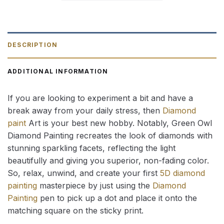
DESCRIPTION
ADDITIONAL INFORMATION
If you are looking to experiment a bit and have a
break away from your daily stress, then
Diamond
paint
Art is your best new hobby. Notably, Green Owl
Diamond Painting recreates the look of diamonds with
stunning sparkling facets, reflecting the light
beautifully and giving you superior, non-fading color.
So, relax, unwind, and create your first
5D diamond
painting
masterpiece by just using the
Diamond
Painting
pen to pick up a dot and place it onto the
matching square on the sticky print.