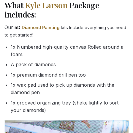
What
Kyle Larson
Package
includes:
Our
5D
Diamond Painting
kits Include everything you need
to get started!
1x Numbered high-quality canvas Rolled around a
foam.
A pack of diamonds
1x premium diamond drill pen too
1x wax pad used to pick up diamonds with the
diamond pen
1x grooved organizing tray (shake lightly to sort
your diamonds)