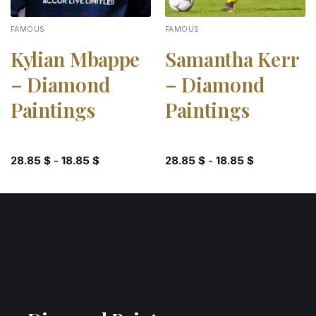
FAMOUS
FAMOUS
Kylian Mbappe
Samantha Kerr
– Diamond
– Diamond
Paintings
Paintings
28.85
$
-
18.85
$
28.85
$
-
18.85
$