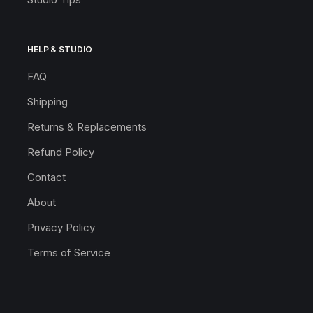
HELP & STUDIO
FAQ
Shipping
Returns & Replacements
Refund Policy
Contact
About
Privacy Policy
Terms of Service