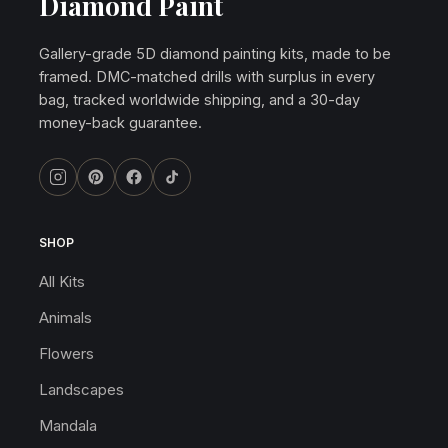
Diamond Paint
Gallery-grade 5D diamond painting kits, made to be
framed. DMC-matched drills with surplus in every
bag, tracked worldwide shipping, and a 30-day
money-back guarantee.
SHOP
All Kits
Animals
Flowers
Landscapes
Mandala