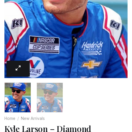
Home
/
New Arrivals
Kyle Larson – Diamond