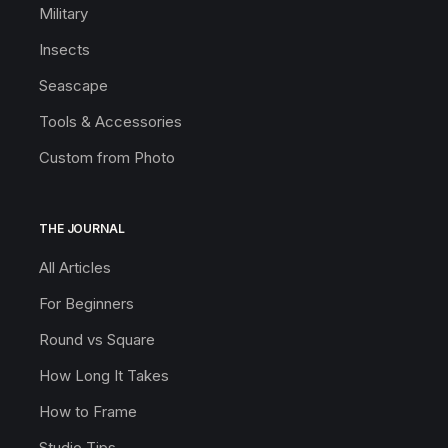
Military
Insects
Seascape
Tools & Accessories
Custom from Photo
THE JOURNAL
All Articles
For Beginners
Round vs Square
How Long It Takes
How to Frame
Studio Tips