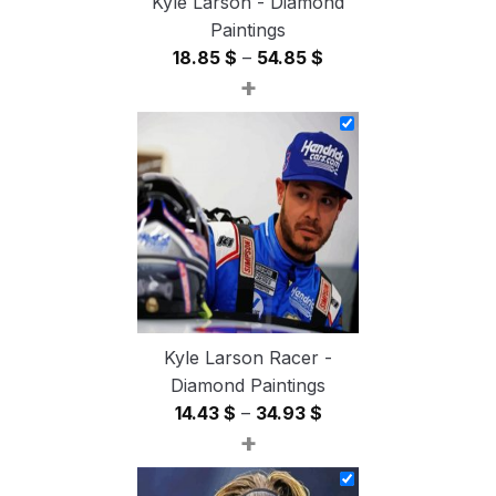
Kyle Larson - Diamond
Paintings
Price
18.85
$
–
54.85
$
+
range:
18.85 $
through
54.85 $
Kyle Larson Racer -
Diamond Paintings
Price
14.43
$
–
34.93
$
+
range:
14.43 $
through