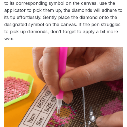
to its corresponding symbol on the canvas, use the
applicator to pick them up; the diamonds will adhere to
its tip effortlessly. Gently place the diamond onto the
designated symbol on the canvas. If the pen struggles
to pick up diamonds, don’t forget to apply a bit more
wax.