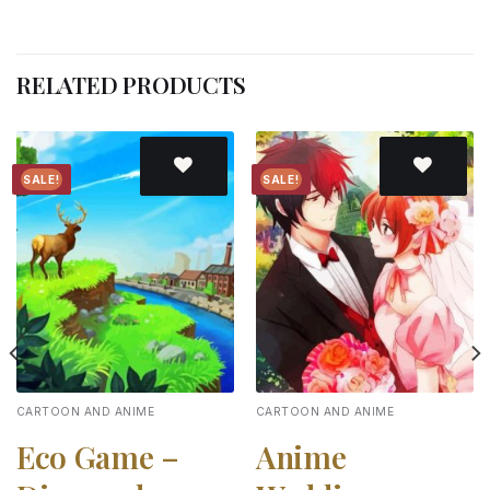
RELATED PRODUCTS
SALE!
SALE!
Add to
Add to
wishlist
wishlist
CARTOON AND ANIME
CARTOON AND ANIME
Eco Game –
Anime