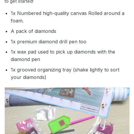
to get started!
1x Numbered high-quality canvas Rolled around a
foam.
A pack of diamonds
1x premium diamond drill pen too
1x wax pad used to pick up diamonds with the
diamond pen
1x grooved organizing tray (shake lightly to sort
your diamonds)