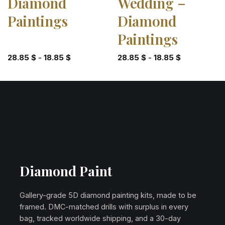
Diamond
Wedding –
Paintings
Diamond
Paintings
28.85
$
-
18.85
$
28.85
$
-
18.85
$
Diamond Paint
Gallery-grade 5D diamond painting kits, made to be
framed. DMC-matched drills with surplus in every
bag, tracked worldwide shipping, and a 30-day