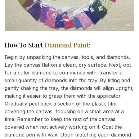
How To Start
Diamond Paint
:
Begin by unpacking the canvas, tools, and diamonds.
Lay the canvas flat on a clean, dry surface. Next, opt
for a color diamond to commence with; transfer a
small quantity of diamonds into the tray. By tilting and
gently shaking the tray, the diamonds will align upright,
making it easier to grasp them with the applicator.
Gradually peel back a section of the plastic film
covering the canvas, focusing on a small area at a
time. Remember to keep the rest of the canvas
covered when not actively working on it. Coat the
diamond pen with wax. Upon matching each diamond