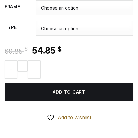
FRAME
TYPE
Original
Current
54.85
$
$
69.85
price
price
Keroppi With Balloons Diamond Painting quantity
was:
is:
69.85 $.
54.85 $.
ADD TO CART
Add to wishlist