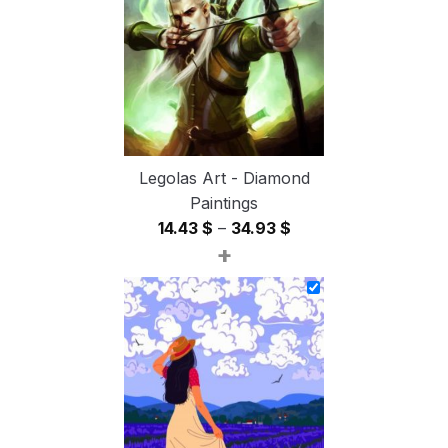
54.85 $
Legolas Art - Diamond
Paintings
Price
14.43
$
–
34.93
$
+
range:
14.43 $
through
34.93 $