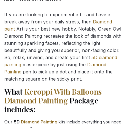
If you are looking to experiment a bit and have a
break away from your daily stress, then
Diamond
paint
Art is your best new hobby. Notably, Green Owl
Diamond Painting recreates the look of diamonds with
stunning sparkling facets, reflecting the light
beautifully and giving you superior, non-fading color.
So, relax, unwind, and create your first
5D diamond
painting
masterpiece by just using the
Diamond
Painting
pen to pick up a dot and place it onto the
matching square on the sticky print.
What
Keroppi With Balloons
Diamond Painting
Package
includes:
Our
5D
Diamond Painting
kits Include everything you need