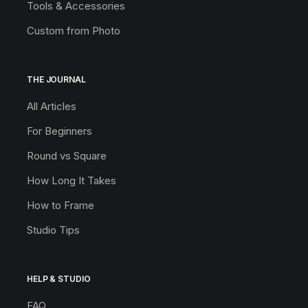
Tools & Accessories
Custom from Photo
THE JOURNAL
All Articles
For Beginners
Round vs Square
How Long It Takes
How to Frame
Studio Tips
HELP & STUDIO
FAQ