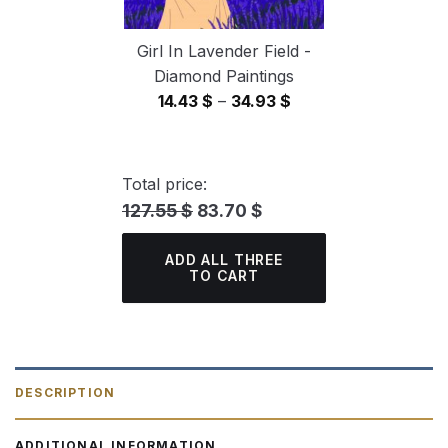
Girl In Lavender Field -
Diamond Paintings
Price
14.43
$
–
34.93
$
range:
14.43 $
through
Total price:
34.93 $
127.55 $
83.70 $
ADD ALL THREE
TO CART
DESCRIPTION
ADDITIONAL INFORMATION