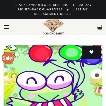
Skip
TRACKED WORLDWIDE SHIPPING
◆
30-DAY
to
MONEY-BACK GUARANTEE
◆
LIFETIME
content
REPLACEMENT DRILLS
Sale!
Add
to wishlist