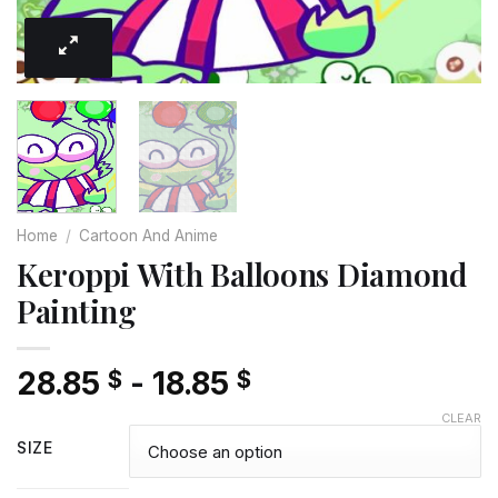
Home
/
Cartoon And Anime
Keroppi With Balloons Diamond
Painting
28.85
-
18.85
$
$
CLEAR
SIZE