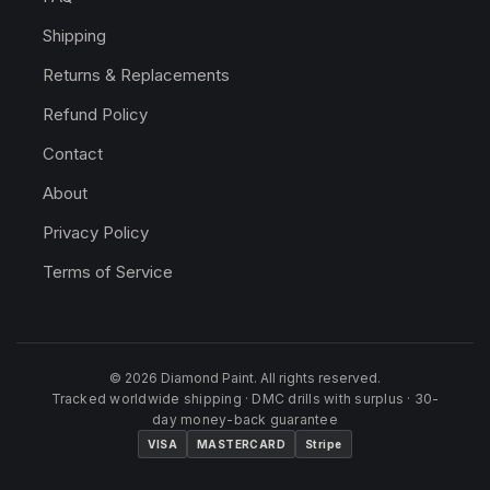
Shipping
Returns & Replacements
Refund Policy
Contact
About
Privacy Policy
Terms of Service
© 2026 Diamond Paint. All rights reserved.
Tracked worldwide shipping · DMC drills with surplus · 30-
day money-back guarantee
VISA
MASTERCARD
Stripe