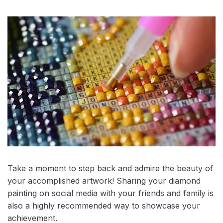
Take a moment to step back and admire the beauty of
your accomplished artwork! Sharing your diamond
painting on social media with your friends and family is
also a highly recommended way to showcase your
achievement.