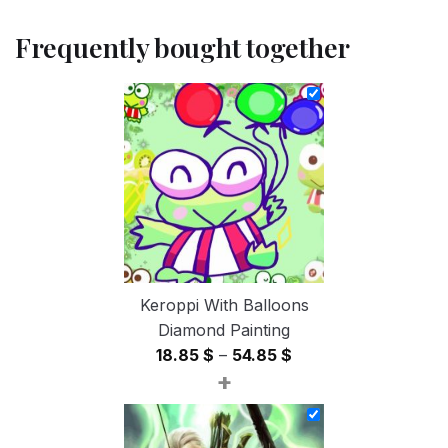
Frequently bought together
Keroppi With Balloons
Diamond Painting
Price
18.85
$
–
54.85
$
+
range:
18.85 $
through