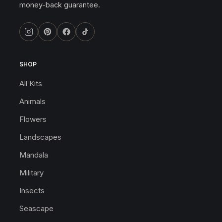
money-back guarantee.
SHOP
All Kits
Animals
Flowers
Landscapes
Mandala
Military
Insects
Seascape