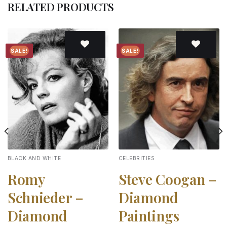
RELATED PRODUCTS
SALE!
SALE!
Add to
Add to
wishlist
wishlist
BLACK AND WHITE
CELEBRITIES
Romy
Steve Coogan –
Schnieder –
Diamond
Diamond
Paintings