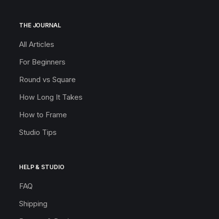
THE JOURNAL
All Articles
For Beginners
Round vs Square
How Long It Takes
How to Frame
Studio Tips
HELP & STUDIO
FAQ
Shipping