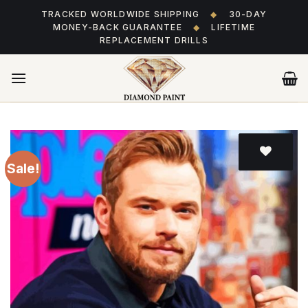
Skip
TRACKED WORLDWIDE SHIPPING
◆
30-DAY
to
MONEY-BACK GUARANTEE
◆
LIFETIME
content
REPLACEMENT DRILLS
Sale!
Add
to wishlist