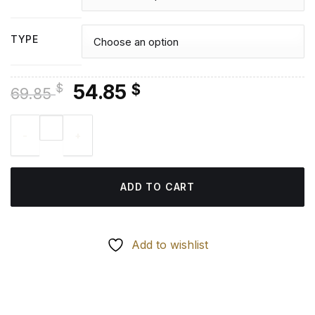
TYPE
Original
Current
54.85
$
$
69.85
price
price
Kellan Lutz - Diamond Painting quantity
was:
is:
69.85 $.
54.85 $.
ADD TO CART
Add to wishlist