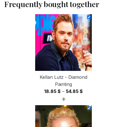
Frequently bought together
Kellan Lutz - Diamond
Painting
Price
18.85
$
–
54.85
$
+
range:
18.85 $
through
54.85 $