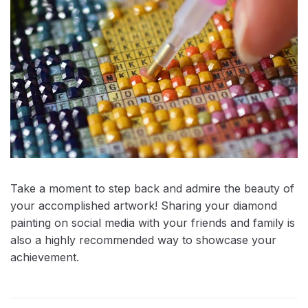
Take a moment to step back and admire the beauty of
your accomplished artwork! Sharing your diamond
painting on social media with your friends and family is
also a highly recommended way to showcase your
achievement.