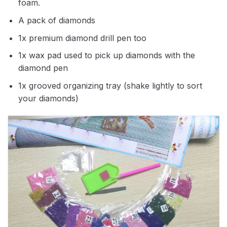
foam.
A pack of diamonds
1x premium diamond drill pen too
1x wax pad used to pick up diamonds with the
diamond pen
1x grooved organizing tray (shake lightly to sort
your diamonds)