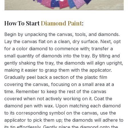
How To Start
Diamond Paint
:
Begin by unpacking the canvas, tools, and diamonds.
Lay the canvas flat on a clean, dry surface. Next, opt
for a color diamond to commence with; transfer a
small quantity of diamonds into the tray. By tilting and
gently shaking the tray, the diamonds will align upright,
making it easier to grasp them with the applicator.
Gradually peel back a section of the plastic film
covering the canvas, focusing on a small area at a
time. Remember to keep the rest of the canvas
covered when not actively working on it. Coat the
diamond pen with wax. Upon matching each diamond
to its corresponding symbol on the canvas, use the
applicator to pick them up; the diamonds will adhere to
its tip effortlessly. Gently place the diamond onto the