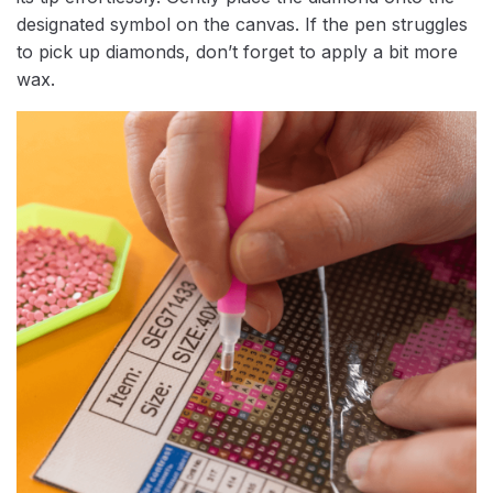
designated symbol on the canvas. If the pen struggles
to pick up diamonds, don’t forget to apply a bit more
wax.