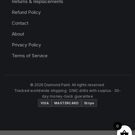
Returns & Replacements
Refund Policy
Contact
About
Privacy Policy
Terms of Service
© 2026 Diamond Paint. All rights reserved.
Tracked worldwide shipping · DMC drills with surplus · 30-
day money-back guarantee
VISA
MASTERCARD
Stripe
0