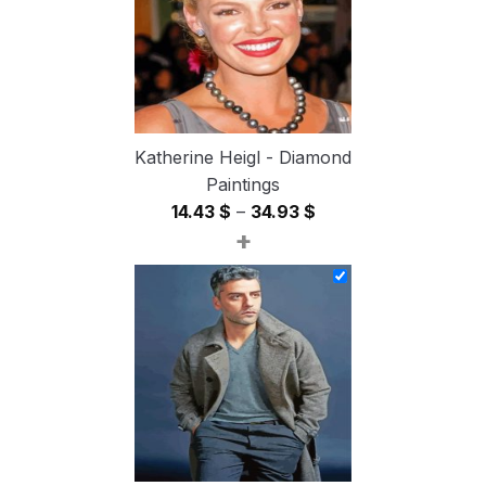
Katherine Heigl - Diamond
Paintings
Price
14.43
$
–
34.93
$
+
range:
14.43 $
through
34.93 $