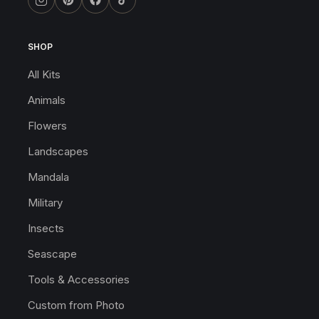
SHOP
All Kits
Animals
Flowers
Landscapes
Mandala
Military
Insects
Seascape
Tools & Accessories
Custom from Photo