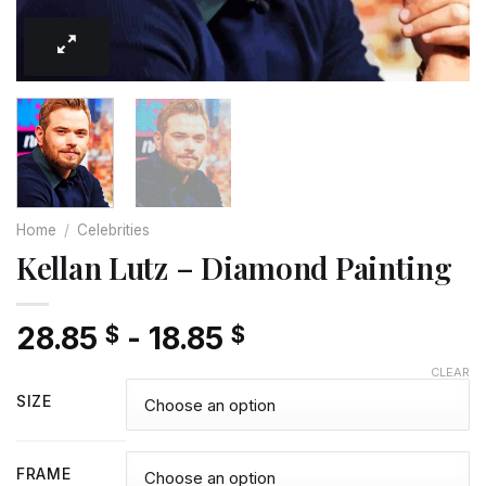
Home
/
Celebrities
Kellan Lutz – Diamond Painting
28.85
-
18.85
$
$
CLEAR
SIZE
FRAME