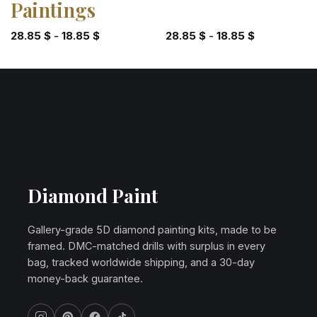
Paintings
28.85
$
-
18.85
$
28.85
$
-
18.85
$
Diamond Paint
Gallery-grade 5D diamond painting kits, made to be
framed. DMC-matched drills with surplus in every
bag, tracked worldwide shipping, and a 30-day
money-back guarantee.