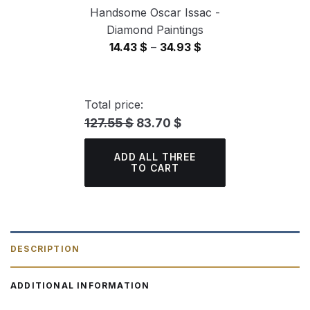
Handsome Oscar Issac -
Diamond Paintings
Price
14.43
$
–
34.93
$
range:
14.43 $
through
Total price:
34.93 $
127.55 $
83.70 $
ADD ALL THREE
TO CART
DESCRIPTION
ADDITIONAL INFORMATION