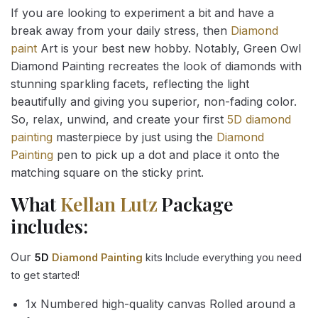
If you are looking to experiment a bit and have a
break away from your daily stress, then
Diamond
paint
Art is your best new hobby. Notably, Green Owl
Diamond Painting recreates the look of diamonds with
stunning sparkling facets, reflecting the light
beautifully and giving you superior, non-fading color.
So, relax, unwind, and create your first
5D diamond
painting
masterpiece by just using the
Diamond
Painting
pen to pick up a dot and place it onto the
matching square on the sticky print.
What
Kellan Lutz
Package
includes:
Our
5D
Diamond Painting
kits Include everything you need
to get started!
1x Numbered high-quality canvas Rolled around a