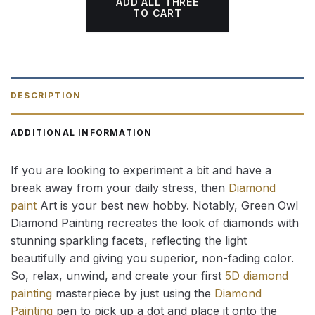
ADD ALL THREE
TO CART
DESCRIPTION
ADDITIONAL INFORMATION
If you are looking to experiment a bit and have a
break away from your daily stress, then
Diamond
paint
Art is your best new hobby. Notably, Green Owl
Diamond Painting recreates the look of diamonds with
stunning sparkling facets, reflecting the light
beautifully and giving you superior, non-fading color.
So, relax, unwind, and create your first
5D diamond
painting
masterpiece by just using the
Diamond
Painting
pen to pick up a dot and place it onto the