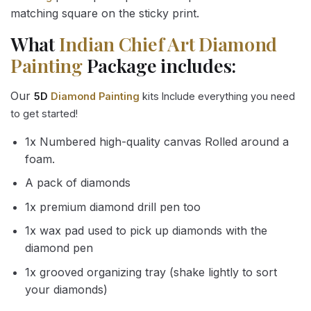
matching square on the sticky print.
What
Indian Chief Art Diamond
Painting
Package includes:
Our
5D
Diamond Painting
kits Include everything you need
to get started!
1x Numbered high-quality canvas Rolled around a
foam.
A pack of diamonds
1x premium diamond drill pen too
1x wax pad used to pick up diamonds with the
diamond pen
1x grooved organizing tray (shake lightly to sort
your diamonds)