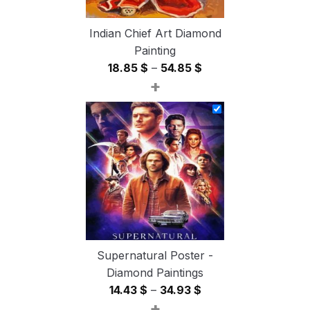
Indian Chief Art Diamond
Painting
Price
18.85
$
–
54.85
$
+
range:
18.85 $
through
54.85 $
Supernatural Poster -
Diamond Paintings
Price
14.43
$
–
34.93
$
+
range: