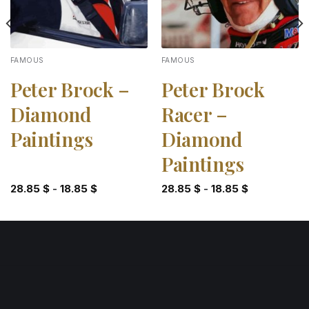
FAMOUS
FAMOUS
Peter Brock –
Peter Brock
Diamond
Racer –
Paintings
Diamond
Paintings
28.85
$
-
18.85
$
28.85
$
-
18.85
$