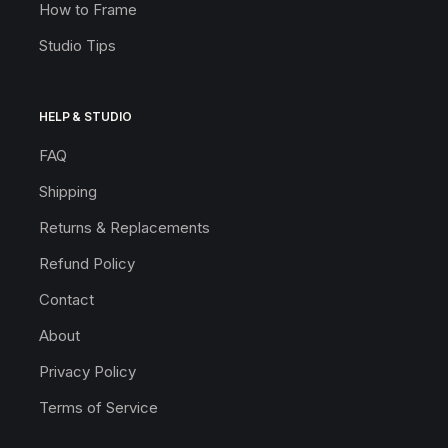
How to Frame
Studio Tips
HELP & STUDIO
FAQ
Shipping
Returns & Replacements
Refund Policy
Contact
About
Privacy Policy
Terms of Service