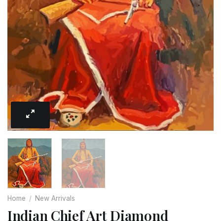
Home
/
New Arrivals
Indian Chief Art Diamond