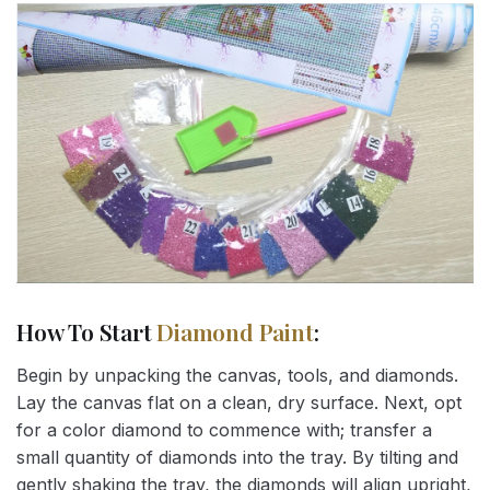
How To Start
Diamond Paint
:
Begin by unpacking the canvas, tools, and diamonds.
Lay the canvas flat on a clean, dry surface. Next, opt
for a color diamond to commence with; transfer a
small quantity of diamonds into the tray. By tilting and
gently shaking the tray, the diamonds will align upright,