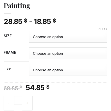
Painting
28.85
-
18.85
$
$
CLEAR
SIZE
FRAME
TYPE
Original
Current
54.85
$
$
69.85
price
price
Indian Chief Art Diamond Painting quantity
was:
is:
69.85 $.
54.85 $.