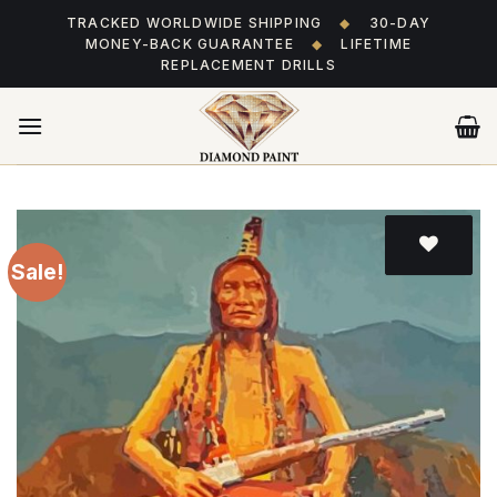
Skip
TRACKED WORLDWIDE SHIPPING
◆
30-DAY
to
MONEY-BACK GUARANTEE
◆
LIFETIME
content
REPLACEMENT DRILLS
Sale!
Add
to wishlist