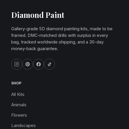
Diamond Paint
Gallery-grade 5D diamond painting kits, made to be
framed. DMC-matched drills with surplus in every
bag, tracked worldwide shipping, and a 30-day
money-back guarantee.
SHOP
All Kits
Animals
Flowers
Landscapes