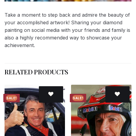
Take a moment to step back and admire the beauty of
your accomplished artwork! Sharing your diamond
painting on social media with your friends and family is
also a highly recommended way to showcase your
achievement.
RELATED PRODUCTS
SALE!
SALE!
Add to
Add to
wishlist
wishlist