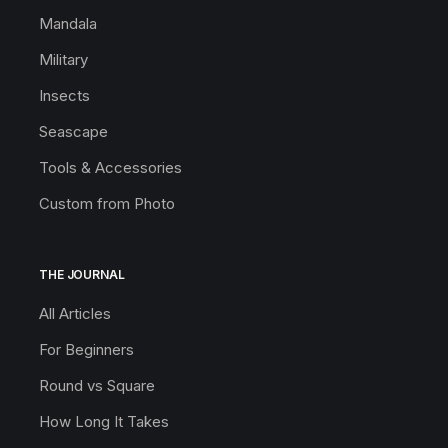
Mandala
Military
Insects
Seascape
Tools & Accessories
Custom from Photo
THE JOURNAL
All Articles
For Beginners
Round vs Square
How Long It Takes