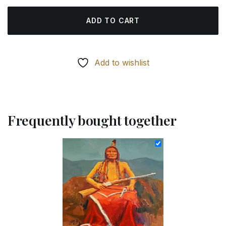
ADD TO CART
Add to wishlist
Frequently bought together