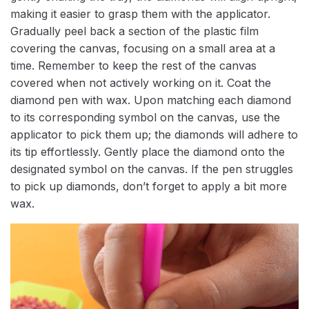
making it easier to grasp them with the applicator.
Gradually peel back a section of the plastic film
covering the canvas, focusing on a small area at a
time. Remember to keep the rest of the canvas
covered when not actively working on it. Coat the
diamond pen with wax. Upon matching each diamond
to its corresponding symbol on the canvas, use the
applicator to pick them up; the diamonds will adhere to
its tip effortlessly. Gently place the diamond onto the
designated symbol on the canvas. If the pen struggles
to pick up diamonds, don’t forget to apply a bit more
wax.