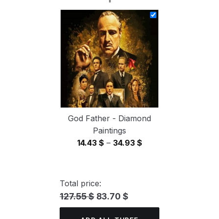
14.43 $
through
34.93 $
God Father - Diamond
Paintings
Price
14.43
$
–
34.93
$
range:
14.43 $
through
Total price:
34.93 $
127.55 $
83.70 $