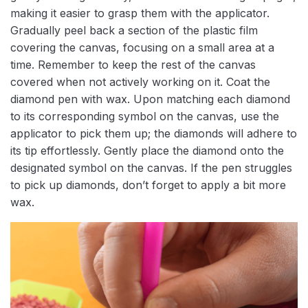
making it easier to grasp them with the applicator.
Gradually peel back a section of the plastic film
covering the canvas, focusing on a small area at a
time. Remember to keep the rest of the canvas
covered when not actively working on it. Coat the
diamond pen with wax. Upon matching each diamond
to its corresponding symbol on the canvas, use the
applicator to pick them up; the diamonds will adhere to
its tip effortlessly. Gently place the diamond onto the
designated symbol on the canvas. If the pen struggles
to pick up diamonds, don’t forget to apply a bit more
wax.