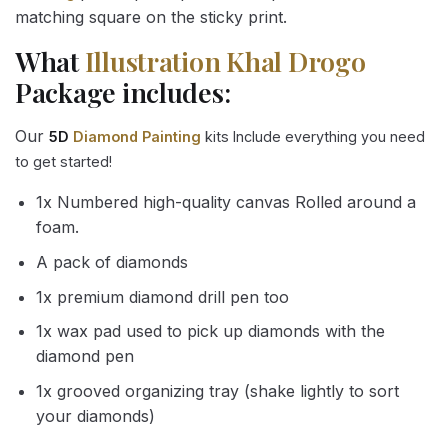
matching square on the sticky print.
What
Illustration Khal Drogo
Package includes:
Our
5D
Diamond Painting
kits Include everything you need
to get started!
1x Numbered high-quality canvas Rolled around a
foam.
A pack of diamonds
1x premium diamond drill pen too
1x wax pad used to pick up diamonds with the
diamond pen
1x grooved organizing tray (shake lightly to sort
your diamonds)