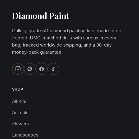
Diamond Paint
Gallery-grade 5D diamond painting kits, made to be
framed. DMC-matched drills with surplus in every
bag, tracked worldwide shipping, and a 30-day
money-back guarantee.
SHOP
All Kits
Animals
Flowers
Landscapes