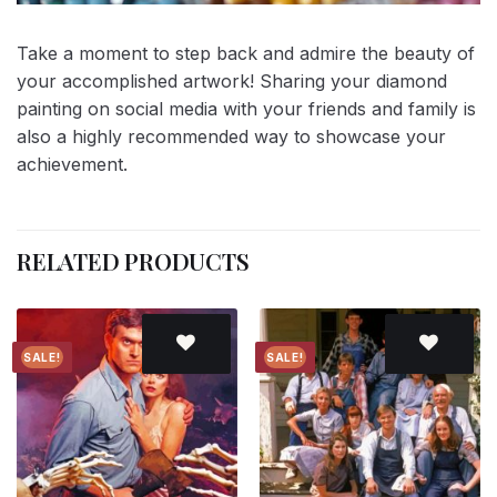
Take a moment to step back and admire the beauty of
your accomplished artwork! Sharing your diamond
painting on social media with your friends and family is
also a highly recommended way to showcase your
achievement.
RELATED PRODUCTS
SALE!
SALE!
Add to
Add to
wishlist
wishlist