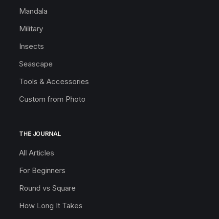
Mandala
Military
Insects
Seascape
Tools & Accessories
Custom from Photo
THE JOURNAL
All Articles
For Beginners
Round vs Square
How Long It Takes