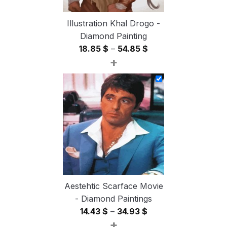
Illustration Khal Drogo -
Diamond Painting
Price
18.85
$
–
54.85
$
+
range:
18.85 $
through
54.85 $
Aestehtic Scarface Movie
- Diamond Paintings
Price
14.43
$
–
34.93
$
+
range: