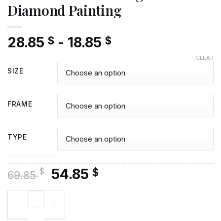
Diamond Painting
28.85
-
18.85
$
$
CLEAR
SIZE
FRAME
TYPE
Original
Current
54.85
$
$
69.85
price
price
Illustration Khal Drogo - Diamond Painting quantity
was:
is:
69.85 $.
54.85 $.