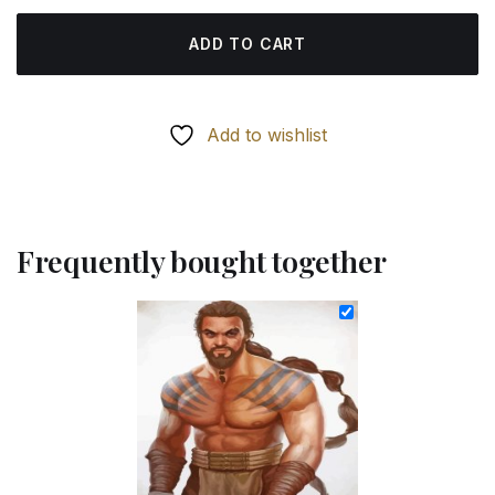
ADD TO CART
Add to wishlist
Frequently bought together