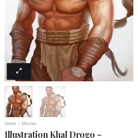
Home
/
Movies
Illustration Khal Drogo –