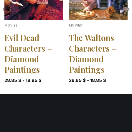
MOVIES
MOVIES
Evil Dead
The Waltons
Characters –
Characters –
Diamond
Diamond
Paintings
Paintings
28.85
$
-
18.85
$
28.85
$
-
18.85
$