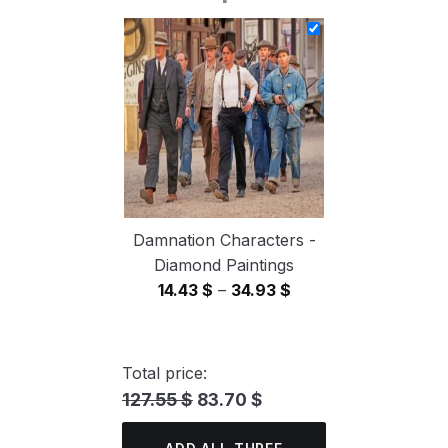
14.43 $
through
34.93 $
Damnation Characters -
Diamond Paintings
Price
14.43
$
–
34.93
$
range:
14.43 $
through
Total price:
34.93 $
127.55 $
83.70 $