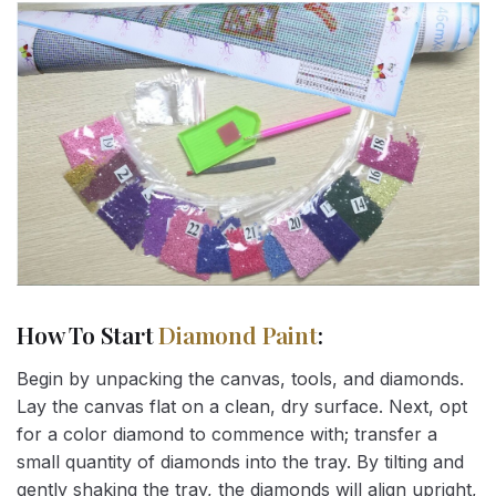
How To Start
Diamond Paint
:
Begin by unpacking the canvas, tools, and diamonds.
Lay the canvas flat on a clean, dry surface. Next, opt
for a color diamond to commence with; transfer a
small quantity of diamonds into the tray. By tilting and
gently shaking the tray, the diamonds will align upright,