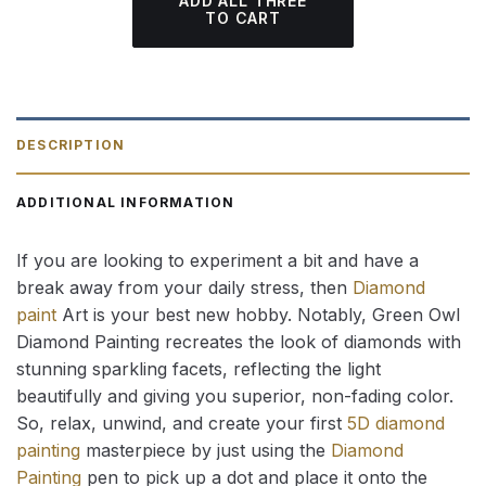
ADD ALL THREE
TO CART
DESCRIPTION
ADDITIONAL INFORMATION
If you are looking to experiment a bit and have a
break away from your daily stress, then
Diamond
paint
Art is your best new hobby. Notably, Green Owl
Diamond Painting recreates the look of diamonds with
stunning sparkling facets, reflecting the light
beautifully and giving you superior, non-fading color.
So, relax, unwind, and create your first
5D diamond
painting
masterpiece by just using the
Diamond
Painting
pen to pick up a dot and place it onto the