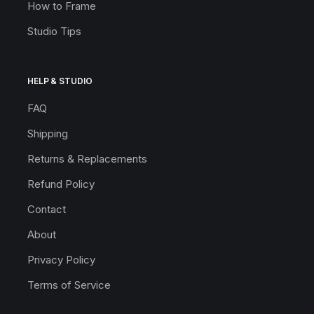
How to Frame
Studio Tips
HELP & STUDIO
FAQ
Shipping
Returns & Replacements
Refund Policy
Contact
About
Privacy Policy
Terms of Service