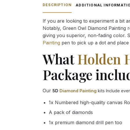
through
DESCRIPTION
ADDITIONAL INFORMATI
54.85 $
If you are looking to experiment a bit 
Notably, Green Owl Diamond Painting rec
giving you superior, non-fading color. 
Painting
pen to pick up a dot and place 
What
Holden 
Package inclu
Our
5D
Diamond Painting
kits Include eve
1x Numbered high-quality canvas Ro
A pack of diamonds
1x premium diamond drill pen too