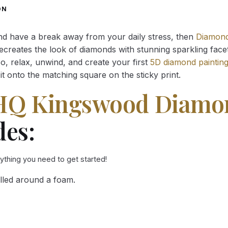
through
through
ON
34.93 $
34.93 $
and have a break away from your daily stress, then
Diamond
reates the look of diamonds with stunning sparkling facets,
So, relax, unwind, and create your first
5D diamond paintin
it onto the matching square on the sticky print.
HQ Kingswood Diamon
des:
rything you need to get started!
lled around a foam.