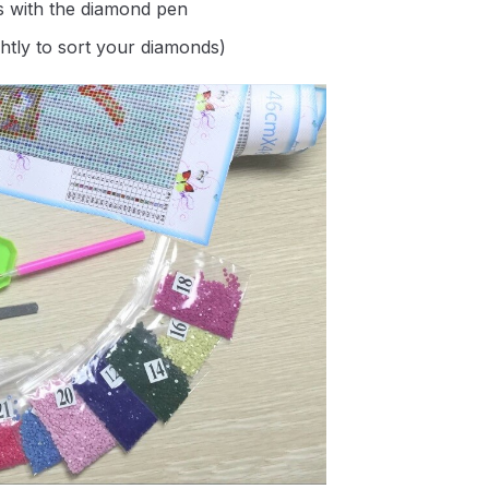
s with the diamond pen
ghtly to sort your diamonds)