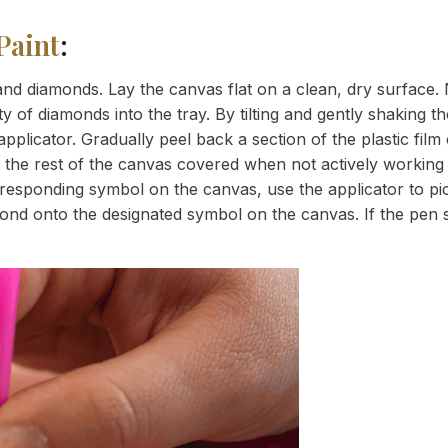
Paint
:
nd diamonds. Lay the canvas flat on a clean, dry surface. 
 of diamonds into the tray. By tilting and gently shaking the
applicator. Gradually peel back a section of the plastic fil
 the rest of the canvas covered when not actively working 
esponding symbol on the canvas, use the applicator to pic
iamond onto the designated symbol on the canvas. If the pen