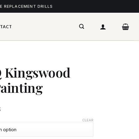
ME REPLACEMENT DRILLS
TACT
 Kingswood
ainting
$
CLEAR