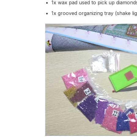
1x wax pad used to pick up diamond
1x grooved organizing tray (shake li