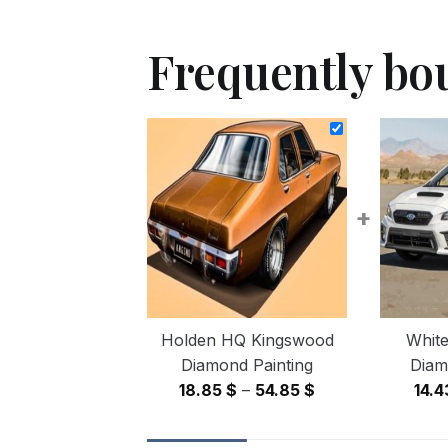
Frequently bo
+
Holden HQ Kingswood
White
Diamond Painting
Diam
Price
18.85
$
–
54.85
$
14.
range:
18.85 $