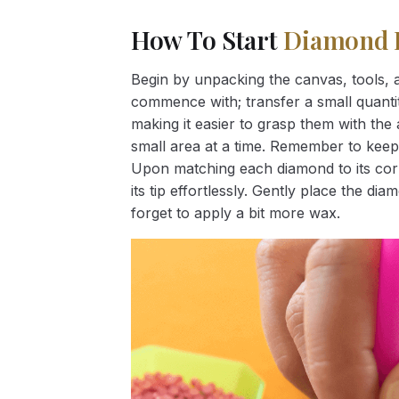
How To Start
Diamond 
Begin by unpacking the canvas, tools, a
commence with; transfer a small quantity
making it easier to grasp them with the 
small area at a time. Remember to keep
Upon matching each diamond to its corr
its tip effortlessly. Gently place the d
forget to apply a bit more wax.