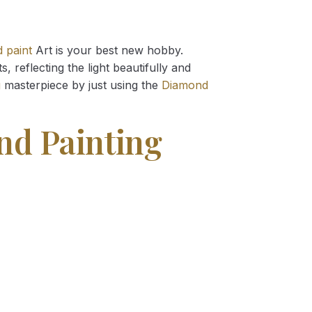
 paint
Art is your best new hobby.
 reflecting the light beautifully and
g
masterpiece by just using the
Diamond
d Painting