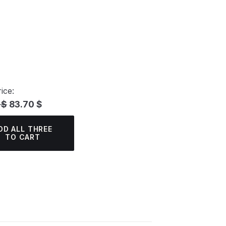
ice:
 $
83.70 $
DD ALL THREE
TO CART