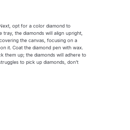
Next, opt for a color diamond to
 tray, the diamonds will align upright,
m covering the canvas, focusing on a
on it. Coat the diamond pen with wax.
k them up; the diamonds will adhere to
 struggles to pick up diamonds, don’t