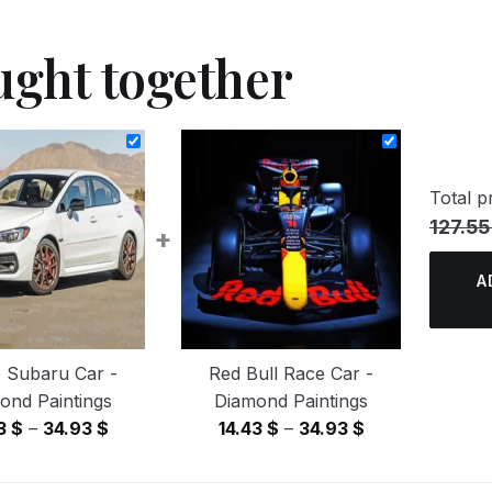
ught together
Total pr
127.55
+
A
 Subaru Car -
Red Bull Race Car -
ond Paintings
Diamond Paintings
Price
Price
43
$
–
34.93
$
14.43
$
–
34.93
$
range:
range:
14.43 $
14.43 $