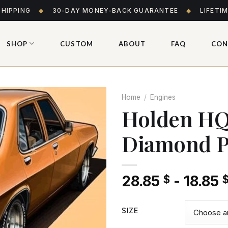
SHIPPING
◆
30-DAY MONEY-BACK GUARANTEE
◆
LIFETI
SHOP
CUSTOM
ABOUT
FAQ
CON
Home
/
Engines
Holden HQ
Diamond P
Add
to wishlist
28.85
-
18.85
$
SIZE