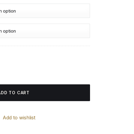
urrent
rice
 Painting quantity
:
4.85 $.
ADD TO CART
Add to wishlist