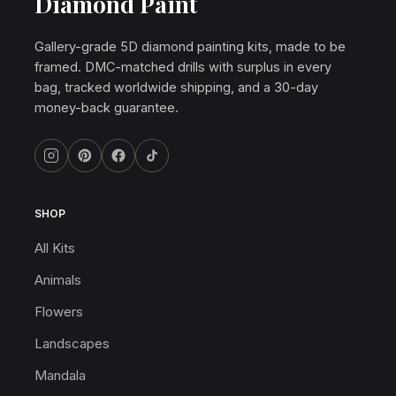
Diamond Paint
Gallery-grade 5D diamond painting kits, made to be
framed. DMC-matched drills with surplus in every
bag, tracked worldwide shipping, and a 30-day
money-back guarantee.
SHOP
All Kits
Animals
Flowers
Landscapes
Mandala