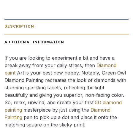
DESCRIPTION
ADDITIONAL INFORMATION
If you are looking to experiment a bit and have a
break away from your daily stress, then
Diamond
paint
Art is your best new hobby. Notably, Green Owl
Diamond Painting recreates the look of diamonds with
stunning sparkling facets, reflecting the light
beautifully and giving you superior, non-fading color.
So, relax, unwind, and create your first
5D diamond
painting
masterpiece by just using the
Diamond
Painting
pen to pick up a dot and place it onto the
matching square on the sticky print.