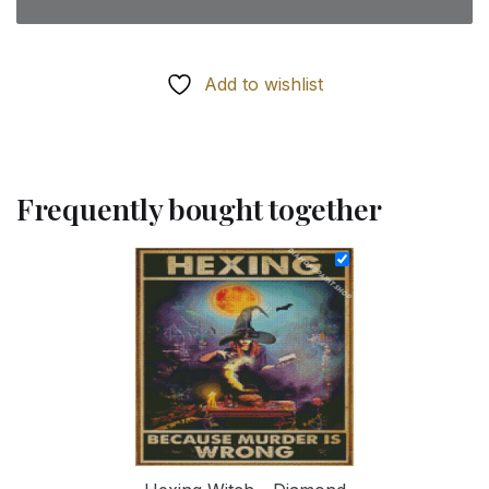
Add to wishlist
Frequently bought together