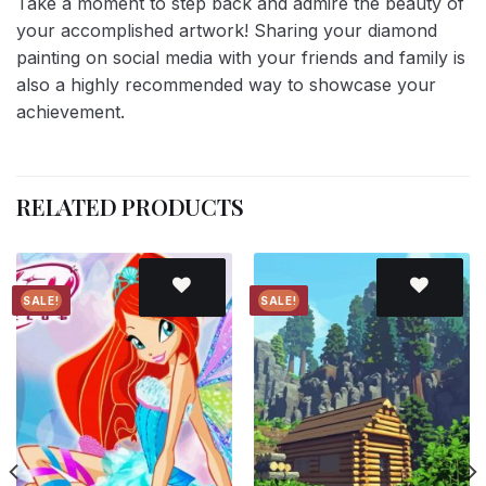
Take a moment to step back and admire the beauty of
your accomplished artwork! Sharing your diamond
painting on social media with your friends and family is
also a highly recommended way to showcase your
achievement.
RELATED PRODUCTS
SALE!
SALE!
Add to
Add to
wishlist
wishlist