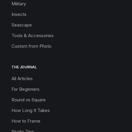
Military
Insects
Seascape
Tools & Accessories
Custom from Photo
THE JOURNAL
All Articles
For Beginners
Round vs Square
How Long It Takes
How to Frame
Studio Tips