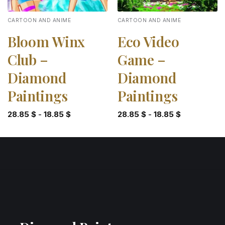
CARTOON AND ANIME
CARTOON AND ANIME
Bloom Winx
Eco Video
Club –
Game –
Diamond
Diamond
Paintings
Paintings
28.85
$
-
18.85
$
28.85
$
-
18.85
$