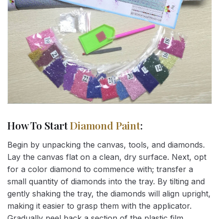
How To Start
Diamond Paint
:
Begin by unpacking the canvas, tools, and diamonds.
Lay the canvas flat on a clean, dry surface. Next, opt
for a color diamond to commence with; transfer a
small quantity of diamonds into the tray. By tilting and
gently shaking the tray, the diamonds will align upright,
making it easier to grasp them with the applicator.
Gradually peel back a section of the plastic film