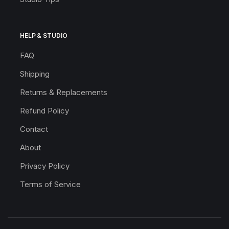
HELP & STUDIO
FAQ
Shipping
Returns & Replacements
Refund Policy
Contact
About
Privacy Policy
Terms of Service