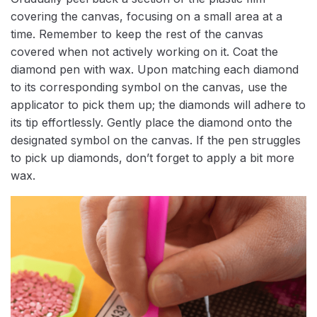
covering the canvas, focusing on a small area at a
time. Remember to keep the rest of the canvas
covered when not actively working on it. Coat the
diamond pen with wax. Upon matching each diamond
to its corresponding symbol on the canvas, use the
applicator to pick them up; the diamonds will adhere to
its tip effortlessly. Gently place the diamond onto the
designated symbol on the canvas. If the pen struggles
to pick up diamonds, don’t forget to apply a bit more
wax.