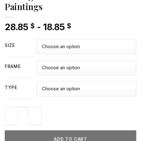
Paintings
28.85
-
18.85
$
$
SIZE
FRAME
TYPE
Hexing Witch - Diamond Paintings quantity
ADD TO CART