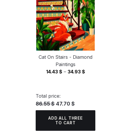
34.93 $
Cat On Stairs - Diamond
Paintings
Price
14.43
$
–
34.93
$
range:
14.43 $
through
Total price:
34.93 $
86.55 $
47.70 $
ADD ALL THREE
TO CART