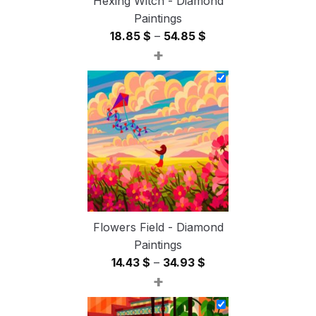
Hexing Witch - Diamond
Paintings
Price
18.85
$
–
54.85
$
+
range:
18.85 $
through
54.85 $
Flowers Field - Diamond
Paintings
Price
14.43
$
–
34.93
$
+
range:
14.43 $
through