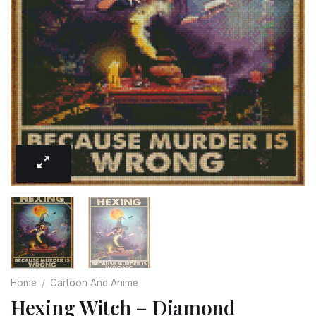
Home
/
Cartoon And Anime
Hexing Witch – Diamond