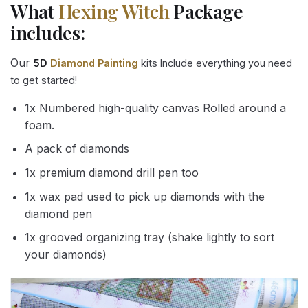
What
Hexing Witch
Package
includes:
Our
5D
Diamond Painting
kits Include everything you need
to get started!
1x Numbered high-quality canvas Rolled around a
foam.
A pack of diamonds
1x premium diamond drill pen too
1x wax pad used to pick up diamonds with the
diamond pen
1x grooved organizing tray (shake lightly to sort
your diamonds)