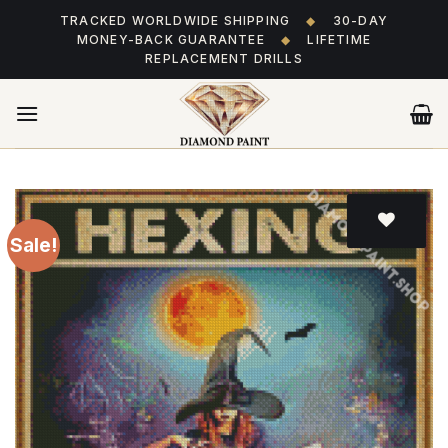
Skip
TRACKED WORLDWIDE SHIPPING
◆
30-DAY
to
MONEY-BACK GUARANTEE
◆
LIFETIME
content
REPLACEMENT DRILLS
Sale!
Add
to wishlist