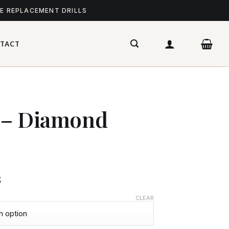
ME REPLACEMENT DRILLS
TACT
y – Diamond
$
CLEAR