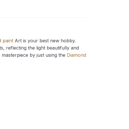
 paint
Art is your best new hobby.
 reflecting the light beautifully and
g
masterpiece by just using the
Diamond