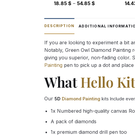
Price
18.85
$
–
54.85
$
14.
range:
18.85 $
through
DESCRIPTION
ADDITIONAL INFORMATI
54.85 $
If you are looking to experiment a bit 
Notably, Green Owl Diamond Painting rec
giving you superior, non-fading color. 
Painting
pen to pick up a dot and place 
What
Hello Kit
Our
5D
Diamond Painting
kits Include eve
1x Numbered high-quality canvas Ro
A pack of diamonds
1x premium diamond drill pen too