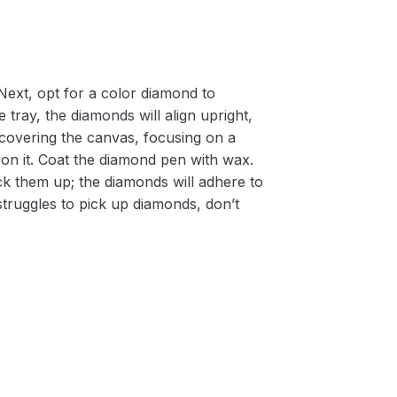
Next, opt for a color diamond to
 tray, the diamonds will align upright,
m covering the canvas, focusing on a
on it. Coat the diamond pen with wax.
k them up; the diamonds will adhere to
 struggles to pick up diamonds, don’t