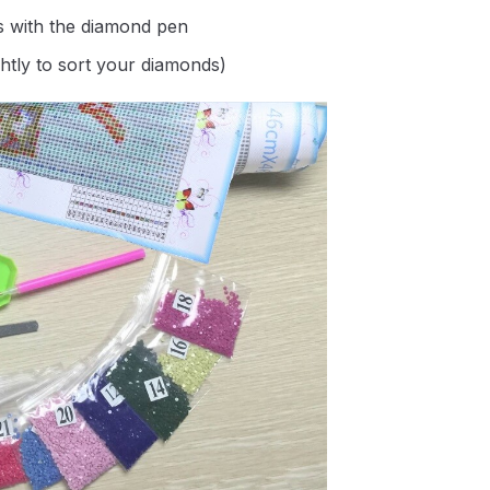
s with the diamond pen
ghtly to sort your diamonds)