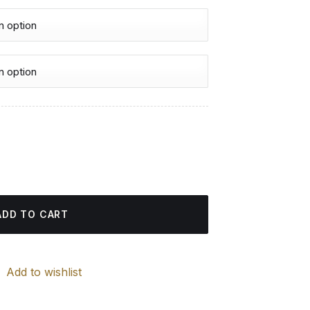
urrent
rice
 quantity
:
4.85 $.
ADD TO CART
Add to wishlist