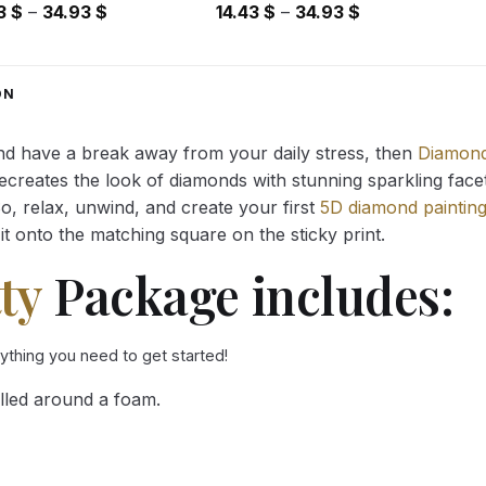
Price
Price
43
$
–
34.93
$
14.43
$
–
34.93
$
range:
range:
14.43 $
14.43 $
through
through
ON
34.93 $
34.93 $
and have a break away from your daily stress, then
Diamond
reates the look of diamonds with stunning sparkling facets,
So, relax, unwind, and create your first
5D diamond paintin
it onto the matching square on the sticky print.
ty
Package includes:
rything you need to get started!
lled around a foam.