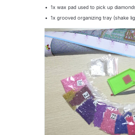
1x wax pad used to pick up diamond
1x grooved organizing tray (shake li