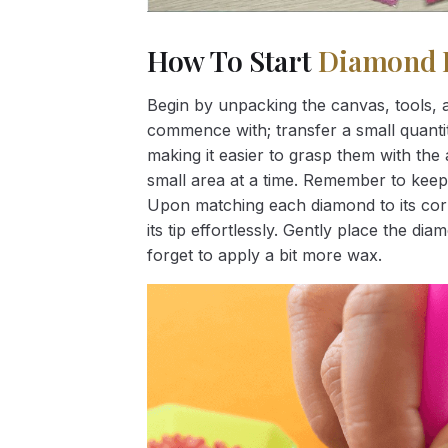
How To Start
Diamond 
Begin by unpacking the canvas, tools, a
commence with; transfer a small quantity
making it easier to grasp them with the 
small area at a time. Remember to keep
Upon matching each diamond to its corr
its tip effortlessly. Gently place the d
forget to apply a bit more wax.