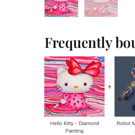
Frequently bo
+
Hello Kitty - Diamond
Robot 
Painting