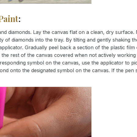
Paint
:
nd diamonds. Lay the canvas flat on a clean, dry surface. 
 of diamonds into the tray. By tilting and gently shaking the
applicator. Gradually peel back a section of the plastic fil
 the rest of the canvas covered when not actively working 
esponding symbol on the canvas, use the applicator to pic
iamond onto the designated symbol on the canvas. If the pen