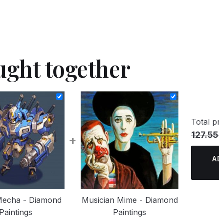
ught together
Total pr
127.55
+
A
Mecha - Diamond
Musician Mime - Diamond
Paintings
Paintings