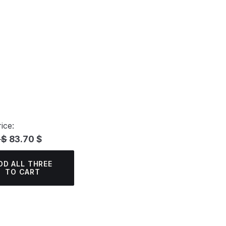
ice:
 $
83.70 $
DD ALL THREE
TO CART