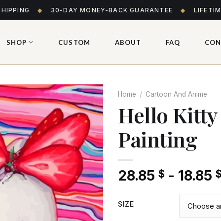
SHIPPING
◆
30-DAY MONEY-BACK GUARANTEE
◆
LIFETI
SHOP
CUSTOM
ABOUT
FAQ
CON
Home
/
Cartoon And Anime
Hello Kitt
Painting
Add
to wishlist
28.85
-
18.85
$
SIZE