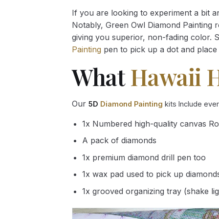
If you are looking to experiment a bit 
Notably, Green Owl Diamond Painting rec
giving you superior, non-fading color. 
Painting
pen to pick up a dot and place 
What
Hawaii 
Our
5D
Diamond Painting
kits Include eve
1x Numbered high-quality canvas Ro
A pack of diamonds
1x premium diamond drill pen too
1x wax pad used to pick up diamond
1x grooved organizing tray (shake li