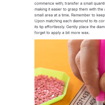
commence with; transfer a small quantity
making it easier to grasp them with the 
small area at a time. Remember to keep
Upon matching each diamond to its corr
its tip effortlessly. Gently place the d
forget to apply a bit more wax.