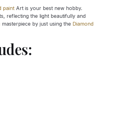
 paint
Art is your best new hobby.
 reflecting the light beautifully and
g
masterpiece by just using the
Diamond
udes: