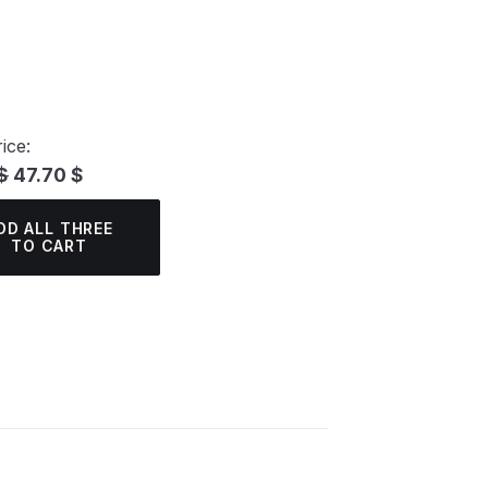
ice:
$
47.70 $
DD ALL THREE
TO CART