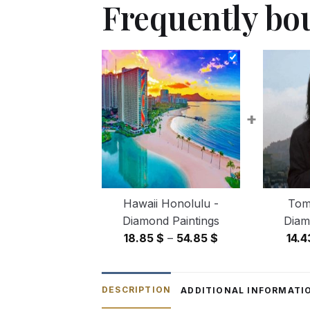
Frequently bo
+
Hawaii Honolulu -
Tom
Diamond Paintings
Diam
Price
18.85
$
–
54.85
$
14.
range:
18.85 $
through
DESCRIPTION
ADDITIONAL INFORMATI
54.85 $