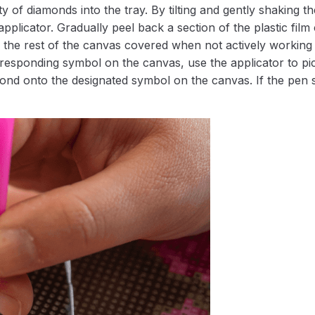
 of diamonds into the tray. By tilting and gently shaking the
applicator. Gradually peel back a section of the plastic fil
 the rest of the canvas covered when not actively working 
esponding symbol on the canvas, use the applicator to pic
iamond onto the designated symbol on the canvas. If the pen