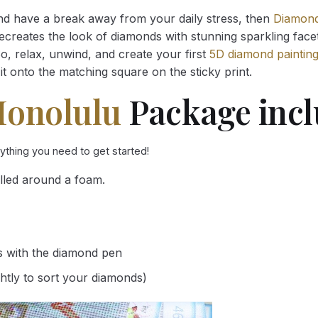
and have a break away from your daily stress, then
Diamond
reates the look of diamonds with stunning sparkling facets,
So, relax, unwind, and create your first
5D diamond paintin
it onto the matching square on the sticky print.
Honolulu
Package incl
rything you need to get started!
lled around a foam.
s with the diamond pen
ghtly to sort your diamonds)