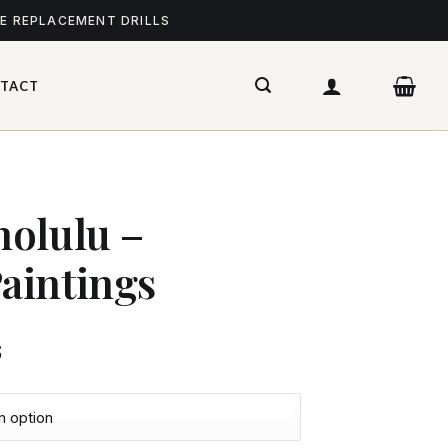
ME REPLACEMENT DRILLS
TACT
olulu –
aintings
$