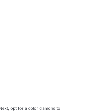
Next, opt for a color diamond to