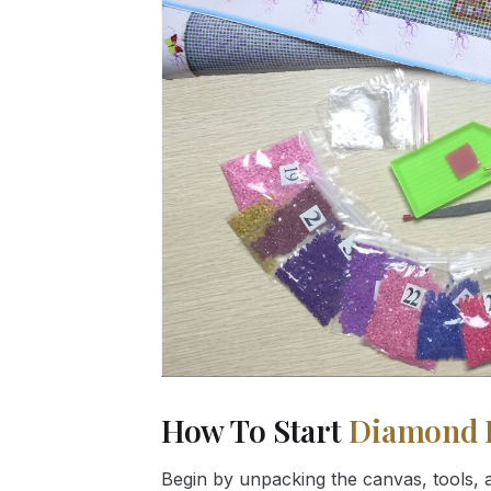
How To Start
Diamond 
Begin by unpacking the canvas, tools, a