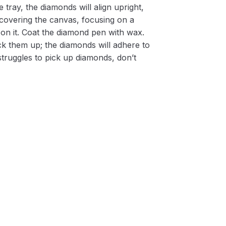
 tray, the diamonds will align upright,
m covering the canvas, focusing on a
on it. Coat the diamond pen with wax.
k them up; the diamonds will adhere to
 struggles to pick up diamonds, don’t