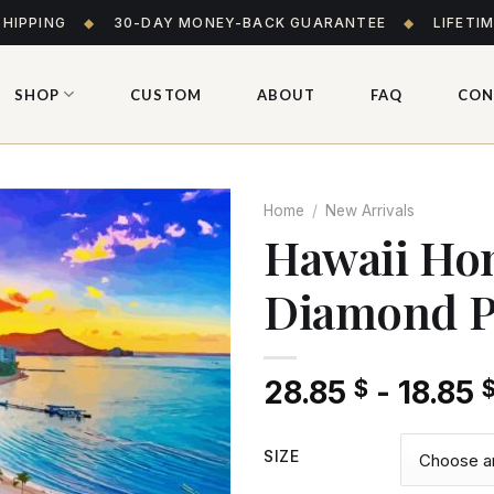
SHIPPING
◆
30-DAY MONEY-BACK GUARANTEE
◆
LIFETI
SHOP
CUSTOM
ABOUT
FAQ
CON
Home
/
New Arrivals
Hawaii Hon
Diamond P
Add
to wishlist
28.85
-
18.85
$
SIZE