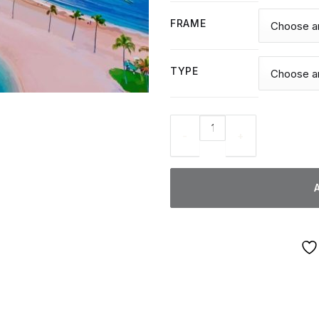
FRAME
TYPE
Hawaii Honolulu - Diamond Pa