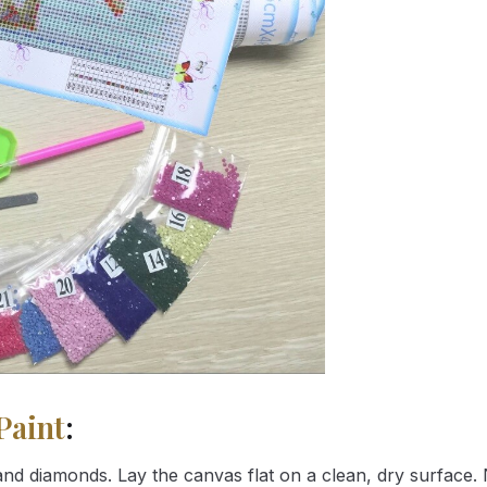
Paint
:
nd diamonds. Lay the canvas flat on a clean, dry surface. 