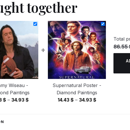
ught together
Total pr
86.55 
+
A
my Wiseau -
Supernatural Poster -
ond Paintings
Diamond Paintings
Price
Price
43
$
–
34.93
$
14.43
$
–
34.93
$
range:
range:
14.43 $
14.43 $
through
through
ON
34.93 $
34.93 $