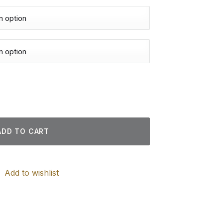
intings quantity
ADD TO CART
Add to wishlist