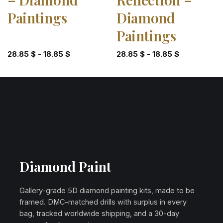
Paintings
Diamond
Paintings
28.85
$
-
18.85
$
28.85
$
-
18.85
$
Diamond Paint
Gallery-grade 5D diamond painting kits, made to be
framed. DMC-matched drills with surplus in every
bag, tracked worldwide shipping, and a 30-day