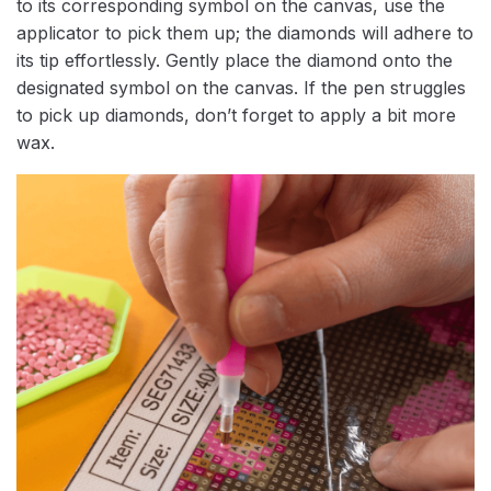
to its corresponding symbol on the canvas, use the
applicator to pick them up; the diamonds will adhere to
its tip effortlessly. Gently place the diamond onto the
designated symbol on the canvas. If the pen struggles
to pick up diamonds, don’t forget to apply a bit more
wax.