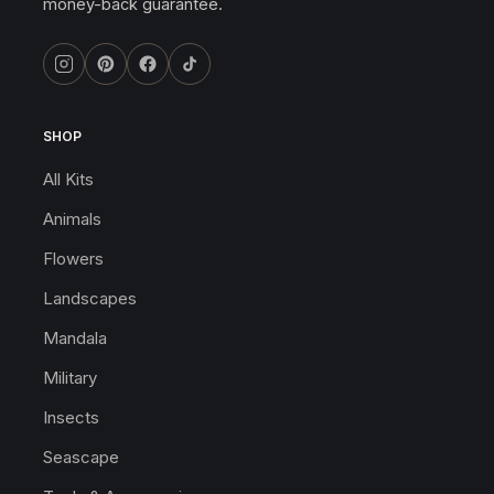
money-back guarantee.
SHOP
All Kits
Animals
Flowers
Landscapes
Mandala
Military
Insects
Seascape