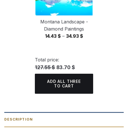
Montana Landscape -
Diamond Paintings
Price
14.43
$
–
34.93
$
range:
14.43 $
through
Total price:
34.93 $
127.55 $
83.70 $
ADD ALL THREE
TO CART
DESCRIPTION