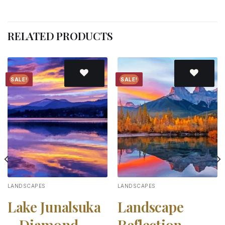
RELATED PRODUCTS
SALE!
SALE!
Add to
Add to
wishlist
wishlist
LANDSCAPES
LANDSCAPES
Lake Junalsuka
Landscape
– Diamond
Reflection –