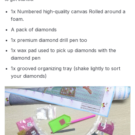
1x Numbered high-quality canvas Rolled around a
foam.
A pack of diamonds
1x premium diamond drill pen too
1x wax pad used to pick up diamonds with the
diamond pen
1x grooved organizing tray (shake lightly to sort
your diamonds)