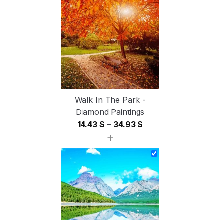
through
54.85 $
Walk In The Park -
Diamond Paintings
Price
14.43
$
–
34.93
$
+
range:
14.43 $
through
34.93 $