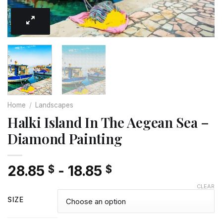
Home
/
Landscapes
Halki Island In The Aegean Sea –
Diamond Painting
28.85
-
18.85
$
$
CLEAR
SIZE