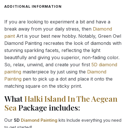
ADDITIONAL INFORMATION
If you are looking to experiment a bit and have a
break away from your daily stress, then
Diamond
paint
Art is your best new hobby. Notably, Green Owl
Diamond Painting recreates the look of diamonds with
stunning sparkling facets, reflecting the light
beautifully and giving you superior, non-fading color.
So, relax, unwind, and create your first
5D diamond
painting
masterpiece by just using the
Diamond
Painting
pen to pick up a dot and place it onto the
matching square on the sticky print.
What
Halki Island In The Aegean
Sea
Package includes:
Our
5D
Diamond Painting
kits Include everything you need
to get started!