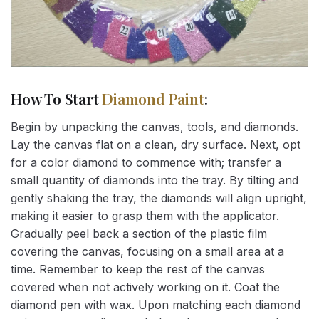
How To Start
Diamond Paint
:
Begin by unpacking the canvas, tools, and diamonds.
Lay the canvas flat on a clean, dry surface. Next, opt
for a color diamond to commence with; transfer a
small quantity of diamonds into the tray. By tilting and
gently shaking the tray, the diamonds will align upright,
making it easier to grasp them with the applicator.
Gradually peel back a section of the plastic film
covering the canvas, focusing on a small area at a
time. Remember to keep the rest of the canvas
covered when not actively working on it. Coat the
diamond pen with wax. Upon matching each diamond