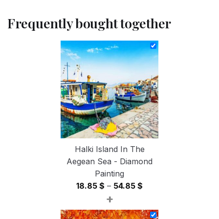
Frequently bought together
Halki Island In The
Aegean Sea - Diamond
Painting
Price
18.85
$
–
54.85
$
+
range:
18.85 $