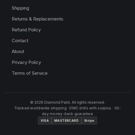
Shipping
Returns & Replacements
Refund Policy
Contact
About
Privacy Policy
Terms of Service
© 2026 Diamond Paint. All rights reserved.
Tracked worldwide shipping · DMC drills with surplus · 30-
day money-back guarantee
VISA
MASTERCARD
Stripe