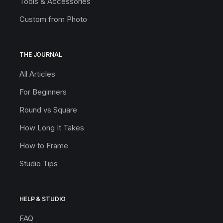
Tools & Accessories
Custom from Photo
THE JOURNAL
All Articles
For Beginners
Round vs Square
How Long It Takes
How to Frame
Studio Tips
HELP & STUDIO
FAQ