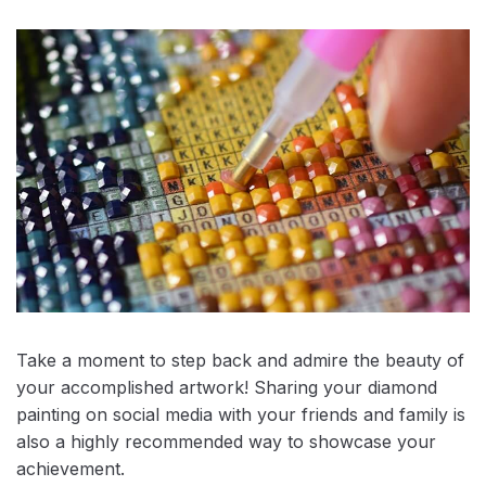
Take a moment to step back and admire the beauty of
your accomplished artwork! Sharing your diamond
painting on social media with your friends and family is
also a highly recommended way to showcase your
achievement.