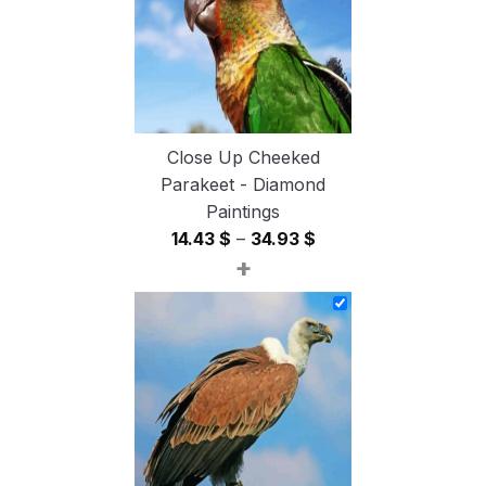
Close Up Cheeked
Parakeet - Diamond
Paintings
Price
14.43
$
–
34.93
$
+
range:
14.43 $
through
34.93 $