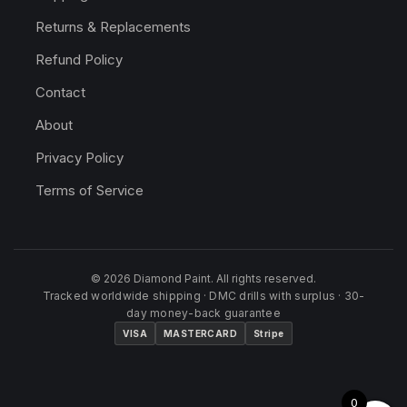
Returns & Replacements
Refund Policy
Contact
About
Privacy Policy
Terms of Service
© 2026 Diamond Paint. All rights reserved.
Tracked worldwide shipping · DMC drills with surplus · 30-
day money-back guarantee
VISA
MASTERCARD
Stripe
0