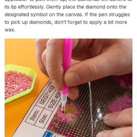
its tip effortlessly. Gently place the diamond onto the
designated symbol on the canvas. If the pen struggles
to pick up diamonds, don’t forget to apply a bit more
wax.