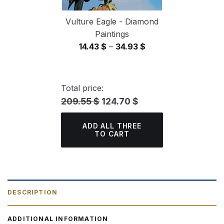
Vulture Eagle - Diamond
Paintings
Price
14.43
$
–
34.93
$
range:
14.43 $
through
Total price:
34.93 $
209.55 $
124.70 $
ADD ALL THREE
TO CART
DESCRIPTION
ADDITIONAL INFORMATION