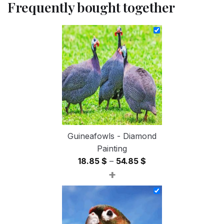
Frequently bought together
Guineafowls - Diamond
Painting
Price
18.85
$
–
54.85
$
+
range:
18.85 $
through
54.85 $