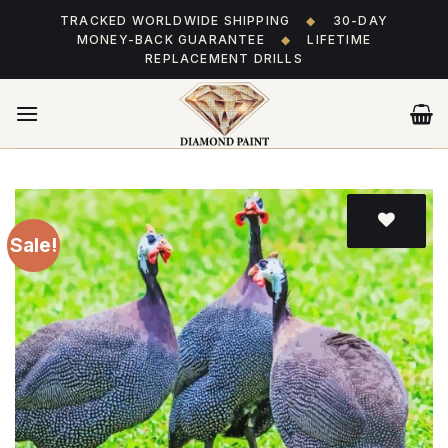
Skip
TRACKED WORLDWIDE SHIPPING
◆
30-DAY
to
MONEY-BACK GUARANTEE
◆
LIFETIME
content
REPLACEMENT DRILLS
Sale!
Add
to wishlist