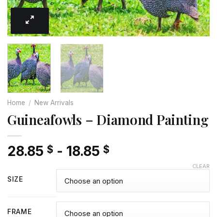
Home
/
New Arrivals
Guineafowls – Diamond Painting
28.85
-
18.85
$
$
CLEAR
SIZE
FRAME