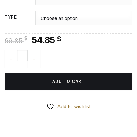
TYPE
Original
Current
54.85
$
$
69.85
price
price
Guineafowls - Diamond Painting quantity
was:
is:
69.85 $.
54.85 $.
ADD TO CART
Add to wishlist