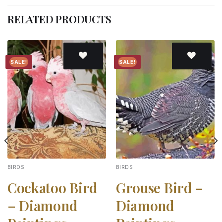
RELATED PRODUCTS
SALE!
SALE!
Add to
Add to
wishlist
wishlist
BIRDS
BIRDS
Cockatoo Bird
Grouse Bird –
– Diamond
Diamond