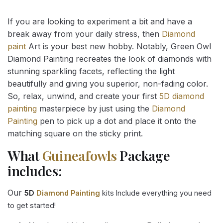
If you are looking to experiment a bit and have a
break away from your daily stress, then
Diamond
paint
Art is your best new hobby. Notably, Green Owl
Diamond Painting recreates the look of diamonds with
stunning sparkling facets, reflecting the light
beautifully and giving you superior, non-fading color.
So, relax, unwind, and create your first
5D diamond
painting
masterpiece by just using the
Diamond
Painting
pen to pick up a dot and place it onto the
matching square on the sticky print.
What
Guineafowls
Package
includes:
Our
5D
Diamond Painting
kits Include everything you need
to get started!