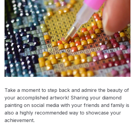
Take a moment to step back and admire the beauty of
your accomplished artwork! Sharing your diamond
painting on social media with your friends and family is
also a highly recommended way to showcase your
achievement.