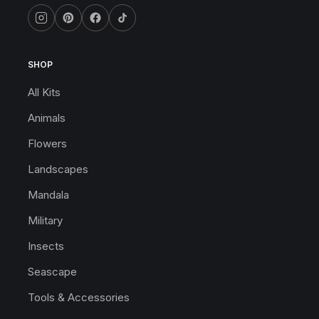
SHOP
All Kits
Animals
Flowers
Landscapes
Mandala
Military
Insects
Seascape
Tools & Accessories