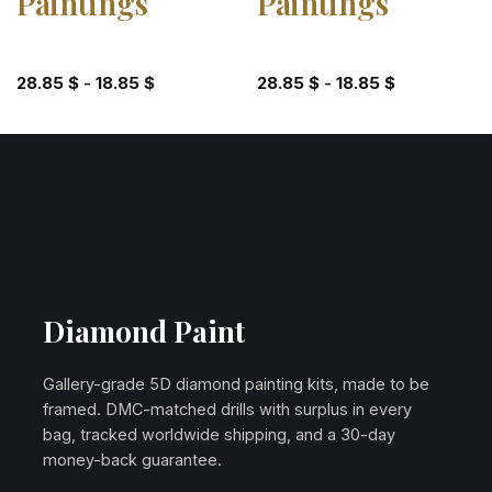
Paintings
Paintings
28.85
$
-
18.85
$
28.85
$
-
18.85
$
Diamond Paint
Gallery-grade 5D diamond painting kits, made to be
framed. DMC-matched drills with surplus in every
bag, tracked worldwide shipping, and a 30-day
money-back guarantee.