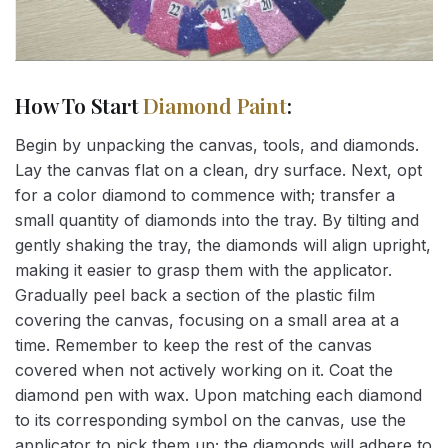
How To Start
Diamond Paint
:
Begin by unpacking the canvas, tools, and diamonds.
Lay the canvas flat on a clean, dry surface. Next, opt
for a color diamond to commence with; transfer a
small quantity of diamonds into the tray. By tilting and
gently shaking the tray, the diamonds will align upright,
making it easier to grasp them with the applicator.
Gradually peel back a section of the plastic film
covering the canvas, focusing on a small area at a
time. Remember to keep the rest of the canvas
covered when not actively working on it. Coat the
diamond pen with wax. Upon matching each diamond
to its corresponding symbol on the canvas, use the
applicator to pick them up; the diamonds will adhere to