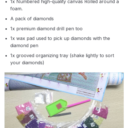
1x Numbered high-quality canvas Rolled around a
foam.
A pack of diamonds
1x premium diamond drill pen too
1x wax pad used to pick up diamonds with the
diamond pen
1x grooved organizing tray (shake lightly to sort
your diamonds)