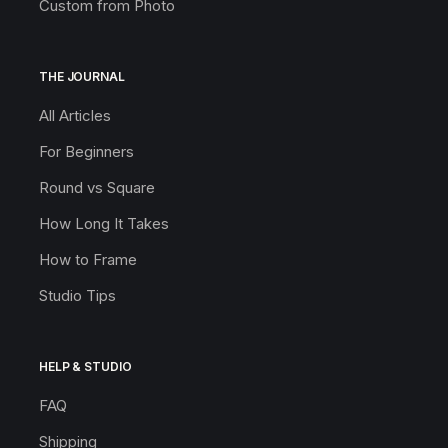
Custom from Photo
THE JOURNAL
All Articles
For Beginners
Round vs Square
How Long It Takes
How to Frame
Studio Tips
HELP & STUDIO
FAQ
Shipping