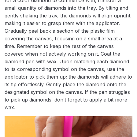
for a color diamond to commence with; transfer a
small quantity of diamonds into the tray. By tilting and
gently shaking the tray, the diamonds will align upright,
making it easier to grasp them with the applicator.
Gradually peel back a section of the plastic film
covering the canvas, focusing on a small area at a
time. Remember to keep the rest of the canvas
covered when not actively working on it. Coat the
diamond pen with wax. Upon matching each diamond
to its corresponding symbol on the canvas, use the
applicator to pick them up; the diamonds will adhere to
its tip effortlessly. Gently place the diamond onto the
designated symbol on the canvas. If the pen struggles
to pick up diamonds, don’t forget to apply a bit more
wax.