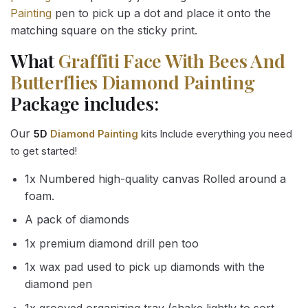
Painting
pen to pick up a dot and place it onto the
matching square on the sticky print.
What
Graffiti Face With Bees And
Butterflies Diamond Painting
Package includes:
Our
5D
Diamond Painting
kits Include everything you need
to get started!
1x Numbered high-quality canvas Rolled around a
foam.
A pack of diamonds
1x premium diamond drill pen too
1x wax pad used to pick up diamonds with the
diamond pen