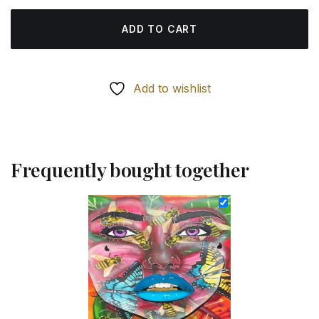
ADD TO CART
Add to wishlist
Frequently bought together