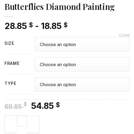
Butterflies Diamond Painting
28.85
-
18.85
$
$
CLEAR
SIZE
FRAME
TYPE
Original
Current
54.85
$
$
69.85
price
price
Graffiti Face With Bees And Butterflies Diamond Painting quan
was:
is:
69.85 $.
54.85 $.