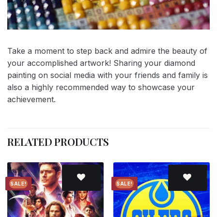
Take a moment to step back and admire the beauty of
your accomplished artwork! Sharing your diamond
painting on social media with your friends and family is
also a highly recommended way to showcase your
achievement.
RELATED PRODUCTS
SALE!
SALE!
Add to
Add to
wishlist
wishlist