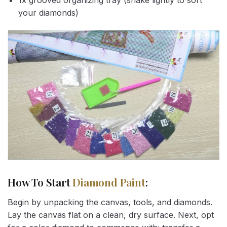
1x grooved organizing tray (shake lightly to sort
your diamonds)
How To Start
Diamond Paint
:
Begin by unpacking the canvas, tools, and diamonds.
Lay the canvas flat on a clean, dry surface. Next, opt