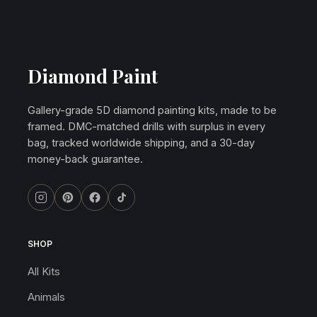
Diamond Paint
Gallery-grade 5D diamond painting kits, made to be
framed. DMC-matched drills with surplus in every
bag, tracked worldwide shipping, and a 30-day
money-back guarantee.
SHOP
All Kits
Animals