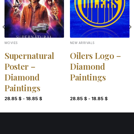
MOVIES
NEW ARRIVALS
Supernatural
Oilers Logo –
Poster –
Diamond
Diamond
Paintings
Paintings
28.85
$
-
18.85
$
28.85
$
-
18.85
$