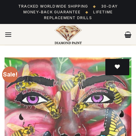
Skip
TRACKED WORLDWIDE SHIPPING
◆
30-DAY
to
MONEY-BACK GUARANTEE
◆
LIFETIME
content
REPLACEMENT DRILLS
Sale!
Add
to wishlist