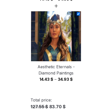
+
range:
14.43 $
through
34.93 $
Aesthetic Eternals -
Diamond Paintings
Price
14.43
$
–
34.93
$
range:
14.43 $
through
Total price:
34.93 $
127.55 $
83.70 $