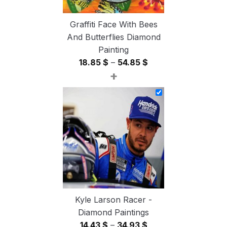
Graffiti Face With Bees
And Butterflies Diamond
Painting
Price
18.85
$
–
54.85
$
+
range:
18.85 $
through
54.85 $
Kyle Larson Racer -
Diamond Paintings
Price
14.43
$
–
34.93
$