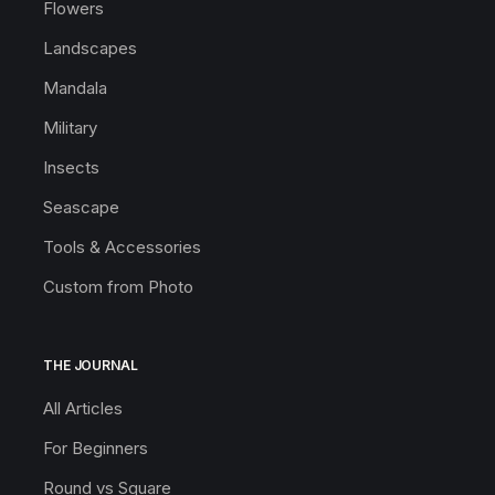
Flowers
Landscapes
Mandala
Military
Insects
Seascape
Tools & Accessories
Custom from Photo
THE JOURNAL
All Articles
For Beginners
Round vs Square