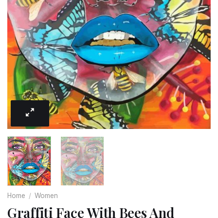
Home
/
Women
Graffiti Face With Bees And