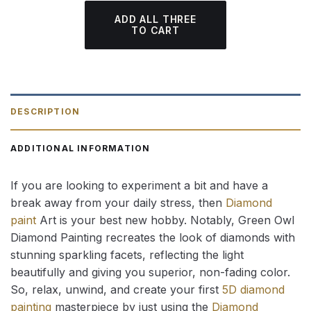
ADD ALL THREE
TO CART
DESCRIPTION
ADDITIONAL INFORMATION
If you are looking to experiment a bit and have a
break away from your daily stress, then
Diamond
paint
Art is your best new hobby. Notably, Green Owl
Diamond Painting recreates the look of diamonds with
stunning sparkling facets, reflecting the light
beautifully and giving you superior, non-fading color.
So, relax, unwind, and create your first
5D diamond
painting
masterpiece by just using the
Diamond