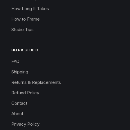
How Long It Takes
How to Frame
Studio Tips
HELP & STUDIO
FAQ
Shipping
Returns & Replacements
Refund Policy
Contact
About
Privacy Policy