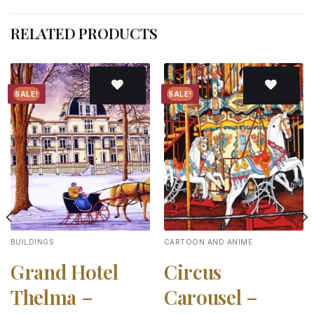
RELATED PRODUCTS
SALE!
SALE!
Add to
Add to
wishlist
wishlist
BUILDINGS
CARTOON AND ANIME
Grand Hotel
Circus
Thelma –
Carousel –