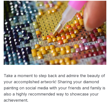
Take a moment to step back and admire the beauty of
your accomplished artwork! Sharing your diamond
painting on social media with your friends and family is
also a highly recommended way to showcase your
achievement.