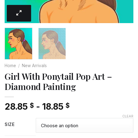
Home
/
New Arrivals
Girl With Ponytail Pop Art –
Diamond Painting
28.85
-
18.85
$
$
CLEAR
SIZE