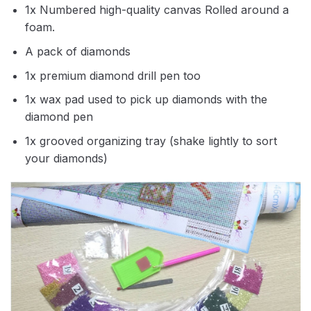
1x Numbered high-quality canvas Rolled around a
foam.
A pack of diamonds
1x premium diamond drill pen too
1x wax pad used to pick up diamonds with the
diamond pen
1x grooved organizing tray (shake lightly to sort
your diamonds)