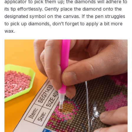
applicator to pick them up; the diamonds will adhere to
its tip effortlessly. Gently place the diamond onto the
designated symbol on the canvas. If the pen struggles
to pick up diamonds, don’t forget to apply a bit more
wax.