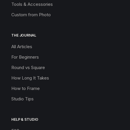
Tools & Accessories
Custom from Photo
THE JOURNAL
All Articles
For Beginners
Round vs Square
How Long It Takes
How to Frame
Studio Tips
HELP & STUDIO