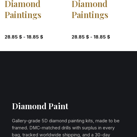
Diamond
Diamond
Paintings
Paintings
28.85
$
-
18.85
$
28.85
$
-
18.85
$
Diamond Paint
Gallery-grade 5D diamond painting kits, made to be
framed. DMC-matched drills with surplus in every
bag, tracked worldwide shipping, and a 30-day