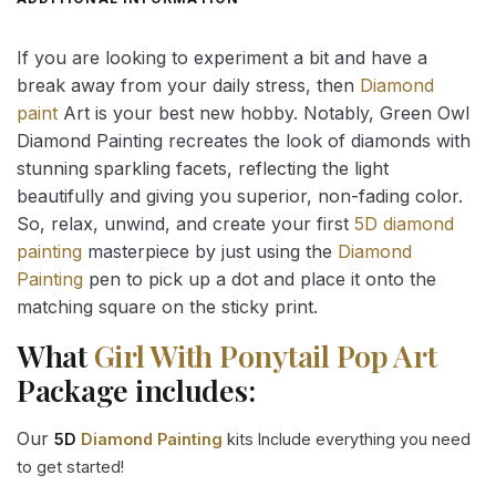
If you are looking to experiment a bit and have a
break away from your daily stress, then
Diamond
paint
Art is your best new hobby. Notably, Green Owl
Diamond Painting recreates the look of diamonds with
stunning sparkling facets, reflecting the light
beautifully and giving you superior, non-fading color.
So, relax, unwind, and create your first
5D diamond
painting
masterpiece by just using the
Diamond
Painting
pen to pick up a dot and place it onto the
matching square on the sticky print.
What
Girl With Ponytail Pop Art
Package includes:
Our
5D
Diamond Painting
kits Include everything you need
to get started!