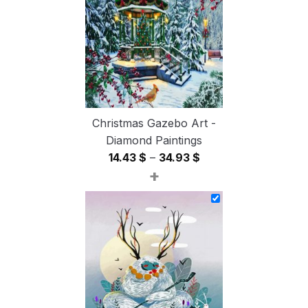
54.85 $
Christmas Gazebo Art -
Diamond Paintings
Price
14.43
$
–
34.93
$
+
range:
14.43 $
through
34.93 $