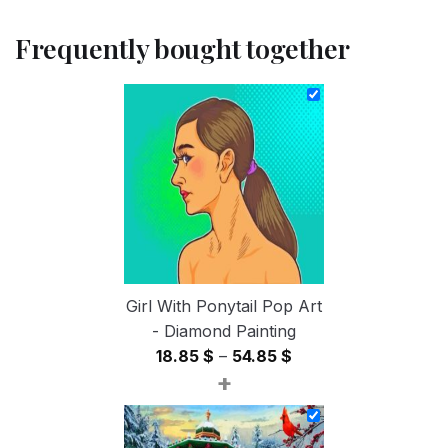
Frequently bought together
Girl With Ponytail Pop Art
- Diamond Painting
Price
18.85
$
–
54.85
$
+
range:
18.85 $
through