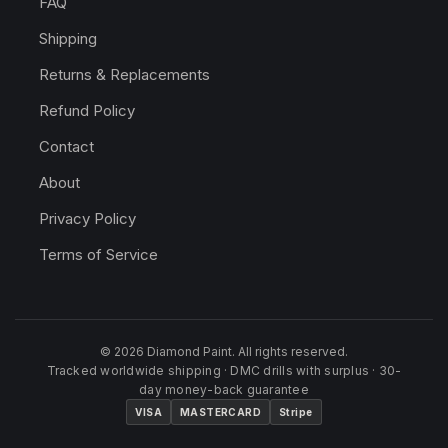
FAQ
Shipping
Returns & Replacements
Refund Policy
Contact
About
Privacy Policy
Terms of Service
© 2026 Diamond Paint. All rights reserved.
Tracked worldwide shipping · DMC drills with surplus · 30-
day money-back guarantee
VISA
MASTERCARD
Stripe