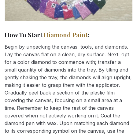
How To Start
Diamond Paint
:
Begin by unpacking the canvas, tools, and diamonds.
Lay the canvas flat on a clean, dry surface. Next, opt
for a color diamond to commence with; transfer a
small quantity of diamonds into the tray. By tilting and
gently shaking the tray, the diamonds will align upright,
making it easier to grasp them with the applicator.
Gradually peel back a section of the plastic film
covering the canvas, focusing on a small area at a
time. Remember to keep the rest of the canvas
covered when not actively working on it. Coat the
diamond pen with wax. Upon matching each diamond
to its corresponding symbol on the canvas, use the