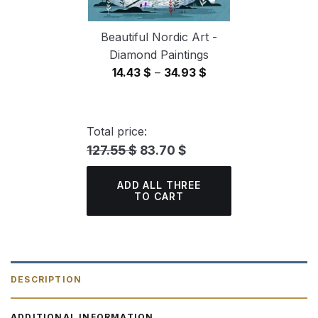
Beautiful Nordic Art -
Diamond Paintings
Price
14.43
$
–
34.93
$
range:
14.43 $
through
Total price:
34.93 $
127.55 $
83.70 $
ADD ALL THREE
TO CART
DESCRIPTION
ADDITIONAL INFORMATION