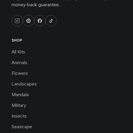
money-back guarantee.
SHOP
All Kits
Animals
Flowers
Landscapes
Mandala
Military
Insects
Seascape