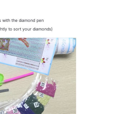
s with the diamond pen
ghtly to sort your diamonds)