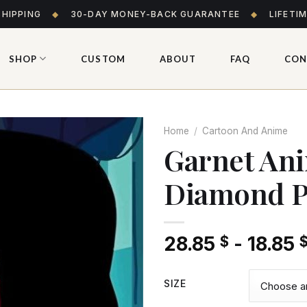
SHIPPING
◆
30-DAY MONEY-BACK GUARANTEE
◆
LIFETI
SHOP
CUSTOM
ABOUT
FAQ
CON
Home
/
Cartoon And Anime
Garnet An
Diamond P
Add
to wishlist
28.85
-
18.85
$
SIZE