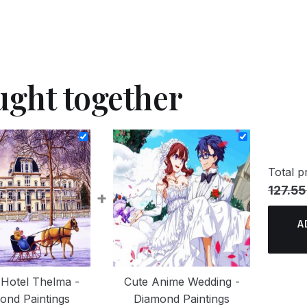
ught together
Total pr
127.55
+
A
Hotel Thelma -
Cute Anime Wedding -
ond Paintings
Diamond Paintings