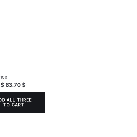
ice:
 $
83.70 $
DD ALL THREE
TO CART