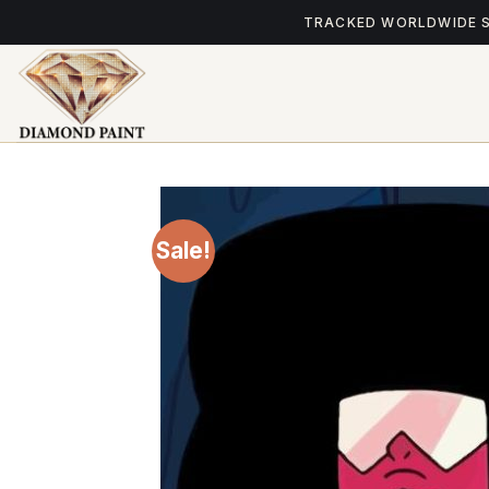
Skip
TRACKED WORLDWIDE 
to
content
Sale!