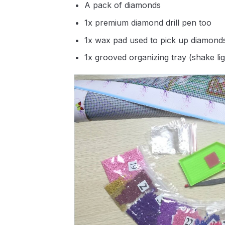
A pack of diamonds
1x premium diamond drill pen too
1x wax pad used to pick up diamond
1x grooved organizing tray (shake li