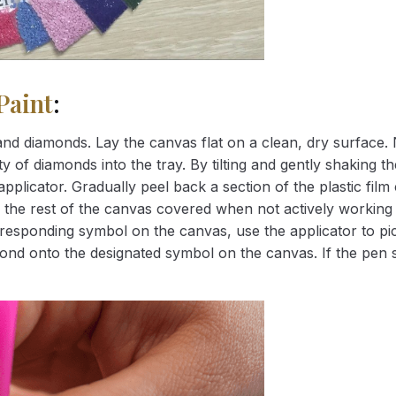
Paint
:
nd diamonds. Lay the canvas flat on a clean, dry surface. 
 of diamonds into the tray. By tilting and gently shaking the
applicator. Gradually peel back a section of the plastic fil
 the rest of the canvas covered when not actively working 
esponding symbol on the canvas, use the applicator to pic
iamond onto the designated symbol on the canvas. If the pen