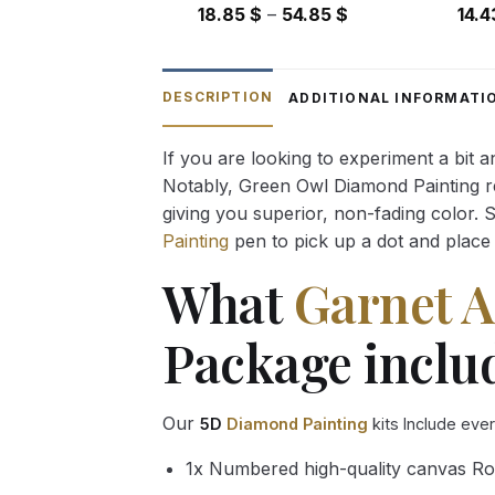
Price
18.85
$
–
54.85
$
14.
range:
18.85 $
through
DESCRIPTION
ADDITIONAL INFORMATI
54.85 $
If you are looking to experiment a bit 
Notably, Green Owl Diamond Painting rec
giving you superior, non-fading color. 
Painting
pen to pick up a dot and place 
What
Garnet 
Package inclu
Our
5D
Diamond Painting
kits Include eve
1x Numbered high-quality canvas Ro