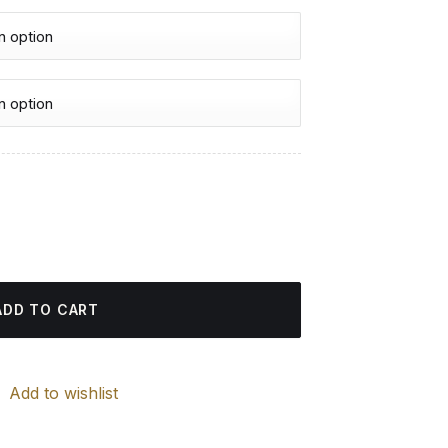
urrent
rice
nting quantity
:
4.85 $.
ADD TO CART
Add to wishlist