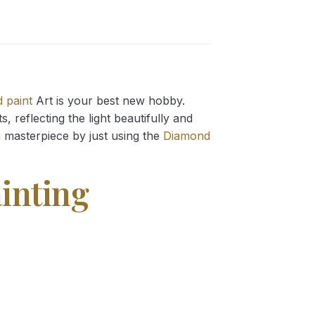
 paint
Art is your best new hobby.
 reflecting the light beautifully and
g
masterpiece by just using the
Diamond
inting