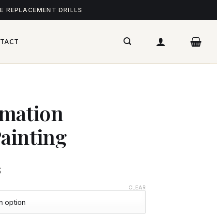
ME REPLACEMENT DRILLS
TACT
imation
ainting
$
CLEAR