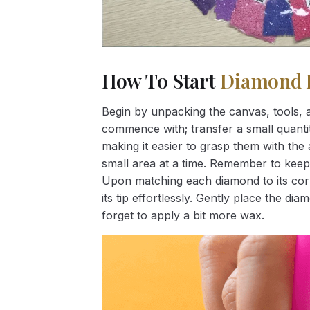
How To Start
Diamond 
Begin by unpacking the canvas, tools, a
commence with; transfer a small quantity
making it easier to grasp them with the 
small area at a time. Remember to keep
Upon matching each diamond to its corr
its tip effortlessly. Gently place the d
forget to apply a bit more wax.