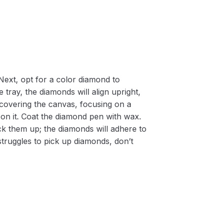
Next, opt for a color diamond to
 tray, the diamonds will align upright,
m covering the canvas, focusing on a
on it. Coat the diamond pen with wax.
k them up; the diamonds will adhere to
 struggles to pick up diamonds, don’t