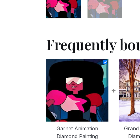
Frequently bo
+
Garnet Animation
Grand 
Diamond Painting
Diam