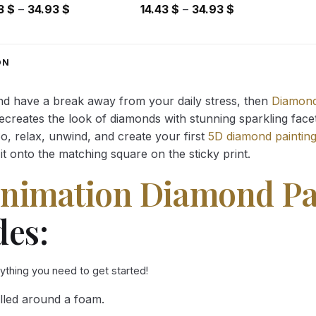
Price
Price
43
$
–
34.93
$
14.43
$
–
34.93
$
range:
range:
14.43 $
14.43 $
through
through
ON
34.93 $
34.93 $
and have a break away from your daily stress, then
Diamond
reates the look of diamonds with stunning sparkling facets,
So, relax, unwind, and create your first
5D diamond paintin
it onto the matching square on the sticky print.
Animation Diamond Pa
des:
rything you need to get started!
lled around a foam.