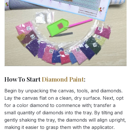
How To Start
Diamond Paint
:
Begin by unpacking the canvas, tools, and diamonds.
Lay the canvas flat on a clean, dry surface. Next, opt
for a color diamond to commence with; transfer a
small quantity of diamonds into the tray. By tilting and
gently shaking the tray, the diamonds will align upright,
making it easier to grasp them with the applicator.