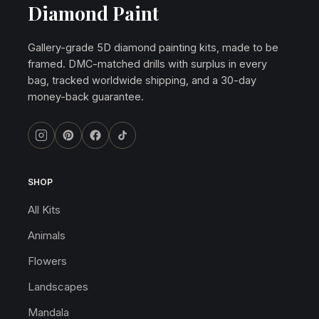
Diamond Paint
Gallery-grade 5D diamond painting kits, made to be
framed. DMC-matched drills with surplus in every
bag, tracked worldwide shipping, and a 30-day
money-back guarantee.
SHOP
All Kits
Animals
Flowers
Landscapes
Mandala