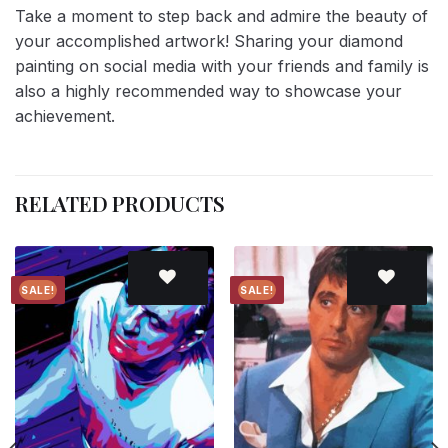
Take a moment to step back and admire the beauty of
your accomplished artwork! Sharing your diamond
painting on social media with your friends and family is
also a highly recommended way to showcase your
achievement.
RELATED PRODUCTS
SALE!
SALE!
Add to
Add to
wishlist
wishlist