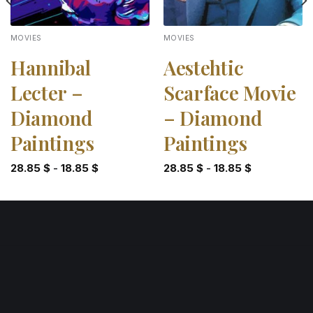
MOVIES
MOVIES
Hannibal
Aestehtic
Lecter –
Scarface Movie
Diamond
– Diamond
Paintings
Paintings
28.85
$
-
18.85
$
28.85
$
-
18.85
$