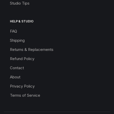
Studio Tips
HELP & STUDIO
FAQ
Shipping
Returns & Replacements
Refund Policy
Contact
About
Privacy Policy
Terms of Service