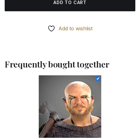
ADD TO CART
Add to wishlist
Frequently bought together