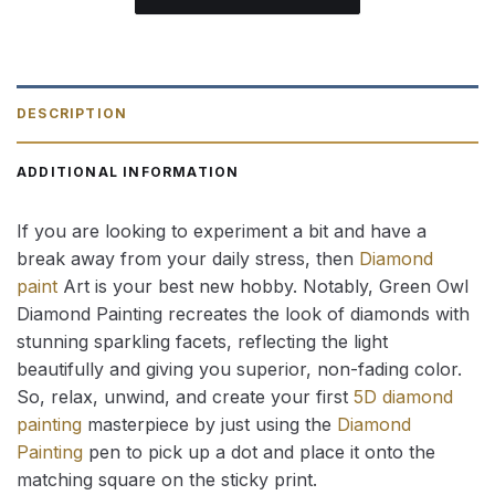
DESCRIPTION
ADDITIONAL INFORMATION
If you are looking to experiment a bit and have a
break away from your daily stress, then
Diamond
paint
Art is your best new hobby. Notably, Green Owl
Diamond Painting recreates the look of diamonds with
stunning sparkling facets, reflecting the light
beautifully and giving you superior, non-fading color.
So, relax, unwind, and create your first
5D diamond
painting
masterpiece by just using the
Diamond
Painting
pen to pick up a dot and place it onto the
matching square on the sticky print.