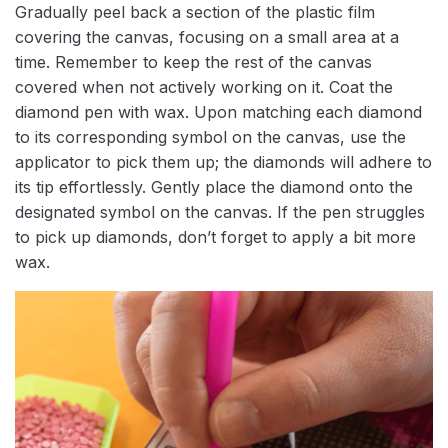
Gradually peel back a section of the plastic film
covering the canvas, focusing on a small area at a
time. Remember to keep the rest of the canvas
covered when not actively working on it. Coat the
diamond pen with wax. Upon matching each diamond
to its corresponding symbol on the canvas, use the
applicator to pick them up; the diamonds will adhere to
its tip effortlessly. Gently place the diamond onto the
designated symbol on the canvas. If the pen struggles
to pick up diamonds, don’t forget to apply a bit more
wax.