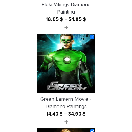
Floki Vikings Diamond
Painting
Price
18.85
$
–
54.85
$
+
range:
18.85 $
through
54.85 $
Green Lantern Movie -
Diamond Paintings
Price
14.43
$
–
34.93
$
+
range:
14.43 $