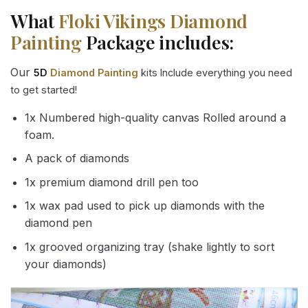
What
Floki Vikings Diamond
Painting
Package includes:
Our
5D
Diamond Painting
kits Include everything you need
to get started!
1x Numbered high-quality canvas Rolled around a
foam.
A pack of diamonds
1x premium diamond drill pen too
1x wax pad used to pick up diamonds with the
diamond pen
1x grooved organizing tray (shake lightly to sort
your diamonds)