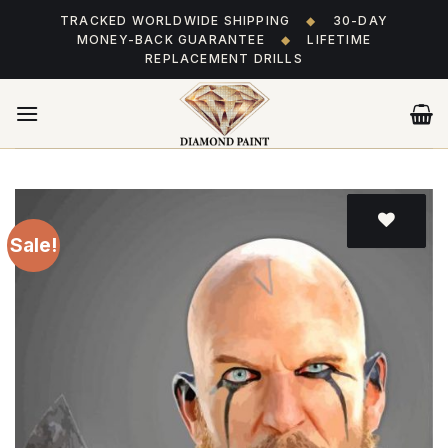
Skip
TRACKED WORLDWIDE SHIPPING
◆
30-DAY
to
MONEY-BACK GUARANTEE
◆
LIFETIME
content
REPLACEMENT DRILLS
Sale!
Add
to wishlist