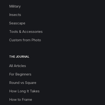
Military
Insects
Seascape
Tools & Accessories
Custom from Photo
THE JOURNAL
All Articles
For Beginners
Round vs Square
How Long It Takes
How to Frame