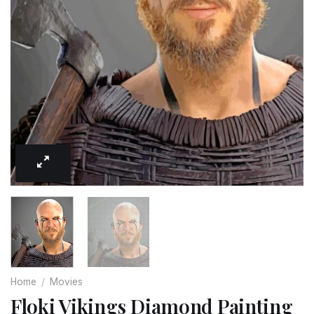
Home
/
Movies
Floki Vikings Diamond Painting