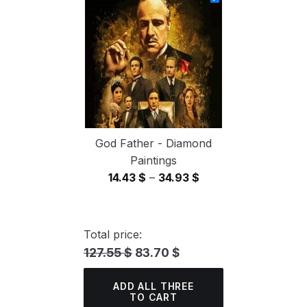
through
34.93 $
God Father - Diamond
Paintings
Price
14.43
$
–
34.93
$
range:
14.43 $
through
Total price:
34.93 $
127.55 $
83.70 $
ADD ALL THREE
TO CART