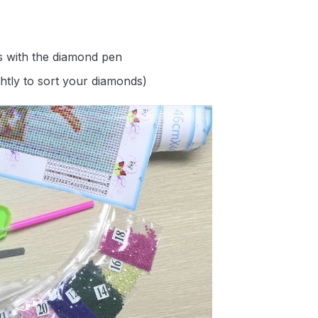
s with the diamond pen
ghtly to sort your diamonds)