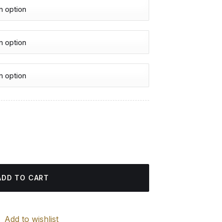
urrent
rice
 - Diamond Painting quantity
:
4.85 $.
ADD TO CART
Add to wishlist