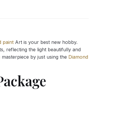
 paint
Art is your best new hobby.
 reflecting the light beautifully and
g
masterpiece by just using the
Diamond
ackage