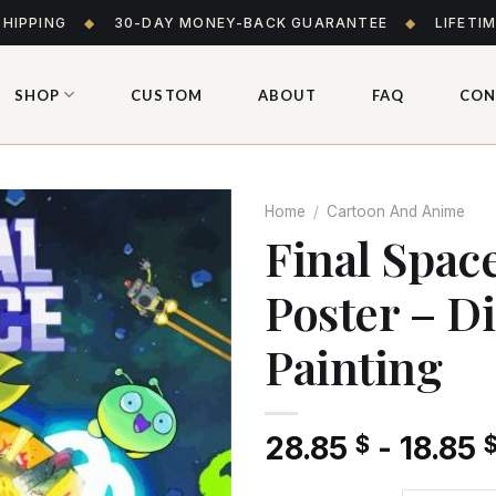
SHIPPING
◆
30-DAY MONEY-BACK GUARANTEE
◆
LIFETI
SHOP
CUSTOM
ABOUT
FAQ
CON
Home
/
Cartoon And Anime
Final Spac
Poster – 
Add
to wishlist
Painting
28.85
-
18.85
$