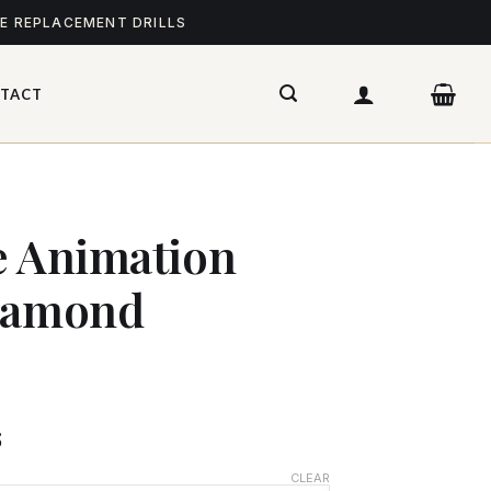
ME REPLACEMENT DRILLS
TACT
e Animation
Diamond
$
CLEAR