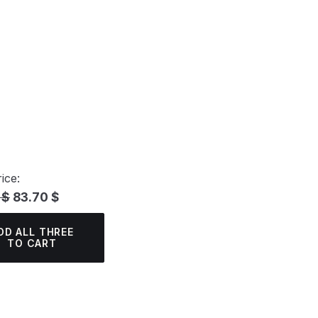
ice:
 $
83.70 $
DD ALL THREE
TO CART