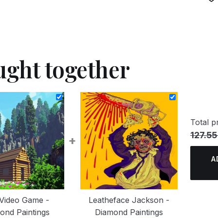
ught together
Total pr
127.55
+
A
Video Game -
Leatheface Jackson -
ond Paintings
Diamond Paintings