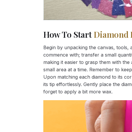
How To Start
Diamond 
Begin by unpacking the canvas, tools, a
commence with; transfer a small quantity
making it easier to grasp them with the 
small area at a time. Remember to keep
Upon matching each diamond to its corr
its tip effortlessly. Gently place the d
forget to apply a bit more wax.