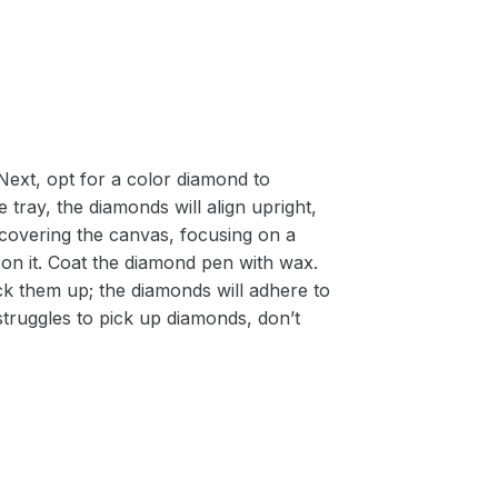
Next, opt for a color diamond to
 tray, the diamonds will align upright,
m covering the canvas, focusing on a
on it. Coat the diamond pen with wax.
k them up; the diamonds will adhere to
 struggles to pick up diamonds, don’t