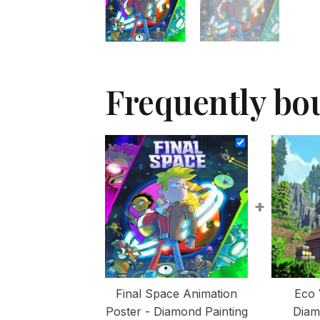
Frequently bo
+
Final Space Animation
Eco 
Poster - Diamond Painting
Diam