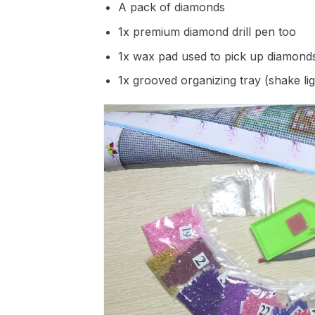
A pack of diamonds
1x premium diamond drill pen too
1x wax pad used to pick up diamond
1x grooved organizing tray (shake li