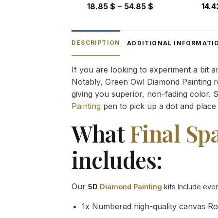
Price
18.85
$
–
54.85
$
14.
range:
18.85 $
through
DESCRIPTION
ADDITIONAL INFORMATI
54.85 $
If you are looking to experiment a bit 
Notably, Green Owl Diamond Painting rec
giving you superior, non-fading color. 
Painting
pen to pick up a dot and place 
What
Final Sp
includes:
Our
5D
Diamond Painting
kits Include eve
1x Numbered high-quality canvas Ro