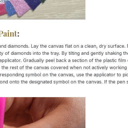
Paint
:
nd diamonds. Lay the canvas flat on a clean, dry surface. 
 of diamonds into the tray. By tilting and gently shaking the
applicator. Gradually peel back a section of the plastic fil
 the rest of the canvas covered when not actively working 
esponding symbol on the canvas, use the applicator to pic
iamond onto the designated symbol on the canvas. If the pen