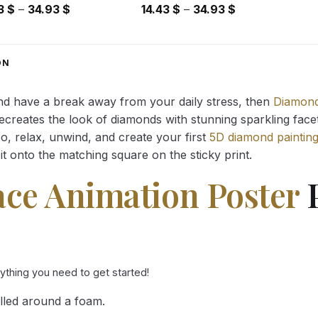
Price
Price
43
$
–
34.93
$
14.43
$
–
34.93
$
range:
range:
14.43 $
14.43 $
through
through
ON
34.93 $
34.93 $
and have a break away from your daily stress, then
Diamond
reates the look of diamonds with stunning sparkling facets,
So, relax, unwind, and create your first
5D diamond paintin
it onto the matching square on the sticky print.
ace Animation Poster
P
rything you need to get started!
lled around a foam.