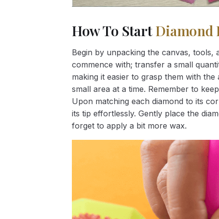
How To Start
Diamond 
Begin by unpacking the canvas, tools, a
commence with; transfer a small quantity
making it easier to grasp them with the 
small area at a time. Remember to keep
Upon matching each diamond to its corr
its tip effortlessly. Gently place the d
forget to apply a bit more wax.