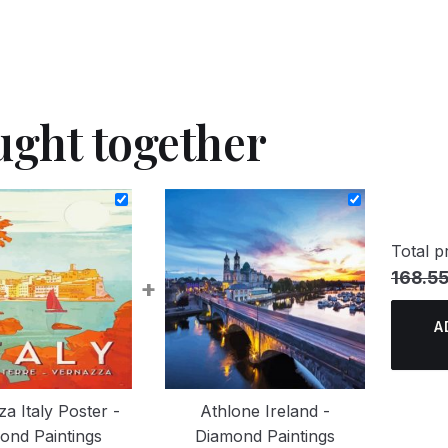
ught together
Total pr
168.55
+
A
a Italy Poster -
Athlone Ireland -
ond Paintings
Diamond Paintings