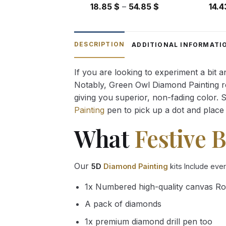
Price
18.85
$
–
54.85
$
14.
range:
18.85 $
through
DESCRIPTION
ADDITIONAL INFORMATI
54.85 $
If you are looking to experiment a bit 
Notably, Green Owl Diamond Painting rec
giving you superior, non-fading color. 
Painting
pen to pick up a dot and place 
What
Festive B
Our
5D
Diamond Painting
kits Include eve
1x Numbered high-quality canvas Ro
A pack of diamonds
1x premium diamond drill pen too