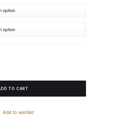
urrent
rice
ting quantity
:
4.85 $.
ADD TO CART
Add to wishlist