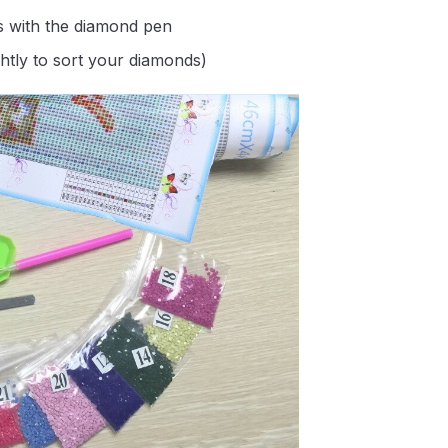
s with the diamond pen
ghtly to sort your diamonds)