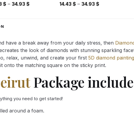
Price
Price
43
$
–
34.93
$
14.43
$
–
34.93
$
range:
range:
14.43 $
14.43 $
through
through
ON
34.93 $
34.93 $
and have a break away from your daily stress, then
Diamond
reates the look of diamonds with stunning sparkling facets,
So, relax, unwind, and create your first
5D diamond paintin
it onto the matching square on the sticky print.
eirut
Package include
rything you need to get started!
lled around a foam.