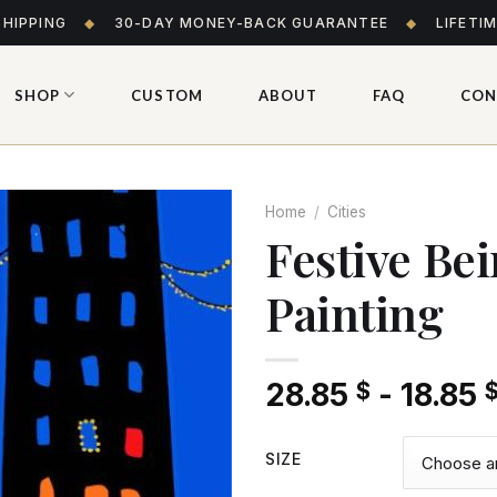
SHIPPING
◆
30-DAY MONEY-BACK GUARANTEE
◆
LIFETI
SHOP
CUSTOM
ABOUT
FAQ
CON
Home
/
Cities
Festive Be
Painting
Add
to wishlist
28.85
-
18.85
$
SIZE