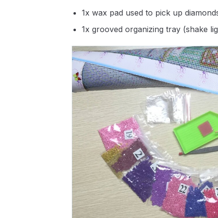
1x wax pad used to pick up diamond
1x grooved organizing tray (shake li