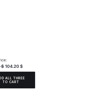
ice:
 $
104.20 $
DD ALL THREE
TO CART