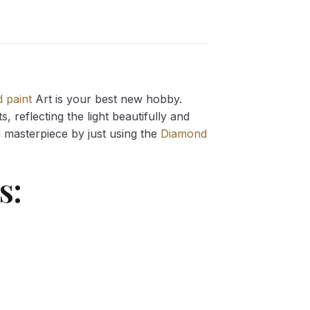
 paint
Art is your best new hobby.
 reflecting the light beautifully and
g
masterpiece by just using the
Diamond
s: