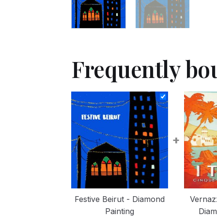
Frequently bo
+
Festive Beirut - Diamond
Vernazz
Painting
Diam