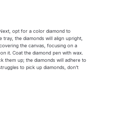
Next, opt for a color diamond to
 tray, the diamonds will align upright,
m covering the canvas, focusing on a
on it. Coat the diamond pen with wax.
k them up; the diamonds will adhere to
 struggles to pick up diamonds, don’t