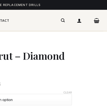
ME REPLACEMENT DRILLS
TACT
irut – Diamond
$
CLEAR