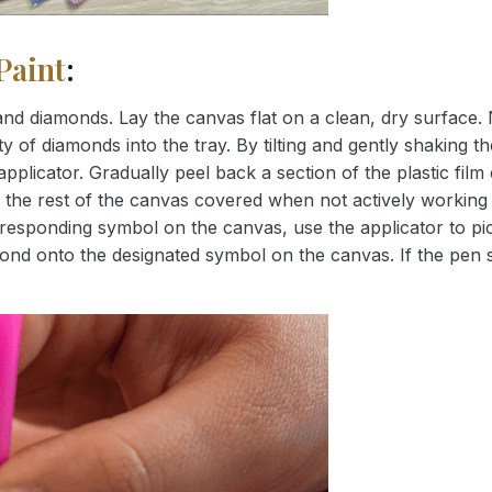
Paint
:
nd diamonds. Lay the canvas flat on a clean, dry surface. 
 of diamonds into the tray. By tilting and gently shaking the
applicator. Gradually peel back a section of the plastic fil
 the rest of the canvas covered when not actively working 
esponding symbol on the canvas, use the applicator to pic
iamond onto the designated symbol on the canvas. If the pen