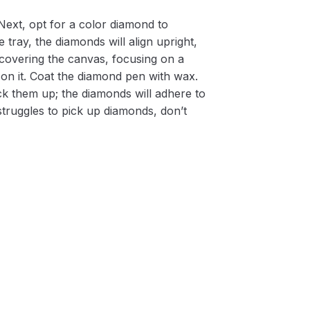
Next, opt for a color diamond to
 tray, the diamonds will align upright,
m covering the canvas, focusing on a
on it. Coat the diamond pen with wax.
k them up; the diamonds will adhere to
 struggles to pick up diamonds, don’t