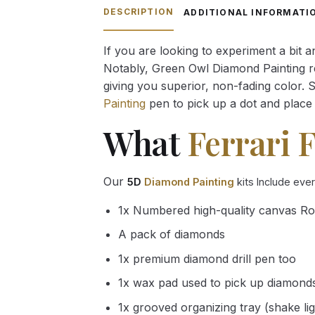
through
DESCRIPTION
ADDITIONAL INFORMATI
54.85 $
If you are looking to experiment a bit 
Notably, Green Owl Diamond Painting rec
giving you superior, non-fading color. 
Painting
pen to pick up a dot and place 
What
Ferrari 
Our
5D
Diamond Painting
kits Include eve
1x Numbered high-quality canvas Ro
A pack of diamonds
1x premium diamond drill pen too
1x wax pad used to pick up diamond
1x grooved organizing tray (shake li