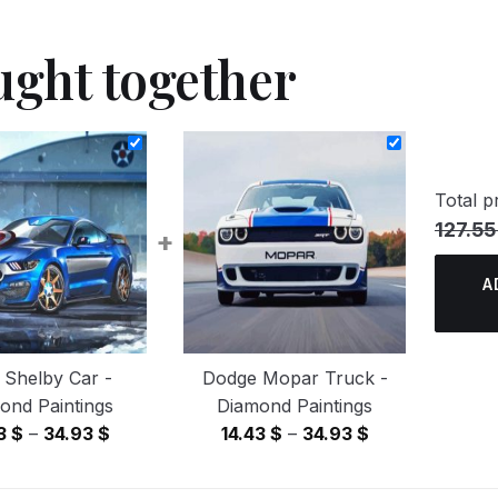
ught together
Total pr
127.55
+
A
 Shelby Car -
Dodge Mopar Truck -
ond Paintings
Diamond Paintings
Price
Price
43
$
–
34.93
$
14.43
$
–
34.93
$
range:
range:
14.43 $
14.43 $