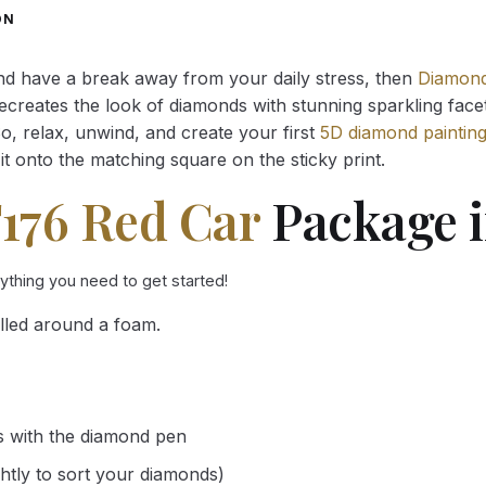
through
through
ON
34.93 $
34.93 $
and have a break away from your daily stress, then
Diamond
reates the look of diamonds with stunning sparkling facets,
So, relax, unwind, and create your first
5D diamond paintin
it onto the matching square on the sticky print.
F176 Red Car
Package i
rything you need to get started!
lled around a foam.
s with the diamond pen
ghtly to sort your diamonds)