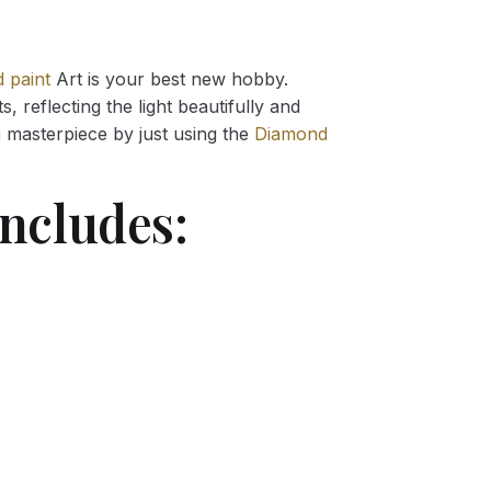
 paint
Art is your best new hobby.
 reflecting the light beautifully and
g
masterpiece by just using the
Diamond
ncludes: