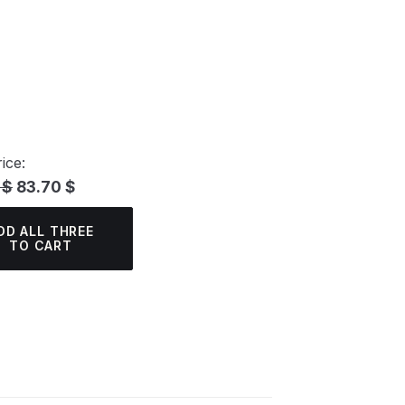
ice:
 $
83.70 $
DD ALL THREE
TO CART