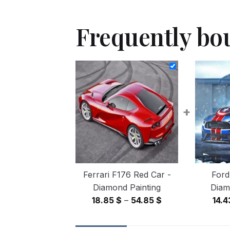
Frequently bo
+
Ferrari F176 Red Car -
Ford
Diamond Painting
Diam
Price
18.85
$
–
54.85
$
14.
range:
18.85 $