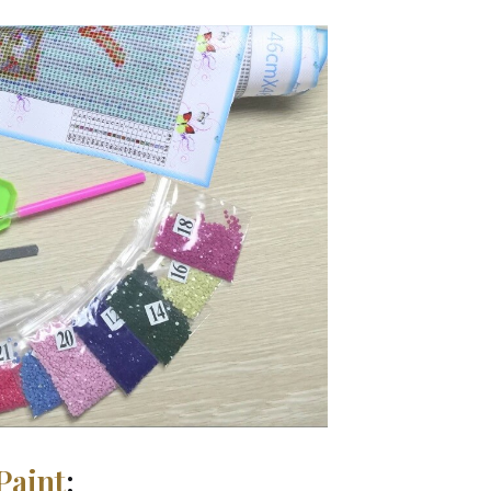
Paint
: