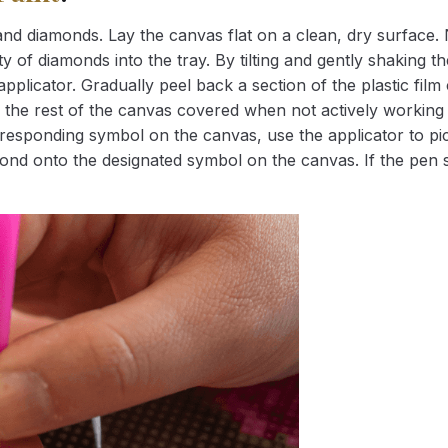
nd diamonds. Lay the canvas flat on a clean, dry surface. 
 of diamonds into the tray. By tilting and gently shaking the
applicator. Gradually peel back a section of the plastic fil
 the rest of the canvas covered when not actively working 
esponding symbol on the canvas, use the applicator to pic
iamond onto the designated symbol on the canvas. If the pen