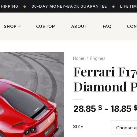
SHIPPING
◆
30-DAY MONEY-BACK GUARANTEE
◆
LIFETI
SHOP
CUSTOM
ABOUT
FAQ
CON
Home
/
Engines
Ferrari F1
Diamond P
Add
to wishlist
28.85
-
18.85
$
SIZE