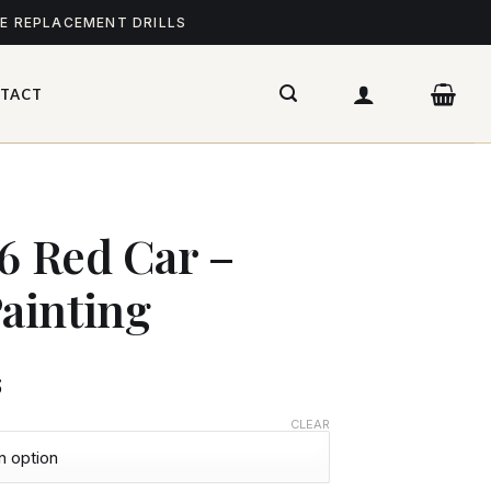
ME REPLACEMENT DRILLS
TACT
76 Red Car –
ainting
$
CLEAR