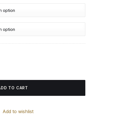
urrent
rice
d Painting quantity
:
4.85 $.
ADD TO CART
Add to wishlist