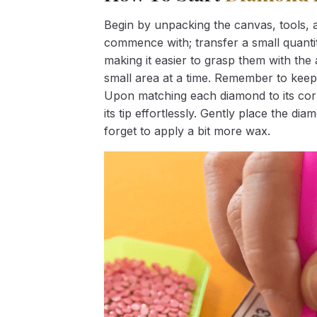
Begin by unpacking the canvas, tools, a
commence with; transfer a small quantity
making it easier to grasp them with the 
small area at a time. Remember to keep
Upon matching each diamond to its corr
its tip effortlessly. Gently place the d
forget to apply a bit more wax.