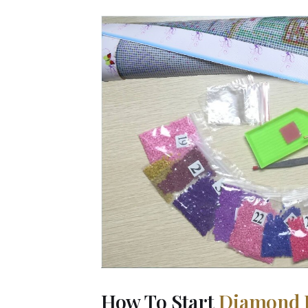
How To Start
Diamond 