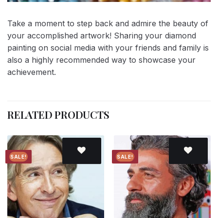
Take a moment to step back and admire the beauty of
your accomplished artwork! Sharing your diamond
painting on social media with your friends and family is
also a highly recommended way to showcase your
achievement.
RELATED PRODUCTS
SALE!
SALE!
Add to
Add to
wishlist
wishlist