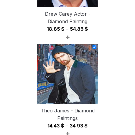
Drew Carey Actor -
Diamond Painting
Price
18.85
$
–
54.85
$
+
range:
18.85 $
through
54.85 $
Theo James - Diamond
Paintings
Price
14.43
$
–
34.93
$
+
range: