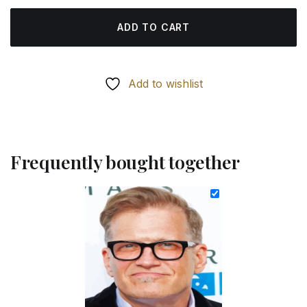
ADD TO CART
Add to wishlist
Frequently bought together