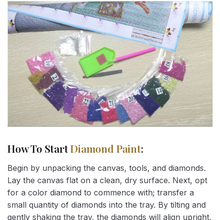
How To Start
Diamond Paint
:
Begin by unpacking the canvas, tools, and diamonds.
Lay the canvas flat on a clean, dry surface. Next, opt
for a color diamond to commence with; transfer a
small quantity of diamonds into the tray. By tilting and
gently shaking the tray, the diamonds will align upright,