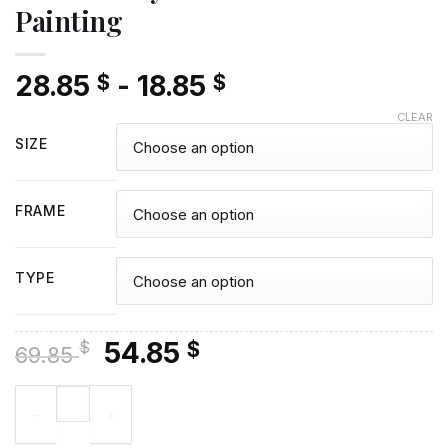
Painting
28.85
-
18.85
$
$
CLEAR
SIZE
FRAME
TYPE
Original
Current
54.85
$
$
69.85
price
price
Drew Carey Actor - Diamond Painting quantity
was:
is:
69.85 $.
54.85 $.