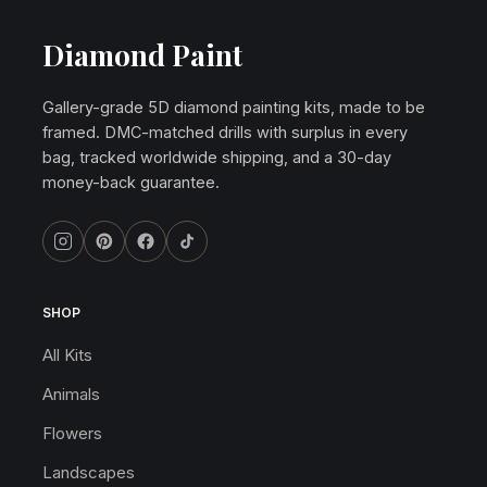
Diamond Paint
Gallery-grade 5D diamond painting kits, made to be
framed. DMC-matched drills with surplus in every
bag, tracked worldwide shipping, and a 30-day
money-back guarantee.
SHOP
All Kits
Animals
Flowers
Landscapes