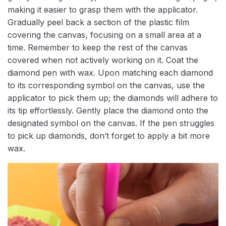
making it easier to grasp them with the applicator.
Gradually peel back a section of the plastic film
covering the canvas, focusing on a small area at a
time. Remember to keep the rest of the canvas
covered when not actively working on it. Coat the
diamond pen with wax. Upon matching each diamond
to its corresponding symbol on the canvas, use the
applicator to pick them up; the diamonds will adhere to
its tip effortlessly. Gently place the diamond onto the
designated symbol on the canvas. If the pen struggles
to pick up diamonds, don’t forget to apply a bit more
wax.