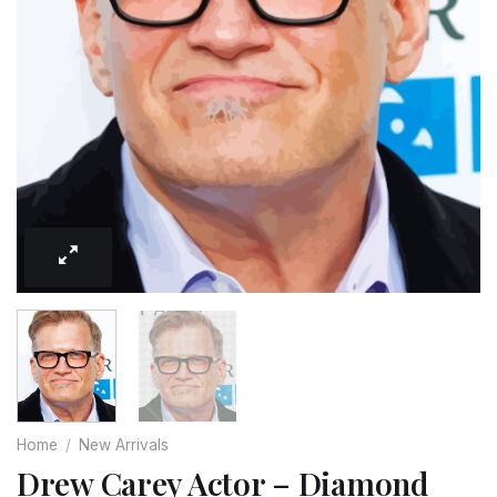
Home
/
New Arrivals
Drew Carey Actor – Diamond