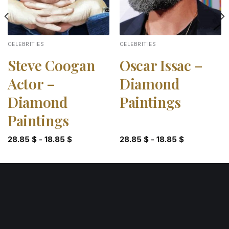
CELEBRITIES
CELEBRITIES
Steve Coogan
Oscar Issac –
Actor –
Diamond
Diamond
Paintings
Paintings
28.85
$
-
18.85
$
28.85
$
-
18.85
$