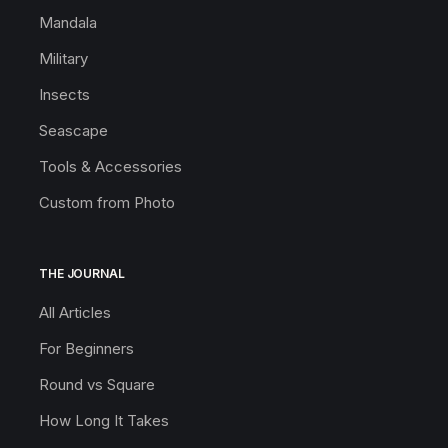
Mandala
Military
Insects
Seascape
Tools & Accessories
Custom from Photo
THE JOURNAL
All Articles
For Beginners
Round vs Square
How Long It Takes