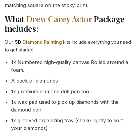
matching square on the sticky print.
What
Drew Carey Actor
Package
includes:
Our
5D
Diamond Painting
kits Include everything you need
to get started!
1x Numbered high-quality canvas Rolled around a
foam.
A pack of diamonds
1x premium diamond drill pen too
1x wax pad used to pick up diamonds with the
diamond pen
1x grooved organizing tray (shake lightly to sort
your diamonds)