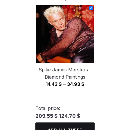
14.43 $
through
34.93 $
Spike James Marsters -
Diamond Paintings
Price
14.43
$
–
34.93
$
range:
14.43 $
through
Total price:
34.93 $
209.55 $
124.70 $