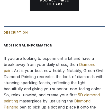
ADD ALL THREE
TO CART
DESCRIPTION
ADDITIONAL INFORMATION
If you are looking to experiment a bit and have a
break away from your daily stress, then
Diamond
paint
Art is your best new hobby. Notably, Green Owl
Diamond Painting recreates the look of diamonds with
stunning sparkling facets, reflecting the light
beautifully and giving you superior, non-fading color.
So, relax, unwind, and create your first
5D diamond
painting
masterpiece by just using the
Diamond
Painting
pen to pick up a dot and place it onto the