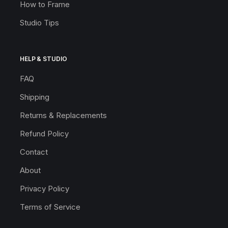
How to Frame
Studio Tips
HELP & STUDIO
FAQ
Shipping
Returns & Replacements
Refund Policy
Contact
About
Privacy Policy
Terms of Service