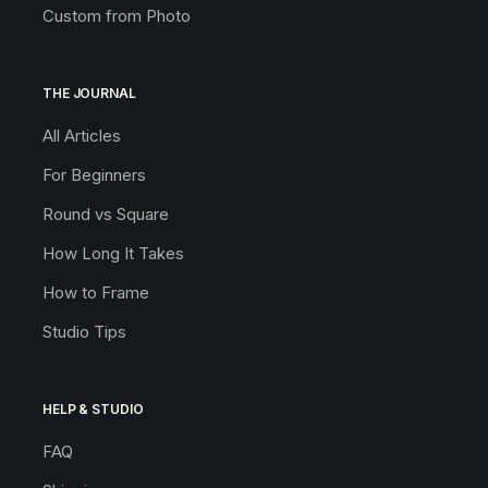
Custom from Photo
THE JOURNAL
All Articles
For Beginners
Round vs Square
How Long It Takes
How to Frame
Studio Tips
HELP & STUDIO
FAQ