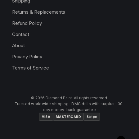
Shipping
Returns & Replacements
Refund Policy
Contact
About
Privacy Policy
Terms of Service
© 2026 Diamond Paint. All rights reserved.
Tracked worldwide shipping · DMC drills with surplus · 30-
day money-back guarantee
VISA
MASTERCARD
Stripe