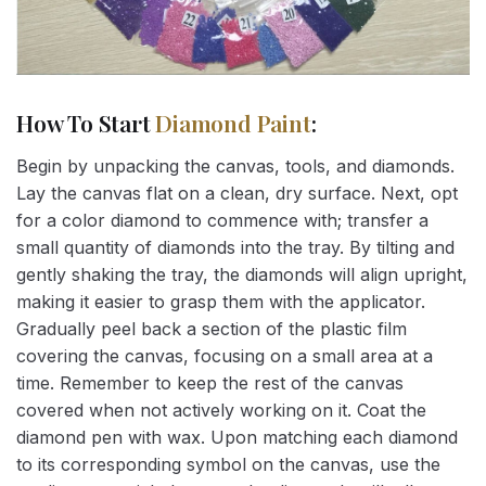
How To Start
Diamond Paint
:
Begin by unpacking the canvas, tools, and diamonds.
Lay the canvas flat on a clean, dry surface. Next, opt
for a color diamond to commence with; transfer a
small quantity of diamonds into the tray. By tilting and
gently shaking the tray, the diamonds will align upright,
making it easier to grasp them with the applicator.
Gradually peel back a section of the plastic film
covering the canvas, focusing on a small area at a
time. Remember to keep the rest of the canvas
covered when not actively working on it. Coat the
diamond pen with wax. Upon matching each diamond
to its corresponding symbol on the canvas, use the