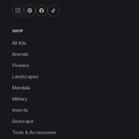
SHOP
All Kits
Animals
Flowers
Landscapes
Mandala
Military
Insects
Seascape
Tools & Accessories