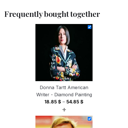
Frequently bought together
Donna Tartt American
Writer - Diamond Painting
Price
18.85
$
–
54.85
$
+
range:
18.85 $
through