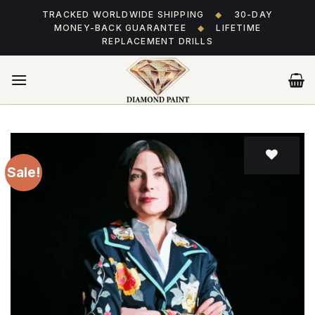
Skip
TRACKED WORLDWIDE SHIPPING
◆
30-DAY
to
MONEY-BACK GUARANTEE
◆
LIFETIME
content
REPLACEMENT DRILLS
Sale!
Add
to wishlist