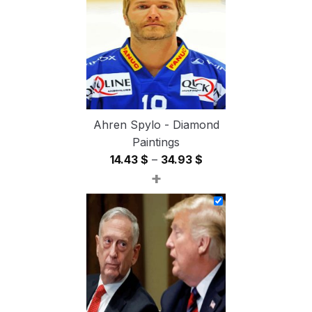
54.85 $
Ahren Spylo - Diamond
Paintings
Price
14.43
$
–
34.93
$
+
range:
14.43 $
through
34.93 $