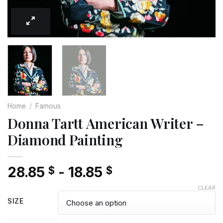
Home
/
Famous
Donna Tartt American Writer –
Diamond Painting
28.85
-
18.85
$
$
CLEAR
SIZE