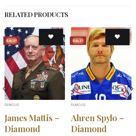
RELATED PRODUCTS
SALE!
SALE!
Add to
Add to
wishlist
wishlist
FAMOUS
FAMOUS
James Mattis –
Ahren Spylo –
Diamond
Diamond