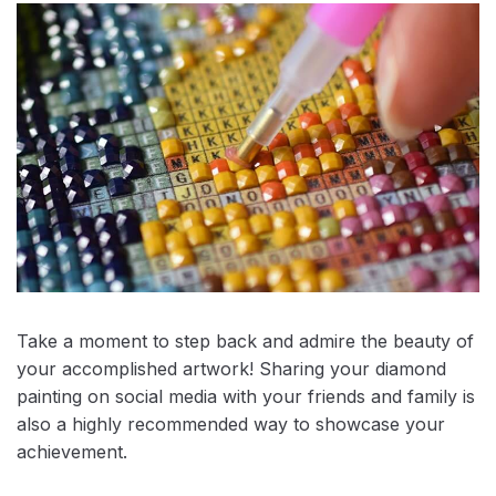
Take a moment to step back and admire the beauty of
your accomplished artwork! Sharing your diamond
painting on social media with your friends and family is
also a highly recommended way to showcase your
achievement.