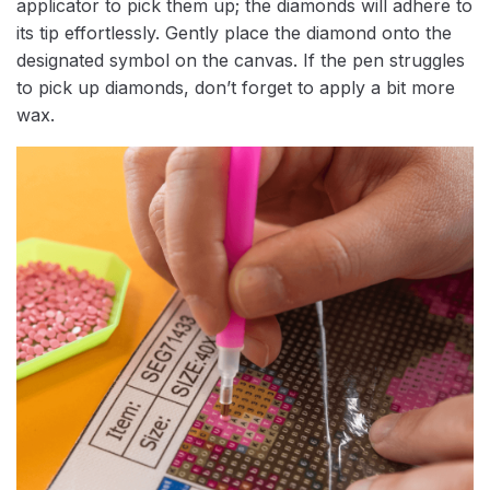
applicator to pick them up; the diamonds will adhere to
its tip effortlessly. Gently place the diamond onto the
designated symbol on the canvas. If the pen struggles
to pick up diamonds, don’t forget to apply a bit more
wax.