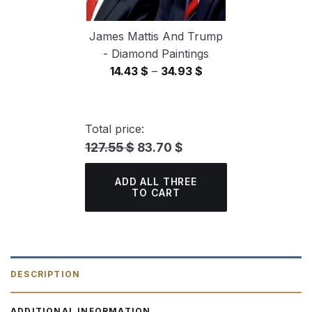
James Mattis And Trump
- Diamond Paintings
Price
14.43
$
–
34.93
$
range:
14.43 $
through
Total price:
34.93 $
127.55 $
83.70 $
ADD ALL THREE
TO CART
DESCRIPTION
ADDITIONAL INFORMATION