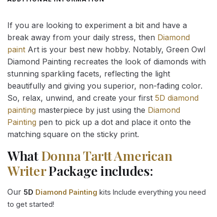
If you are looking to experiment a bit and have a
break away from your daily stress, then
Diamond
paint
Art is your best new hobby. Notably, Green Owl
Diamond Painting recreates the look of diamonds with
stunning sparkling facets, reflecting the light
beautifully and giving you superior, non-fading color.
So, relax, unwind, and create your first
5D diamond
painting
masterpiece by just using the
Diamond
Painting
pen to pick up a dot and place it onto the
matching square on the sticky print.
What
Donna Tartt American
Writer
Package includes:
Our
5D
Diamond Painting
kits Include everything you need
to get started!