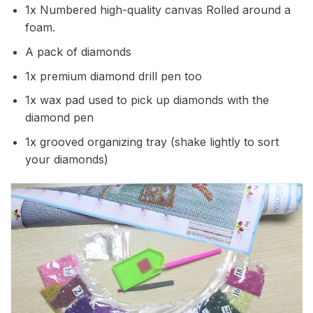
1x Numbered high-quality canvas Rolled around a
foam.
A pack of diamonds
1x premium diamond drill pen too
1x wax pad used to pick up diamonds with the
diamond pen
1x grooved organizing tray (shake lightly to sort
your diamonds)