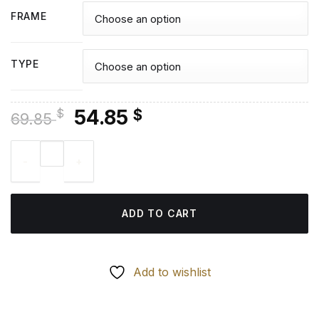
FRAME
TYPE
Original
Current
54.85
$
$
69.85
price
price
Donna Tartt American Writer - Diamond Painting quantity
was:
is:
69.85 $.
54.85 $.
ADD TO CART
Add to wishlist