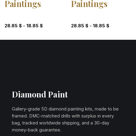
Paintings
Paintings
28.85
$
-
18.85
$
28.85
$
-
18.85
$
Diamond Paint
Gallery-grade 5D diamond painting kits, made to be
framed. DMC-matched drills with surplus in every
bag, tracked worldwide shipping, and a 30-day
money-back guarantee.