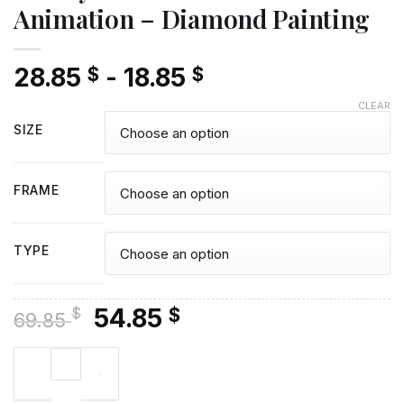
Animation – Diamond Painting
28.85
-
18.85
$
$
CLEAR
SIZE
FRAME
TYPE
Original
Current
54.85
$
$
69.85
price
price
Disney Gummi Bears Adventure Animation - Diamond Painting
was:
is:
69.85 $.
54.85 $.