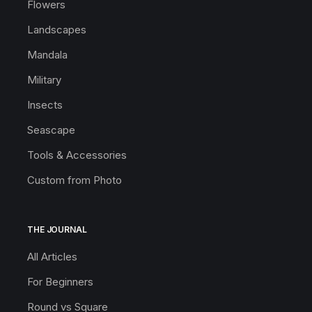
Flowers
Landscapes
Mandala
Military
Insects
Seascape
Tools & Accessories
Custom from Photo
THE JOURNAL
All Articles
For Beginners
Round vs Square