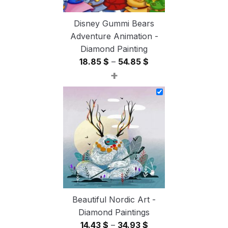
Disney Gummi Bears
Adventure Animation -
Diamond Painting
Price
18.85
$
–
54.85
$
+
range:
18.85 $
through
54.85 $
Beautiful Nordic Art -
Diamond Paintings
Price
14.43
$
–
34.93
$