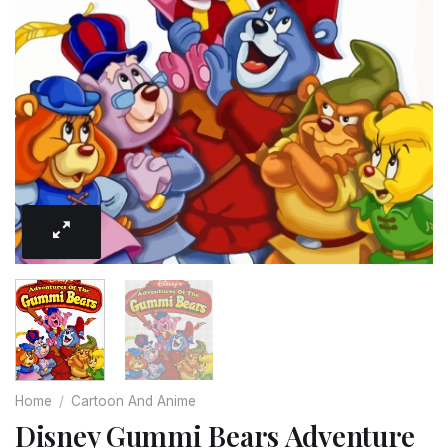
Home
/
Cartoon And Anime
Disney Gummi Bears Adventure