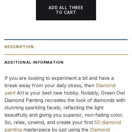
ADD ALL THREE
TO CART
DESCRIPTION
ADDITIONAL INFORMATION
If you are looking to experiment a bit and have a
break away from your daily stress, then
Diamond
paint
Art is your best new hobby. Notably, Green Owl
Diamond Painting recreates the look of diamonds with
stunning sparkling facets, reflecting the light
beautifully and giving you superior, non-fading color.
So, relax, unwind, and create your first
5D diamond
painting
masterpiece by just using the
Diamond