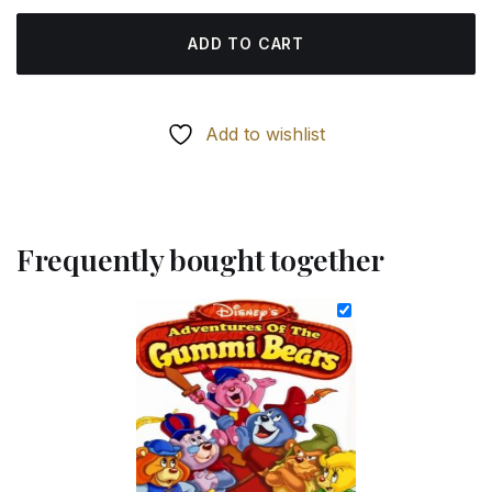
ADD TO CART
Add to wishlist
Frequently bought together