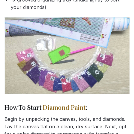
your diamonds)
How To Start
Diamond Paint
:
Begin by unpacking the canvas, tools, and diamonds.
Lay the canvas flat on a clean, dry surface. Next, opt
for a color diamond to commence with; transfer a