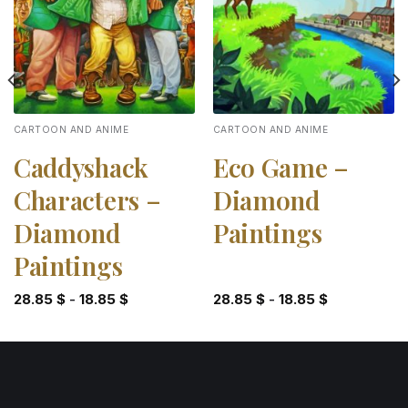
CARTOON AND ANIME
CARTOON AND ANIME
Caddyshack
Eco Game –
Characters –
Diamond
Diamond
Paintings
Paintings
28.85
$
-
18.85
$
28.85
$
-
18.85
$