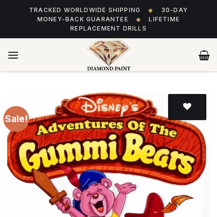
Skip
TRACKED WORLDWIDE SHIPPING
◆
30-DAY
to
MONEY-BACK GUARANTEE
◆
LIFETIME
content
REPLACEMENT DRILLS
Sale!
Add
to wishlist