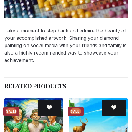
Take a moment to step back and admire the beauty of
your accomplished artwork! Sharing your diamond
painting on social media with your friends and family is
also a highly recommended way to showcase your
achievement.
RELATED PRODUCTS
SALE!
SALE!
Add to
Add to
wishlist
wishlist