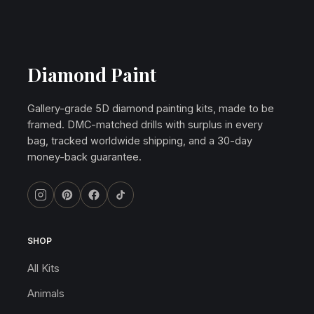
Diamond Paint
Gallery-grade 5D diamond painting kits, made to be
framed. DMC-matched drills with surplus in every
bag, tracked worldwide shipping, and a 30-day
money-back guarantee.
SHOP
All Kits
Animals