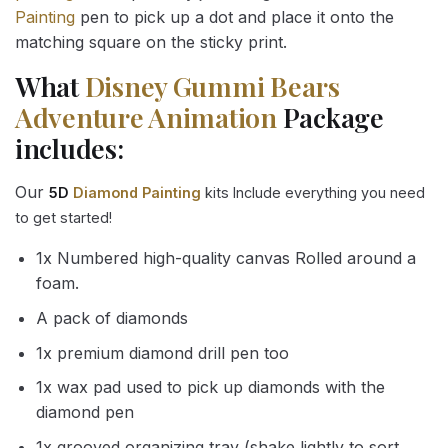
Painting
pen to pick up a dot and place it onto the
matching square on the sticky print.
What
Disney Gummi Bears
Adventure Animation
Package
includes:
Our
5D
Diamond Painting
kits Include everything you need
to get started!
1x Numbered high-quality canvas Rolled around a
foam.
A pack of diamonds
1x premium diamond drill pen too
1x wax pad used to pick up diamonds with the
diamond pen
1x grooved organizing tray (shake lightly to sort