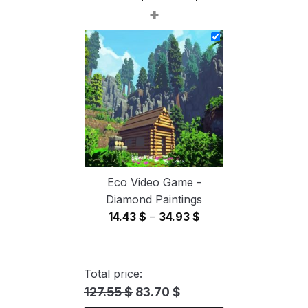
+
range:
14.43 $
through
34.93 $
Eco Video Game -
Diamond Paintings
Price
14.43
$
–
34.93
$
range:
14.43 $
through
Total price:
34.93 $
127.55 $
83.70 $