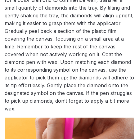
small quantity of diamonds into the tray. By tilting and
gently shaking the tray, the diamonds will align upright,
making it easier to grasp them with the applicator.
Gradually peel back a section of the plastic film
covering the canvas, focusing on a small area at a
time. Remember to keep the rest of the canvas
covered when not actively working on it. Coat the
diamond pen with wax. Upon matching each diamond
to its corresponding symbol on the canvas, use the
applicator to pick them up; the diamonds will adhere to
its tip effortlessly. Gently place the diamond onto the
designated symbol on the canvas. If the pen struggles
to pick up diamonds, don’t forget to apply a bit more
wax.