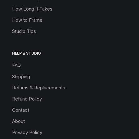
How Long It Takes
How to Frame
Studio Tips
HELP & STUDIO
FAQ
Shipping
Returns & Replacements
Refund Policy
Contact
About
Privacy Policy