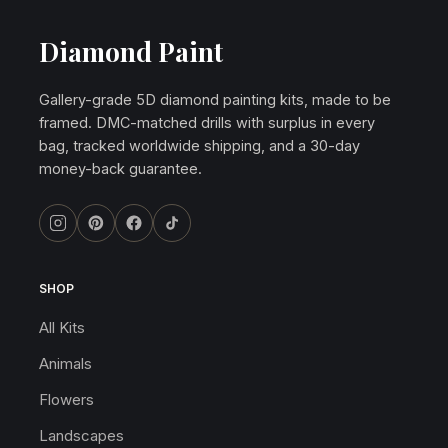
Diamond Paint
Gallery-grade 5D diamond painting kits, made to be
framed. DMC-matched drills with surplus in every
bag, tracked worldwide shipping, and a 30-day
money-back guarantee.
SHOP
All Kits
Animals
Flowers
Landscapes