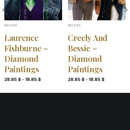
MOVIES
MOVIES
Laurence
Creely And
Fishburne –
Bessie –
Diamond
Diamond
Paintings
Paintings
28.85
$
-
18.85
$
28.85
$
-
18.85
$