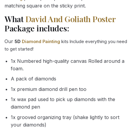
matching square on the sticky print.
What
David And Goliath Poster
Package includes:
Our
5D
Diamond Painting
kits Include everything you need
to get started!
1x Numbered high-quality canvas Rolled around a
foam.
A pack of diamonds
1x premium diamond drill pen too
1x wax pad used to pick up diamonds with the
diamond pen
1x grooved organizing tray (shake lightly to sort
your diamonds)