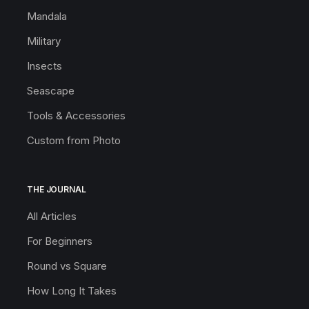
Mandala
Military
Insects
Seascape
Tools & Accessories
Custom from Photo
THE JOURNAL
All Articles
For Beginners
Round vs Square
How Long It Takes