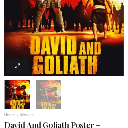
Home
/
Movies
David And Goliath Poster –