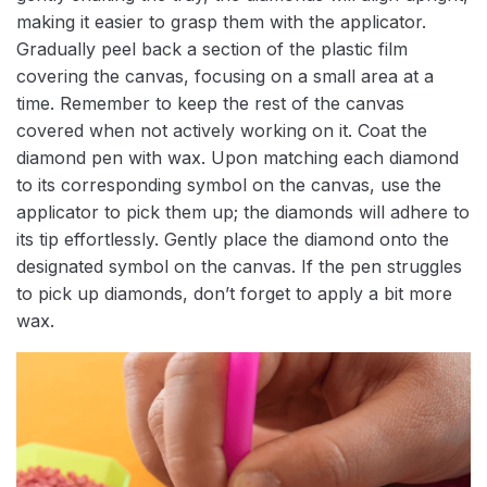
making it easier to grasp them with the applicator.
Gradually peel back a section of the plastic film
covering the canvas, focusing on a small area at a
time. Remember to keep the rest of the canvas
covered when not actively working on it. Coat the
diamond pen with wax. Upon matching each diamond
to its corresponding symbol on the canvas, use the
applicator to pick them up; the diamonds will adhere to
its tip effortlessly. Gently place the diamond onto the
designated symbol on the canvas. If the pen struggles
to pick up diamonds, don’t forget to apply a bit more
wax.