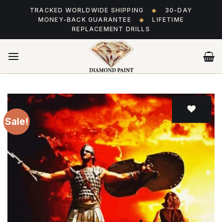
Skip
TRACKED WORLDWIDE SHIPPING
◆
30-DAY
to
MONEY-BACK GUARANTEE
◆
LIFETIME
content
REPLACEMENT DRILLS
Sale!
Add
to wishlist