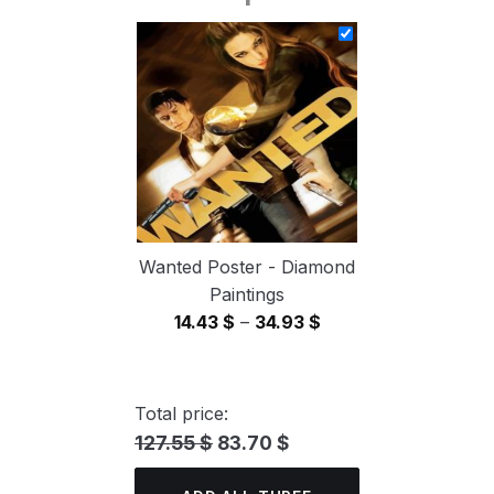
14.43 $
through
34.93 $
Wanted Poster - Diamond
Paintings
Price
14.43
$
–
34.93
$
range:
14.43 $
through
Total price:
34.93 $
127.55 $
83.70 $