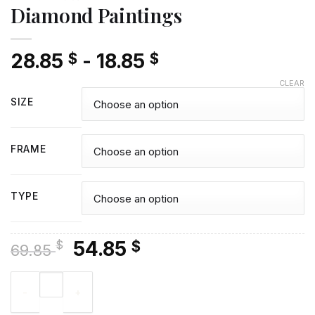
Diamond Paintings
28.85
-
18.85
$
$
CLEAR
SIZE
FRAME
TYPE
Original
Current
54.85
$
$
69.85
price
price
David And Goliath Poster - Diamond Paintings quantity
was:
is:
69.85 $.
54.85 $.