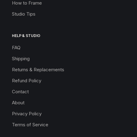
How to Frame
Studio Tips
HELP & STUDIO
FAQ
Shipping
Returns & Replacements
Refund Policy
Contact
About
Privacy Policy
Terms of Service