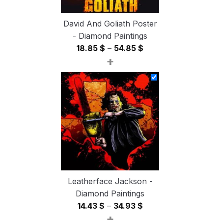
David And Goliath Poster
- Diamond Paintings
Price
18.85
$
–
54.85
$
+
range:
18.85 $
through
54.85 $
Leatherface Jackson -
Diamond Paintings
Price
14.43
$
–
34.93
$
+
range: