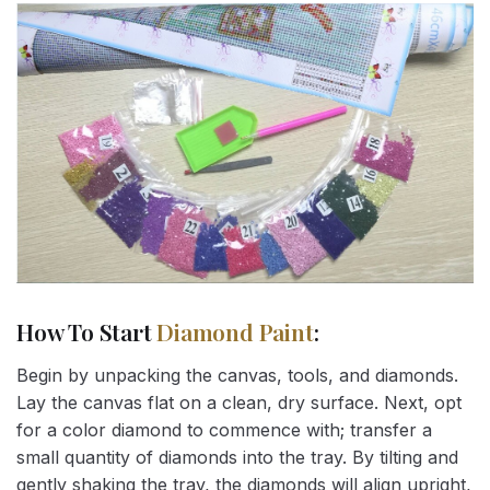
How To Start
Diamond Paint
:
Begin by unpacking the canvas, tools, and diamonds.
Lay the canvas flat on a clean, dry surface. Next, opt
for a color diamond to commence with; transfer a
small quantity of diamonds into the tray. By tilting and
gently shaking the tray, the diamonds will align upright,