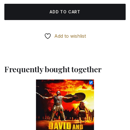
ADD TO CART
Add to wishlist
Frequently bought together