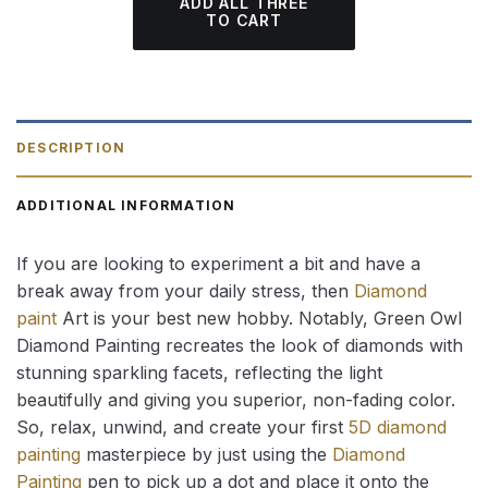
ADD ALL THREE
TO CART
DESCRIPTION
ADDITIONAL INFORMATION
If you are looking to experiment a bit and have a
break away from your daily stress, then
Diamond
paint
Art is your best new hobby. Notably, Green Owl
Diamond Painting recreates the look of diamonds with
stunning sparkling facets, reflecting the light
beautifully and giving you superior, non-fading color.
So, relax, unwind, and create your first
5D diamond
painting
masterpiece by just using the
Diamond
Painting
pen to pick up a dot and place it onto the