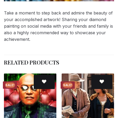
Take a moment to step back and admire the beauty of
your accomplished artwork! Sharing your diamond
painting on social media with your friends and family is
also a highly recommended way to showcase your
achievement.
RELATED PRODUCTS
SALE!
SALE!
Add to
Add to
wishlist
wishlist