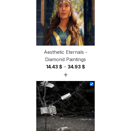
54.85 $
Aesthetic Eternals -
Diamond Paintings
Price
14.43
$
–
34.93
$
+
range:
14.43 $
through
34.93 $