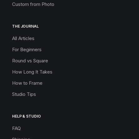
Custom from Photo
THE JOURNAL
All Articles
For Beginners
Round vs Square
How Long It Takes
How to Frame
Studio Tips
HELP & STUDIO
FAQ