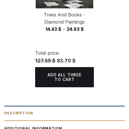
Trees And Books -
Diamond Paintings
Price
14.43
$
–
34.93
$
range:
14.43 $
through
Total price:
34.93 $
127.55 $
83.70 $
ADD ALL THREE
TO CART
DESCRIPTION
ADDITIONAL INFORMATION