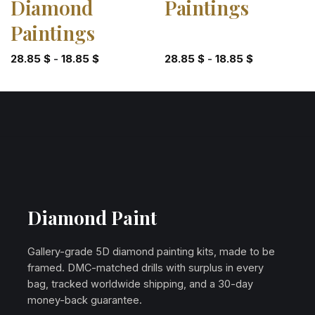
Diamond
Paintings
Paintings
28.85
$
-
18.85
$
28.85
$
-
18.85
$
Diamond Paint
Gallery-grade 5D diamond painting kits, made to be
framed. DMC-matched drills with surplus in every
bag, tracked worldwide shipping, and a 30-day
money-back guarantee.