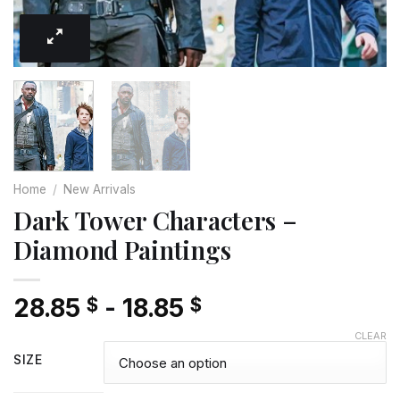
Home
/
New Arrivals
Dark Tower Characters –
Diamond Paintings
28.85
-
18.85
$
$
CLEAR
SIZE