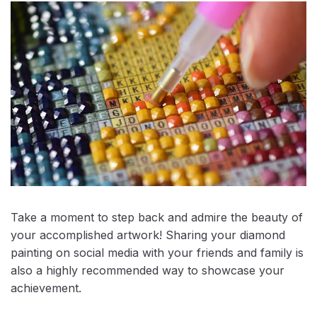
Take a moment to step back and admire the beauty of
your accomplished artwork! Sharing your diamond
painting on social media with your friends and family is
also a highly recommended way to showcase your
achievement.