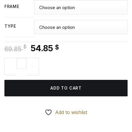
FRAME
TYPE
Original
Current
54.85
$
$
69.85
price
price
Dark Tower Characters - Diamond Paintings quantity
was:
is:
69.85 $.
54.85 $.
ADD TO CART
Add to wishlist