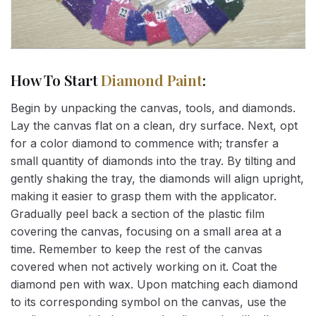
How To Start
Diamond Paint
:
Begin by unpacking the canvas, tools, and diamonds.
Lay the canvas flat on a clean, dry surface. Next, opt
for a color diamond to commence with; transfer a
small quantity of diamonds into the tray. By tilting and
gently shaking the tray, the diamonds will align upright,
making it easier to grasp them with the applicator.
Gradually peel back a section of the plastic film
covering the canvas, focusing on a small area at a
time. Remember to keep the rest of the canvas
covered when not actively working on it. Coat the
diamond pen with wax. Upon matching each diamond
to its corresponding symbol on the canvas, use the