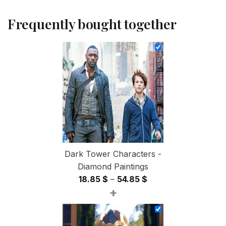
Frequently bought together
Dark Tower Characters -
Diamond Paintings
Price
18.85
$
–
54.85
$
+
range:
18.85 $
through