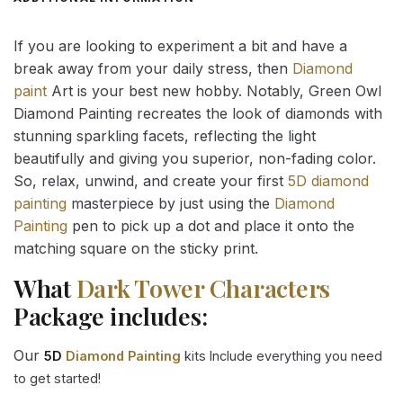
If you are looking to experiment a bit and have a
break away from your daily stress, then
Diamond
paint
Art is your best new hobby. Notably, Green Owl
Diamond Painting recreates the look of diamonds with
stunning sparkling facets, reflecting the light
beautifully and giving you superior, non-fading color.
So, relax, unwind, and create your first
5D diamond
painting
masterpiece by just using the
Diamond
Painting
pen to pick up a dot and place it onto the
matching square on the sticky print.
What
Dark Tower Characters
Package includes:
Our
5D
Diamond Painting
kits Include everything you need
to get started!