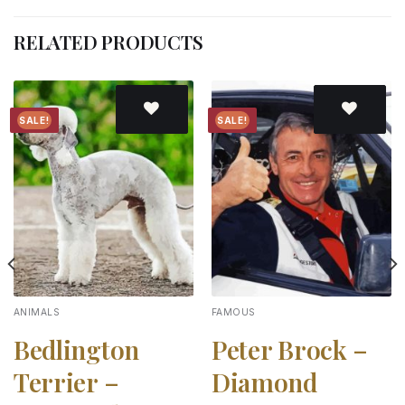
RELATED PRODUCTS
SALE!
SALE!
Add to
Add to
wishlist
wishlist
ANIMALS
FAMOUS
Bedlington
Peter Brock –
Terrier –
Diamond