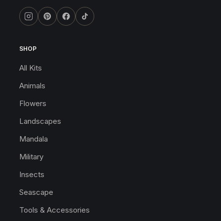
SHOP
All Kits
Animals
Flowers
Landscapes
Mandala
Military
Insects
Seascape
Tools & Accessories