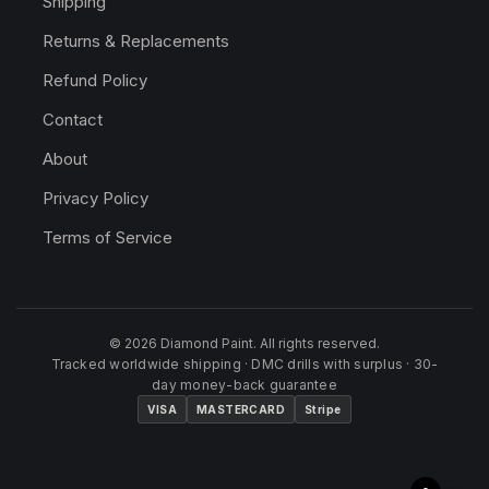
Shipping
Returns & Replacements
Refund Policy
Contact
About
Privacy Policy
Terms of Service
© 2026 Diamond Paint. All rights reserved.
Tracked worldwide shipping · DMC drills with surplus · 30-
day money-back guarantee
VISA
MASTERCARD
Stripe