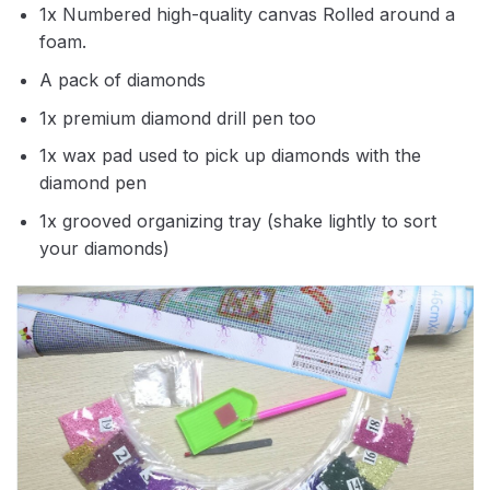
1x Numbered high-quality canvas Rolled around a
foam.
A pack of diamonds
1x premium diamond drill pen too
1x wax pad used to pick up diamonds with the
diamond pen
1x grooved organizing tray (shake lightly to sort
your diamonds)