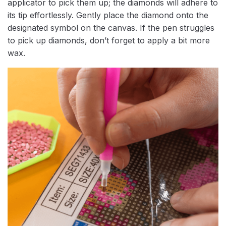
applicator to pick them up; the diamonds will adhere to
its tip effortlessly. Gently place the diamond onto the
designated symbol on the canvas. If the pen struggles
to pick up diamonds, don’t forget to apply a bit more
wax.