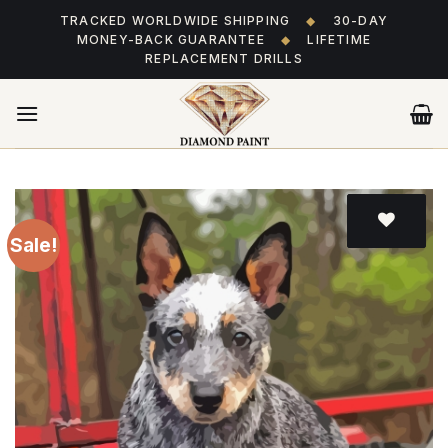
Skip
TRACKED WORLDWIDE SHIPPING
◆
30-DAY
to
MONEY-BACK GUARANTEE
◆
LIFETIME
content
REPLACEMENT DRILLS
Sale!
Add
to wishlist