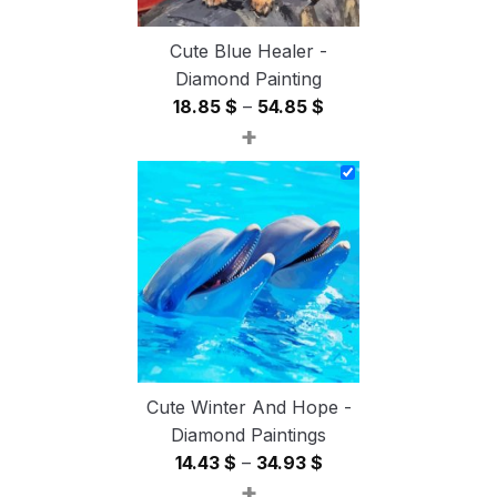
Cute Blue Healer -
Diamond Painting
Price
18.85
$
–
54.85
$
+
range:
18.85 $
through
54.85 $
Cute Winter And Hope -
Diamond Paintings
Price
14.43
$
–
34.93
$
+
range: