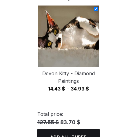
14.43 $
through
34.93 $
Devon Kitty - Diamond
Paintings
Price
14.43
$
–
34.93
$
range:
14.43 $
through
Total price:
34.93 $
127.55 $
83.70 $