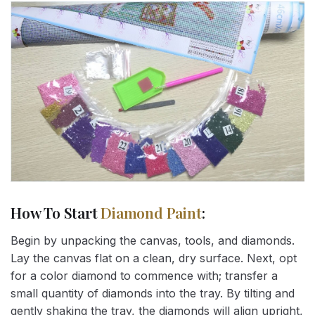
How To Start
Diamond Paint
:
Begin by unpacking the canvas, tools, and diamonds.
Lay the canvas flat on a clean, dry surface. Next, opt
for a color diamond to commence with; transfer a
small quantity of diamonds into the tray. By tilting and
gently shaking the tray, the diamonds will align upright,