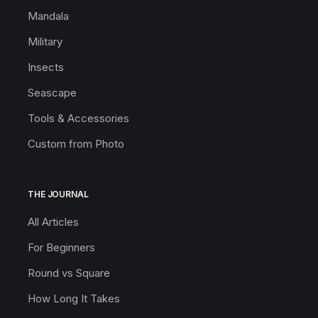
Mandala
Military
Insects
Seascape
Tools & Accessories
Custom from Photo
THE JOURNAL
All Articles
For Beginners
Round vs Square
How Long It Takes