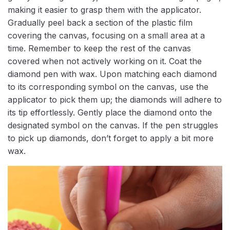
making it easier to grasp them with the applicator.
Gradually peel back a section of the plastic film
covering the canvas, focusing on a small area at a
time. Remember to keep the rest of the canvas
covered when not actively working on it. Coat the
diamond pen with wax. Upon matching each diamond
to its corresponding symbol on the canvas, use the
applicator to pick them up; the diamonds will adhere to
its tip effortlessly. Gently place the diamond onto the
designated symbol on the canvas. If the pen struggles
to pick up diamonds, don’t forget to apply a bit more
wax.