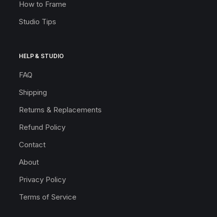
How to Frame
Studio Tips
HELP & STUDIO
FAQ
Shipping
Returns & Replacements
Refund Policy
Contact
About
Privacy Policy
Terms of Service