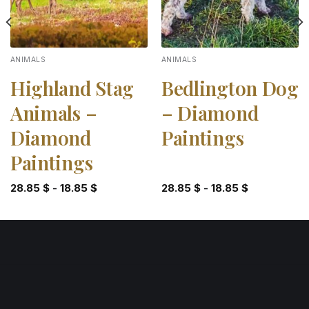
ANIMALS
ANIMALS
Highland Stag
Bedlington Dog
Animals –
– Diamond
Diamond
Paintings
Paintings
28.85
$
-
18.85
$
28.85
$
-
18.85
$