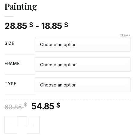
Painting
28.85
-
18.85
$
$
CLEAR
SIZE
FRAME
TYPE
Original
Current
54.85
$
$
69.85
price
price
Cute Blue Healer - Diamond Painting quantity
was:
is:
69.85 $.
54.85 $.