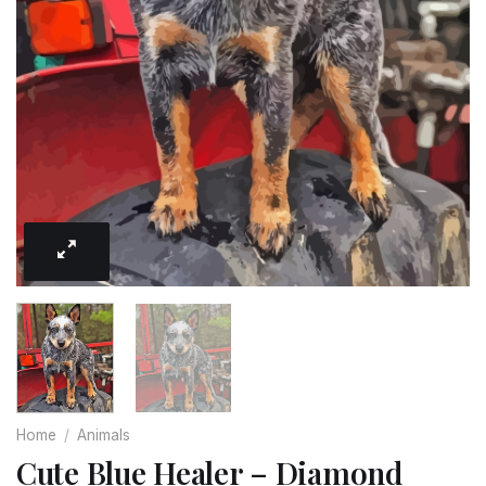
Home
/
Animals
Cute Blue Healer – Diamond