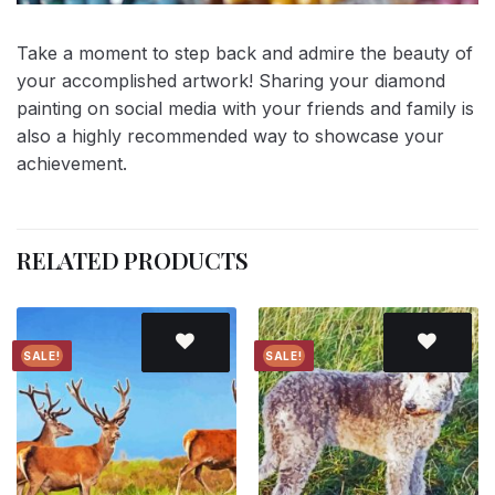
Take a moment to step back and admire the beauty of
your accomplished artwork! Sharing your diamond
painting on social media with your friends and family is
also a highly recommended way to showcase your
achievement.
RELATED PRODUCTS
SALE!
SALE!
Add to
Add to
wishlist
wishlist