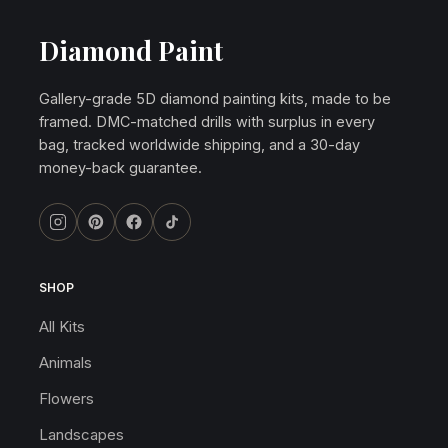
Diamond Paint
Gallery-grade 5D diamond painting kits, made to be
framed. DMC-matched drills with surplus in every
bag, tracked worldwide shipping, and a 30-day
money-back guarantee.
SHOP
All Kits
Animals
Flowers
Landscapes