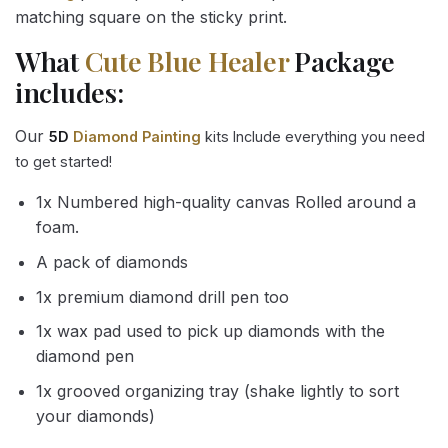
matching square on the sticky print.
What
Cute Blue Healer
Package
includes:
Our
5D
Diamond Painting
kits Include everything you need
to get started!
1x Numbered high-quality canvas Rolled around a
foam.
A pack of diamonds
1x premium diamond drill pen too
1x wax pad used to pick up diamonds with the
diamond pen
1x grooved organizing tray (shake lightly to sort
your diamonds)