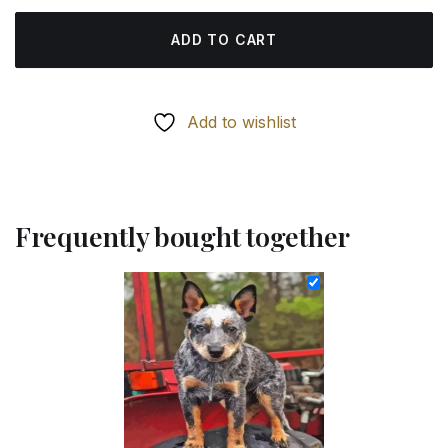
ADD TO CART
Add to wishlist
Frequently bought together