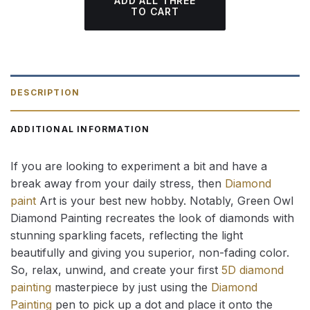
ADD ALL THREE
TO CART
DESCRIPTION
ADDITIONAL INFORMATION
If you are looking to experiment a bit and have a
break away from your daily stress, then
Diamond
paint
Art is your best new hobby. Notably, Green Owl
Diamond Painting recreates the look of diamonds with
stunning sparkling facets, reflecting the light
beautifully and giving you superior, non-fading color.
So, relax, unwind, and create your first
5D diamond
painting
masterpiece by just using the
Diamond
Painting
pen to pick up a dot and place it onto the