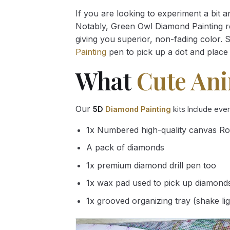
If you are looking to experiment a bit 
Notably, Green Owl Diamond Painting rec
giving you superior, non-fading color. 
Painting
pen to pick up a dot and place 
What
Cute An
Our
5D
Diamond Painting
kits Include eve
1x Numbered high-quality canvas Ro
A pack of diamonds
1x premium diamond drill pen too
1x wax pad used to pick up diamond
1x grooved organizing tray (shake li