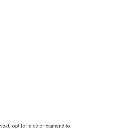
Next, opt for a color diamond to