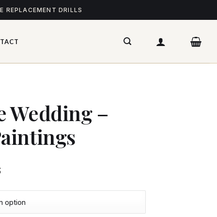
ME REPLACEMENT DRILLS
TACT
e Wedding –
aintings
$