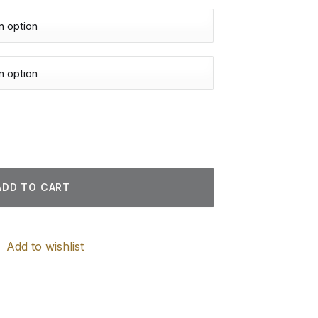
d Paintings quantity
ADD TO CART
Add to wishlist