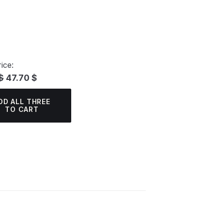
ice:
$
47.70 $
DD ALL THREE
TO CART