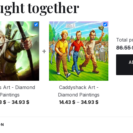
ught together
Total pr
86.55 
+
A
s Art - Diamond
Caddyshack Art -
Paintings
Diamond Paintings
Price
Price
43
$
–
34.93
$
14.43
$
–
34.93
$
range:
range:
14.43 $
14.43 $
through
through
ON
34.93 $
34.93 $