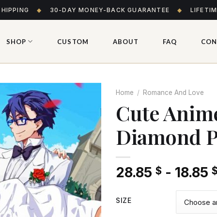
SHIPPING
◆
30-DAY MONEY-BACK GUARANTEE
◆
LIFETI
SHOP
CUSTOM
ABOUT
FAQ
CON
Home
/
Romance And Love
Cute Anim
Diamond P
Add
to wishlist
28.85
-
18.85
$
SIZE