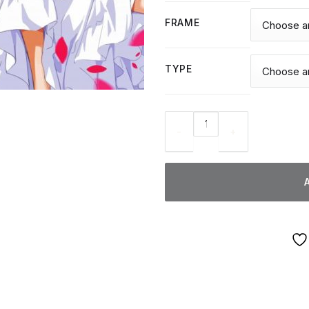
FRAME
TYPE
Cute Anime Wedding - Diamon