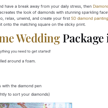
and have a break away from your daily stress, then
Diamond
reates the look of diamonds with stunning sparkling facets,
So, relax, unwind, and create your first
5D diamond paintin
it onto the matching square on the sticky print.
ime Wedding
Package 
rything you need to get started!
lled around a foam.
s with the diamond pen
ghtly to sort your diamonds)