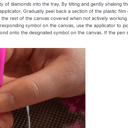
 of diamonds into the tray. By tilting and gently shaking the
applicator. Gradually peel back a section of the plastic fil
 the rest of the canvas covered when not actively working 
esponding symbol on the canvas, use the applicator to pic
iamond onto the designated symbol on the canvas. If the pen