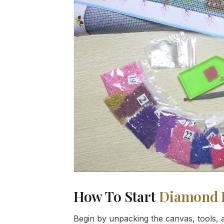
How To Start
Diamond 
Begin by unpacking the canvas, tools, a