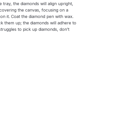
 tray, the diamonds will align upright,
m covering the canvas, focusing on a
on it. Coat the diamond pen with wax.
k them up; the diamonds will adhere to
 struggles to pick up diamonds, don’t