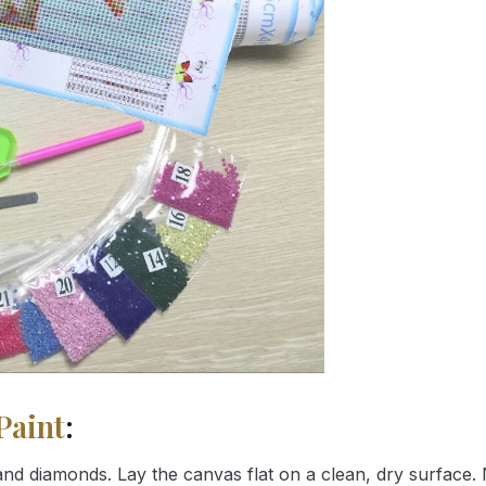
Paint
:
nd diamonds. Lay the canvas flat on a clean, dry surface. 