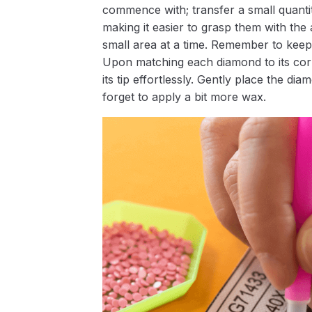
commence with; transfer a small quantity
making it easier to grasp them with the 
small area at a time. Remember to keep
Upon matching each diamond to its corr
its tip effortlessly. Gently place the d
forget to apply a bit more wax.