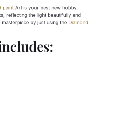
 paint
Art is your best new hobby.
 reflecting the light beautifully and
g
masterpiece by just using the
Diamond
includes: