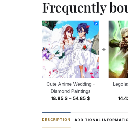
Frequently bo
+
Cute Anime Wedding -
Legola
Diamond Paintings
Price
18.85
$
–
54.85
$
14.
range:
18.85 $
through
DESCRIPTION
ADDITIONAL INFORMATI
54.85 $