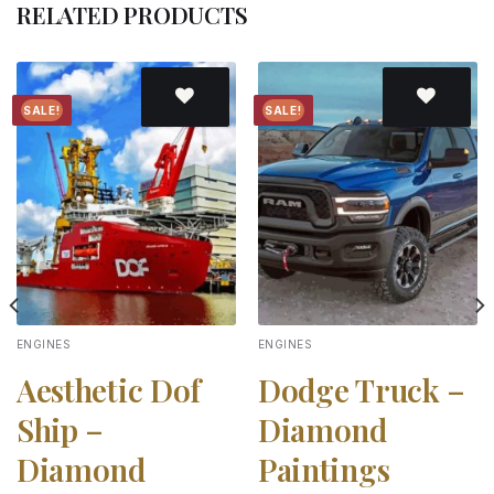
RELATED PRODUCTS
SALE!
SALE!
Add to
Add to
wishlist
wishlist
ENGINES
ENGINES
Aesthetic Dof
Dodge Truck –
Ship –
Diamond
Diamond
Paintings