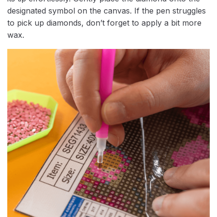
designated symbol on the canvas. If the pen struggles
to pick up diamonds, don’t forget to apply a bit more
wax.