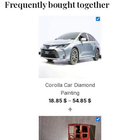
Frequently bought together
Corolla Car Diamond
Painting
Price
18.85
$
–
54.85
$
+
range:
18.85 $
through
54.85 $