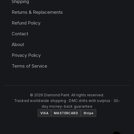
Shipping
Returns & Replacements
Refund Policy
Contact
About
Privacy Policy
Terms of Service
© 2026 Diamond Paint. All rights reserved.
Tracked worldwide shipping · DMC drills with surplus · 30-
day money-back guarantee
VISA
MASTERCARD
Stripe