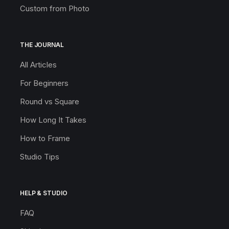
Custom from Photo
THE JOURNAL
All Articles
For Beginners
Round vs Square
How Long It Takes
How to Frame
Studio Tips
HELP & STUDIO
FAQ