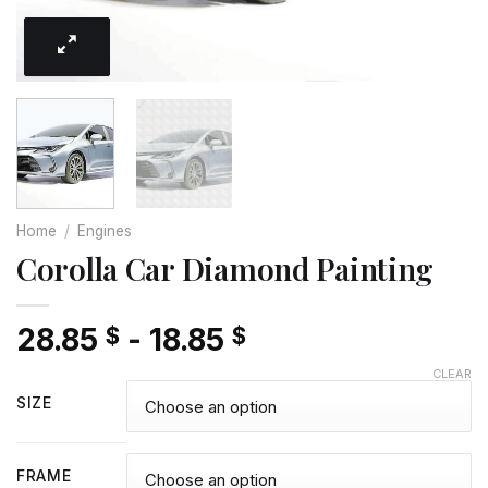
Home
/
Engines
Corolla Car Diamond Painting
28.85
-
18.85
$
$
CLEAR
SIZE
FRAME