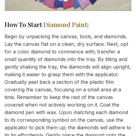
How To Start
Diamond Paint
:
Begin by unpacking the canvas, tools, and diamonds.
Lay the canvas flat on a clean, dry surface. Next, opt
for a color diamond to commence with; transfer a
small quantity of diamonds into the tray. By tilting and
gently shaking the tray, the diamonds will align upright,
making it easier to grasp them with the applicator.
Gradually peel back a section of the plastic film
covering the canvas, focusing on a small area at a
time. Remember to keep the rest of the canvas
covered when not actively working on it. Coat the
diamond pen with wax. Upon matching each diamond
to its corresponding symbol on the canvas, use the
applicator to pick them up; the diamonds will adhere to
its tip effortlessly. Gently place the diamond onto the