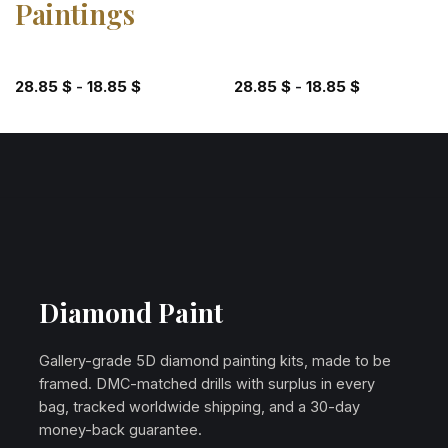
Paintings
28.85
$
-
18.85
$
28.85
$
-
18.85
$
Diamond Paint
Gallery-grade 5D diamond painting kits, made to be
framed. DMC-matched drills with surplus in every
bag, tracked worldwide shipping, and a 30-day
money-back guarantee.