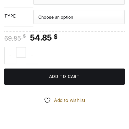
TYPE
Original
Current
54.85
$
$
69.85
price
price
Corolla Car Diamond Painting quantity
was:
is:
69.85 $.
54.85 $.
ADD TO CART
Add to wishlist