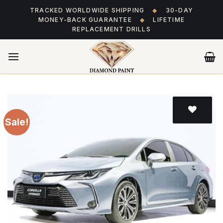
Skip
TRACKED WORLDWIDE SHIPPING
◆
30-DAY
to
MONEY-BACK GUARANTEE
◆
LIFETIME
content
REPLACEMENT DRILLS
Sale!
Add
to wishlist