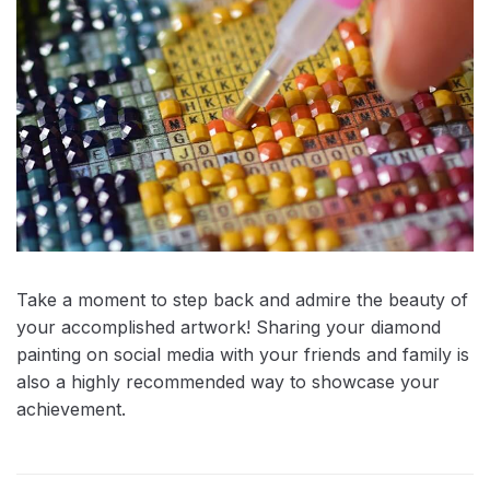
Take a moment to step back and admire the beauty of
your accomplished artwork! Sharing your diamond
painting on social media with your friends and family is
also a highly recommended way to showcase your
achievement.