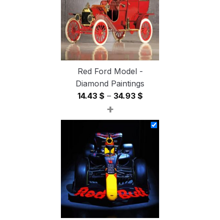
Red Ford Model -
Diamond Paintings
Price
14.43
$
–
34.93
$
+
range:
14.43 $
through
34.93 $