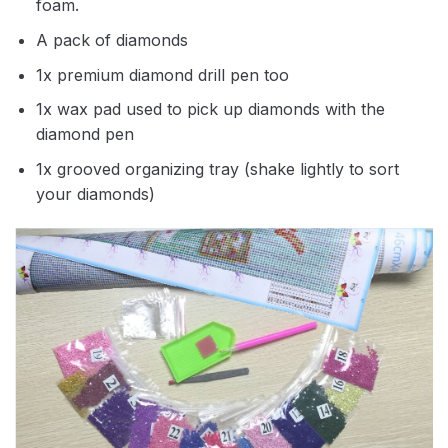
foam.
A pack of diamonds
1x premium diamond drill pen too
1x wax pad used to pick up diamonds with the
diamond pen
1x grooved organizing tray (shake lightly to sort
your diamonds)