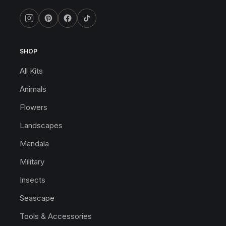
SHOP
All Kits
Animals
Flowers
Landscapes
Mandala
Military
Insects
Seascape
Tools & Accessories