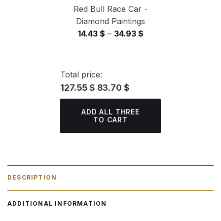
Red Bull Race Car -
Diamond Paintings
Price
14.43
$
–
34.93
$
range:
14.43 $
through
Total price:
34.93 $
127.55 $
83.70 $
ADD ALL THREE
TO CART
DESCRIPTION
ADDITIONAL INFORMATION