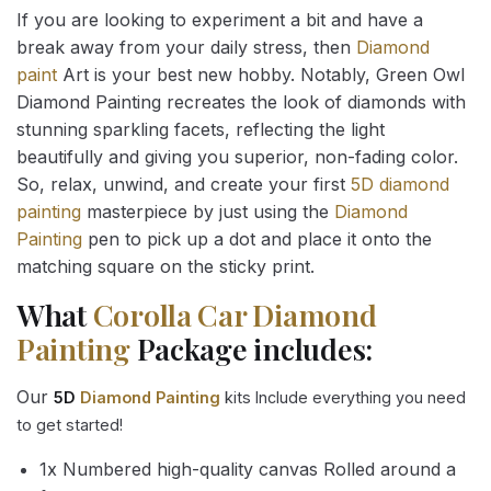
If you are looking to experiment a bit and have a
break away from your daily stress, then
Diamond
paint
Art is your best new hobby. Notably, Green Owl
Diamond Painting recreates the look of diamonds with
stunning sparkling facets, reflecting the light
beautifully and giving you superior, non-fading color.
So, relax, unwind, and create your first
5D diamond
painting
masterpiece by just using the
Diamond
Painting
pen to pick up a dot and place it onto the
matching square on the sticky print.
What
Corolla Car Diamond
Painting
Package includes:
Our
5D
Diamond Painting
kits Include everything you need
to get started!
1x Numbered high-quality canvas Rolled around a