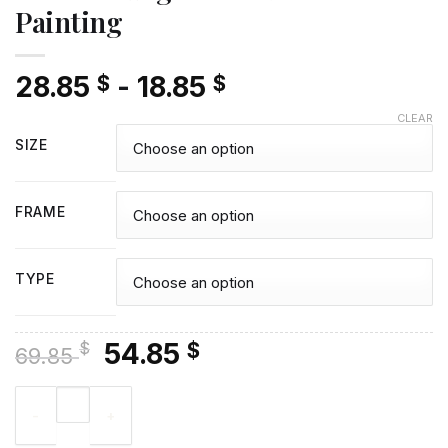
Painting
28.85
-
18.85
$
$
CLEAR
SIZE
FRAME
TYPE
Original
Current
54.85
$
$
69.85
price
price
Colorful Yogananda Diamond Painting quantity
was:
is:
69.85 $.
54.85 $.