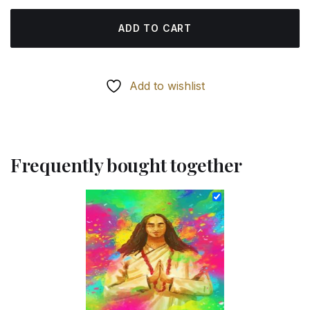
ADD TO CART
Add to wishlist
Frequently bought together