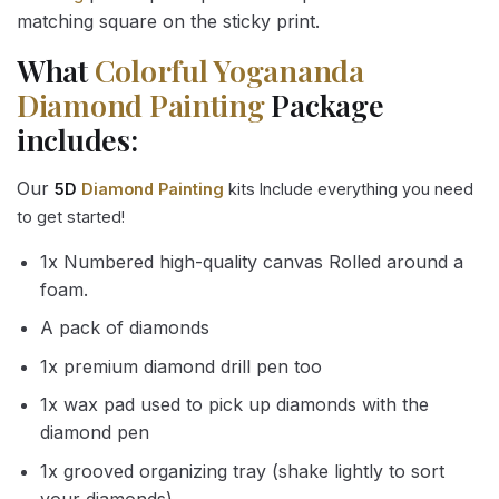
matching square on the sticky print.
What
Colorful Yogananda
Diamond Painting
Package
includes:
Our
5D
Diamond Painting
kits Include everything you need
to get started!
1x Numbered high-quality canvas Rolled around a
foam.
A pack of diamonds
1x premium diamond drill pen too
1x wax pad used to pick up diamonds with the
diamond pen
1x grooved organizing tray (shake lightly to sort