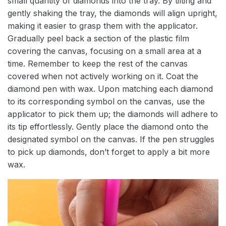
small quantity of diamonds into the tray. By tilting and
gently shaking the tray, the diamonds will align upright,
making it easier to grasp them with the applicator.
Gradually peel back a section of the plastic film
covering the canvas, focusing on a small area at a
time. Remember to keep the rest of the canvas
covered when not actively working on it. Coat the
diamond pen with wax. Upon matching each diamond
to its corresponding symbol on the canvas, use the
applicator to pick them up; the diamonds will adhere to
its tip effortlessly. Gently place the diamond onto the
designated symbol on the canvas. If the pen struggles
to pick up diamonds, don’t forget to apply a bit more
wax.