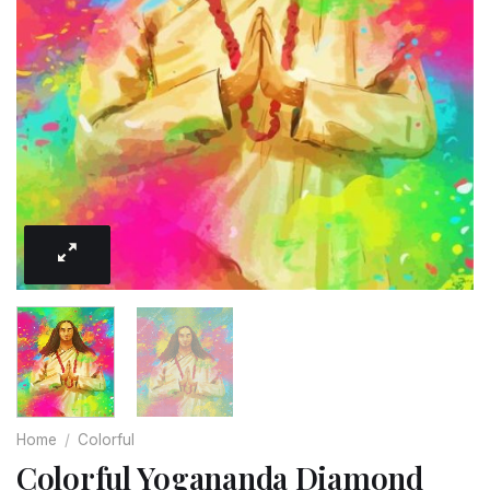
Home
/
Colorful
Colorful Yogananda Diamond