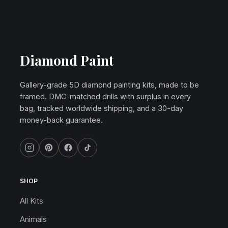
Diamond Paint
Gallery-grade 5D diamond painting kits, made to be
framed. DMC-matched drills with surplus in every
bag, tracked worldwide shipping, and a 30-day
money-back guarantee.
SHOP
All Kits
Animals