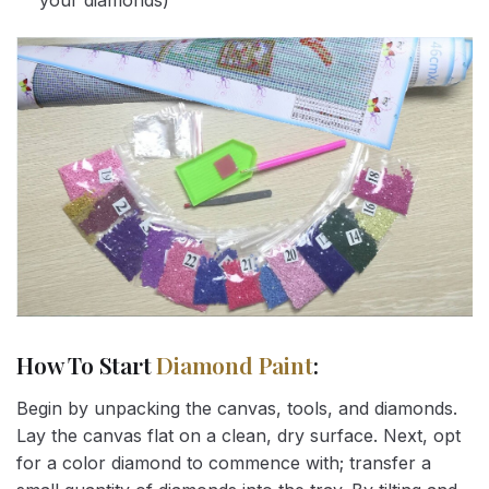
your diamonds)
How To Start
Diamond Paint
:
Begin by unpacking the canvas, tools, and diamonds.
Lay the canvas flat on a clean, dry surface. Next, opt
for a color diamond to commence with; transfer a