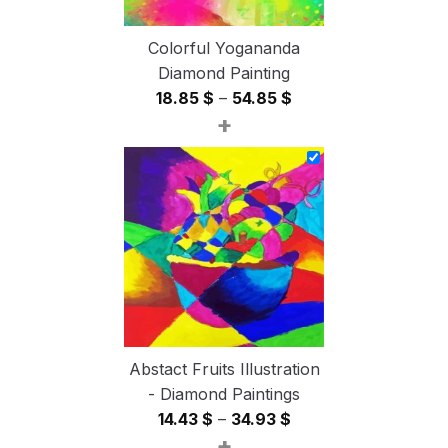
Colorful Yogananda
Diamond Painting
Price
18.85
$
–
54.85
$
+
range:
18.85 $
through
54.85 $
Abstact Fruits Illustration
- Diamond Paintings
Price
14.43
$
–
34.93
$
+
range: