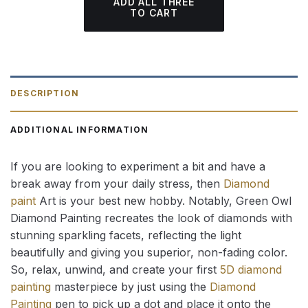
ADD ALL THREE
TO CART
DESCRIPTION
ADDITIONAL INFORMATION
If you are looking to experiment a bit and have a
break away from your daily stress, then
Diamond
paint
Art is your best new hobby. Notably, Green Owl
Diamond Painting recreates the look of diamonds with
stunning sparkling facets, reflecting the light
beautifully and giving you superior, non-fading color.
So, relax, unwind, and create your first
5D diamond
painting
masterpiece by just using the
Diamond
Painting
pen to pick up a dot and place it onto the