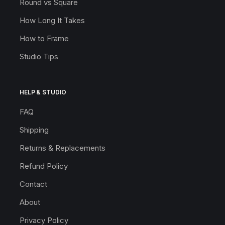
Round vs Square
How Long It Takes
How to Frame
Studio Tips
HELP & STUDIO
FAQ
Shipping
Returns & Replacements
Refund Policy
Contact
About
Privacy Policy