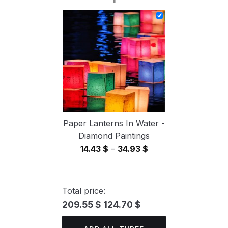
14.43 $
through
34.93 $
Paper Lanterns In Water -
Diamond Paintings
Price
14.43
$
–
34.93
$
range:
14.43 $
through
Total price:
34.93 $
209.55 $
124.70 $