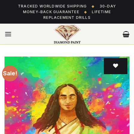
Skip
TRACKED WORLDWIDE SHIPPING
◆
30-DAY
to
MONEY-BACK GUARANTEE
◆
LIFETIME
content
REPLACEMENT DRILLS
Sale!
Add
to wishlist