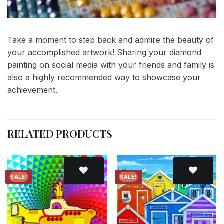
Take a moment to step back and admire the beauty of
your accomplished artwork! Sharing your diamond
painting on social media with your friends and family is
also a highly recommended way to showcase your
achievement.
RELATED PRODUCTS
SALE!
SALE!
Add to
Add to
wishlist
wishlist