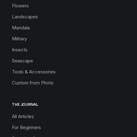
Flowers
Landscapes
Mandala
Military
Insects
Seascape
Tools & Accessories
Custom from Photo
THE JOURNAL
All Articles
For Beginners