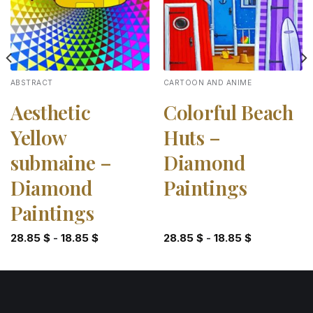
ABSTRACT
CARTOON AND ANIME
Aesthetic
Colorful Beach
Yellow
Huts –
submaine –
Diamond
Diamond
Paintings
Paintings
28.85
$
-
18.85
$
28.85
$
-
18.85
$