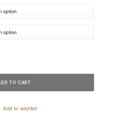
 Paintings quantity
ADD TO CART
Add to wishlist