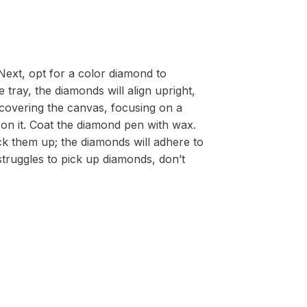
Next, opt for a color diamond to
 tray, the diamonds will align upright,
m covering the canvas, focusing on a
on it. Coat the diamond pen with wax.
k them up; the diamonds will adhere to
 struggles to pick up diamonds, don’t