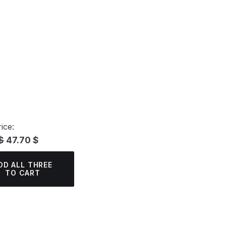
ice:
$
47.70 $
DD ALL THREE
TO CART