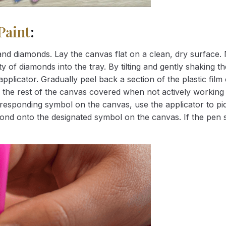
Paint
:
nd diamonds. Lay the canvas flat on a clean, dry surface. 
 of diamonds into the tray. By tilting and gently shaking the
applicator. Gradually peel back a section of the plastic fil
 the rest of the canvas covered when not actively working 
esponding symbol on the canvas, use the applicator to pic
iamond onto the designated symbol on the canvas. If the pen