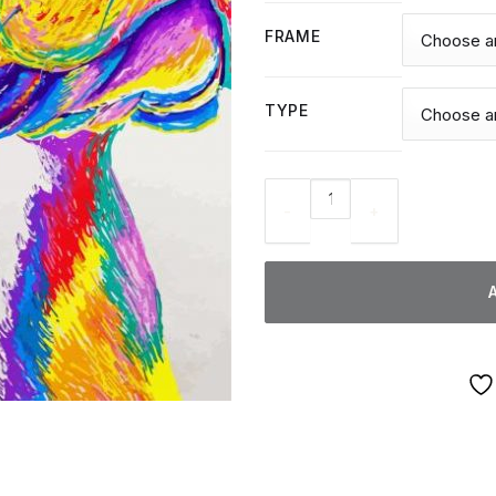
FRAME
TYPE
Colorful Staffy Dog - Diamond