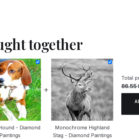
ught together
Total pr
86.55 
+
A
 Hound - Diamond
Monochrome Highland
Paintings
Stag - Diamond Paintings