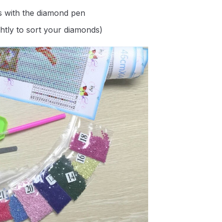
s with the diamond pen
ghtly to sort your diamonds)