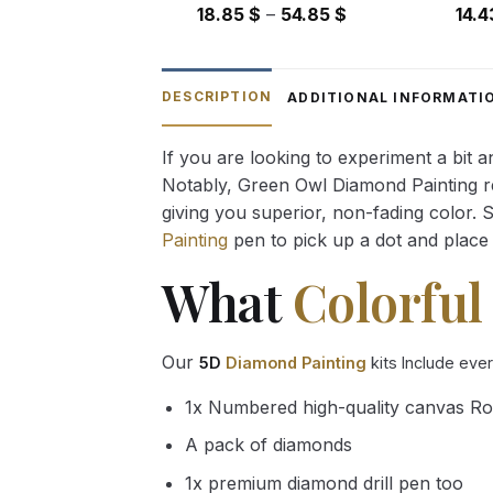
Price
18.85
$
–
54.85
$
14.
range:
18.85 $
through
DESCRIPTION
ADDITIONAL INFORMATI
54.85 $
If you are looking to experiment a bit 
Notably, Green Owl Diamond Painting rec
giving you superior, non-fading color. 
Painting
pen to pick up a dot and place 
What
Colorful
Our
5D
Diamond Painting
kits Include eve
1x Numbered high-quality canvas Ro
A pack of diamonds
1x premium diamond drill pen too