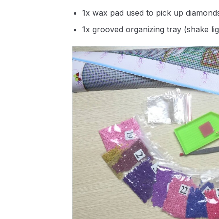
1x wax pad used to pick up diamond
1x grooved organizing tray (shake li