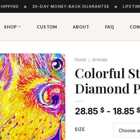
SHIPPING
◆
30-DAY MONEY-BACK GUARANTEE
◆
LIFETI
SHOP
CUSTOM
ABOUT
FAQ
CON
Home
/
Animals
Colorful S
Diamond P
Add
to wishlist
28.85
-
18.85
$
SIZE