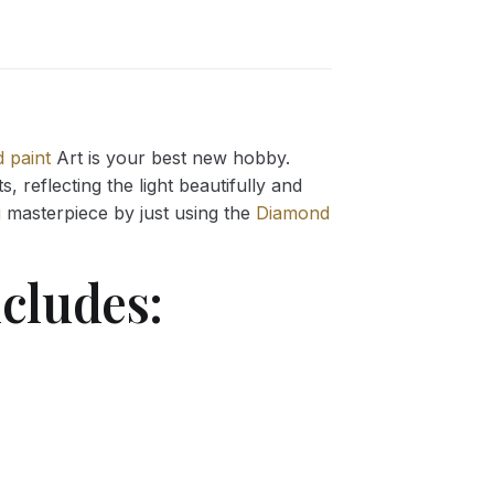
 paint
Art is your best new hobby.
 reflecting the light beautifully and
g
masterpiece by just using the
Diamond
cludes: