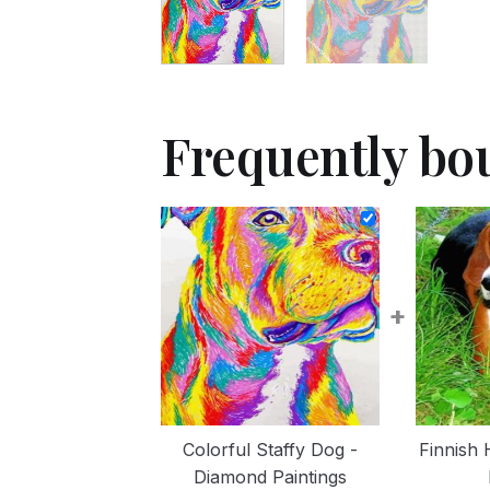
Frequently bo
+
Colorful Staffy Dog -
Finnish
Diamond Paintings