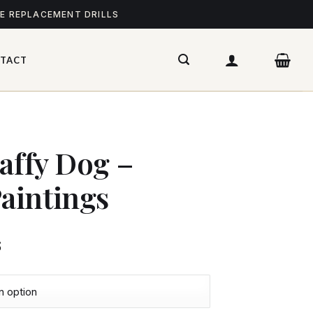
ME REPLACEMENT DRILLS
TACT
taffy Dog –
aintings
$