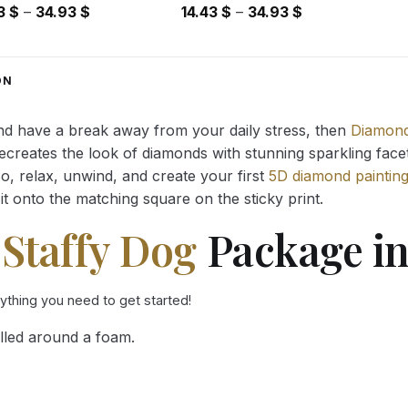
Price
Price
43
$
–
34.93
$
14.43
$
–
34.93
$
range:
range:
14.43 $
14.43 $
through
through
ON
34.93 $
34.93 $
and have a break away from your daily stress, then
Diamond
reates the look of diamonds with stunning sparkling facets,
So, relax, unwind, and create your first
5D diamond paintin
it onto the matching square on the sticky print.
 Staffy Dog
Package in
rything you need to get started!
lled around a foam.