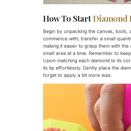
How To Start
Diamond 
Begin by unpacking the canvas, tools, a
commence with; transfer a small quantity
making it easier to grasp them with the 
small area at a time. Remember to keep
Upon matching each diamond to its corr
its tip effortlessly. Gently place the d
forget to apply a bit more wax.