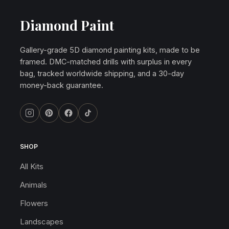
Diamond Paint
Gallery-grade 5D diamond painting kits, made to be
framed. DMC-matched drills with surplus in every
bag, tracked worldwide shipping, and a 30-day
money-back guarantee.
SHOP
All Kits
Animals
Flowers
Landscapes