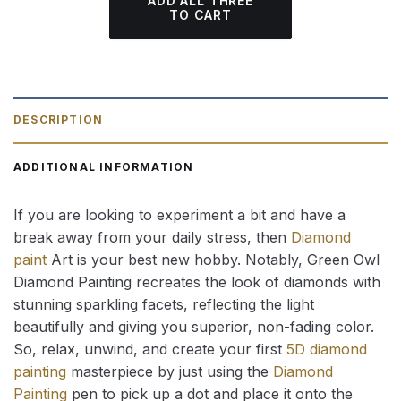
ADD ALL THREE
TO CART
DESCRIPTION
ADDITIONAL INFORMATION
If you are looking to experiment a bit and have a
break away from your daily stress, then
Diamond
paint
Art is your best new hobby. Notably, Green Owl
Diamond Painting recreates the look of diamonds with
stunning sparkling facets, reflecting the light
beautifully and giving you superior, non-fading color.
So, relax, unwind, and create your first
5D diamond
painting
masterpiece by just using the
Diamond
Painting
pen to pick up a dot and place it onto the