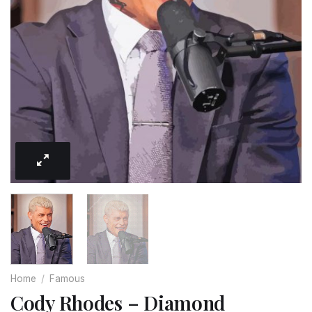
Home
/
Famous
Cody Rhodes – Diamond