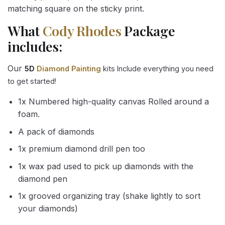
matching square on the sticky print.
What
Cody Rhodes
Package
includes:
Our
5D
Diamond Painting
kits Include everything you need
to get started!
1x Numbered high-quality canvas Rolled around a
foam.
A pack of diamonds
1x premium diamond drill pen too
1x wax pad used to pick up diamonds with the
diamond pen
1x grooved organizing tray (shake lightly to sort
your diamonds)