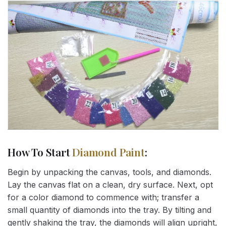
How To Start
Diamond Paint
:
Begin by unpacking the canvas, tools, and diamonds.
Lay the canvas flat on a clean, dry surface. Next, opt
for a color diamond to commence with; transfer a
small quantity of diamonds into the tray. By tilting and
gently shaking the tray, the diamonds will align upright,