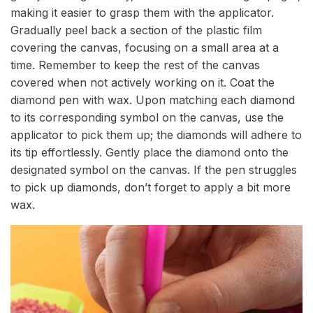
making it easier to grasp them with the applicator.
Gradually peel back a section of the plastic film
covering the canvas, focusing on a small area at a
time. Remember to keep the rest of the canvas
covered when not actively working on it. Coat the
diamond pen with wax. Upon matching each diamond
to its corresponding symbol on the canvas, use the
applicator to pick them up; the diamonds will adhere to
its tip effortlessly. Gently place the diamond onto the
designated symbol on the canvas. If the pen struggles
to pick up diamonds, don’t forget to apply a bit more
wax.