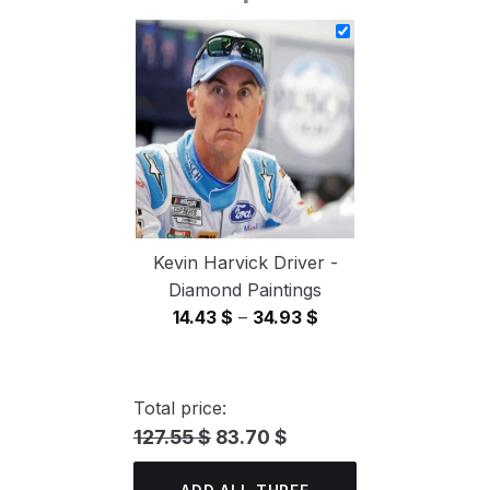
14.43 $
through
34.93 $
Kevin Harvick Driver -
Diamond Paintings
Price
14.43
$
–
34.93
$
range:
14.43 $
through
Total price:
34.93 $
127.55 $
83.70 $