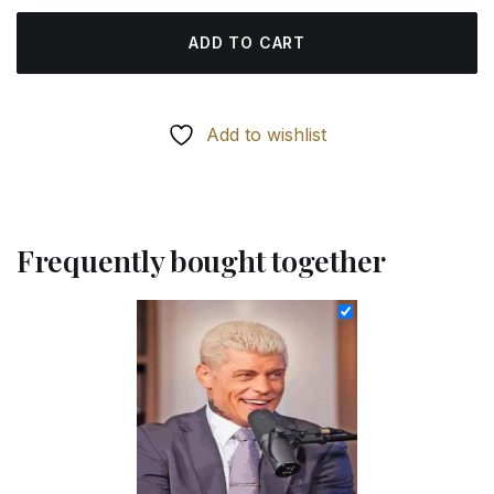
ADD TO CART
Add to wishlist
Frequently bought together