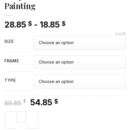
Painting
28.85
-
18.85
$
$
CLEAR
SIZE
FRAME
TYPE
Original
Current
54.85
$
$
69.85
price
price
Cody Rhodes - Diamond Painting quantity
was:
is:
69.85 $.
54.85 $.