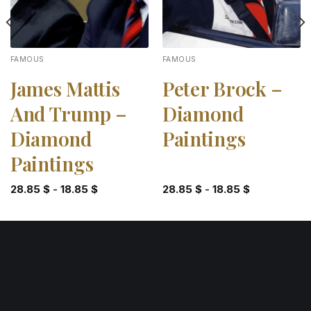
FAMOUS
FAMOUS
James Mattis
Peter Brock –
And Trump –
Diamond
Diamond
Paintings
Paintings
28.85
$
-
18.85
$
28.85
$
-
18.85
$