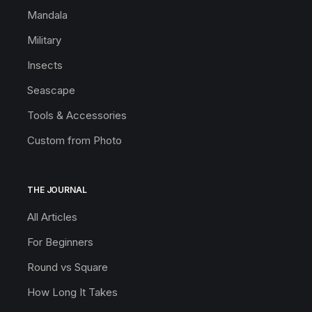
Mandala
Military
Insects
Seascape
Tools & Accessories
Custom from Photo
THE JOURNAL
All Articles
For Beginners
Round vs Square
How Long It Takes