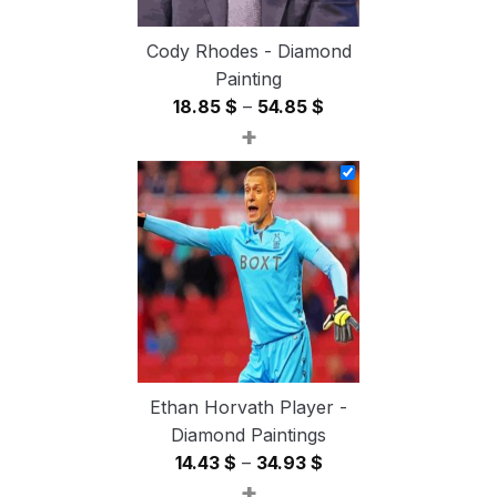
Cody Rhodes - Diamond
Painting
Price
18.85
$
–
54.85
$
+
range:
18.85 $
through
54.85 $
Ethan Horvath Player -
Diamond Paintings
Price
14.43
$
–
34.93
$
+
range: