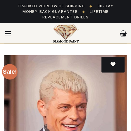
Skip
TRACKED WORLDWIDE SHIPPING
◆
30-DAY
to
MONEY-BACK GUARANTEE
◆
LIFETIME
content
REPLACEMENT DRILLS
Sale!
Add
to wishlist