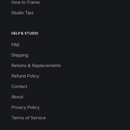
How to Frame
Studio Tips
HELP & STUDIO
FAQ
Shipping
Returns & Replacements
Refund Policy
Contact
About
Privacy Policy
Terms of Service