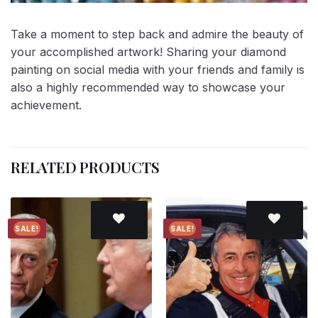
Take a moment to step back and admire the beauty of
your accomplished artwork! Sharing your diamond
painting on social media with your friends and family is
also a highly recommended way to showcase your
achievement.
RELATED PRODUCTS
SALE!
SALE!
Add to
Add to
wishlist
wishlist