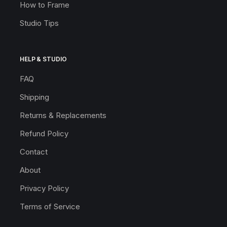
How to Frame
Studio Tips
HELP & STUDIO
FAQ
Shipping
Returns & Replacements
Refund Policy
Contact
About
Privacy Policy
Terms of Service