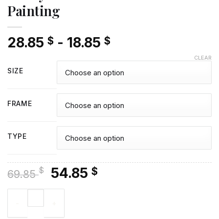
Painting
28.85
-
18.85
$
$
CLEAR
SIZE
FRAME
TYPE
Original
Current
54.85
$
$
69.85
price
price
Classy Colin Firth Diamond Painting quantity
was:
is:
69.85 $.
54.85 $.