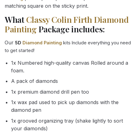
matching square on the sticky print.
What
Classy Colin Firth Diamond
Painting
Package includes:
Our
5D
Diamond Painting
kits Include everything you need
to get started!
1x Numbered high-quality canvas Rolled around a
foam.
A pack of diamonds
1x premium diamond drill pen too
1x wax pad used to pick up diamonds with the
diamond pen
1x grooved organizing tray (shake lightly to sort
your diamonds)