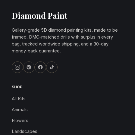
Diamond Paint
Gallery-grade 5D diamond painting kits, made to be
framed. DMC-matched drills with surplus in every
bag, tracked worldwide shipping, and a 30-day
money-back guarantee.
SHOP
All Kits
Animals
Flowers
Landscapes