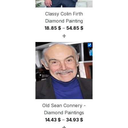
Classy Colin Firth
Diamond Painting
Price
18.85
$
–
54.85
$
+
range:
18.85 $
through
54.85 $
Old Sean Connery -
Diamond Paintings
Price
14.43
$
–
34.93
$
+
range: