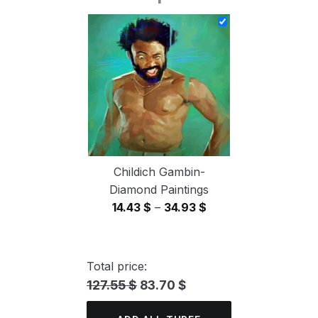
14.43 $
through
34.93 $
Childich Gambin-
Diamond Paintings
Price
14.43
$
–
34.93
$
range:
14.43 $
through
Total price:
34.93 $
127.55 $
83.70 $