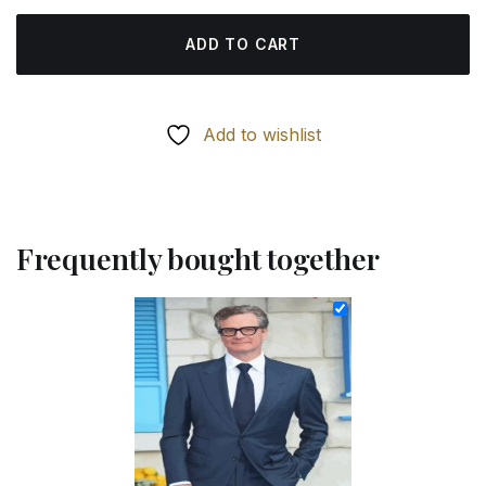
ADD TO CART
Add to wishlist
Frequently bought together