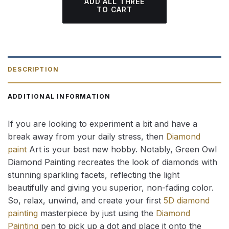
ADD ALL THREE
TO CART
DESCRIPTION
ADDITIONAL INFORMATION
If you are looking to experiment a bit and have a
break away from your daily stress, then
Diamond
paint
Art is your best new hobby. Notably, Green Owl
Diamond Painting recreates the look of diamonds with
stunning sparkling facets, reflecting the light
beautifully and giving you superior, non-fading color.
So, relax, unwind, and create your first
5D diamond
painting
masterpiece by just using the
Diamond
Painting
pen to pick up a dot and place it onto the