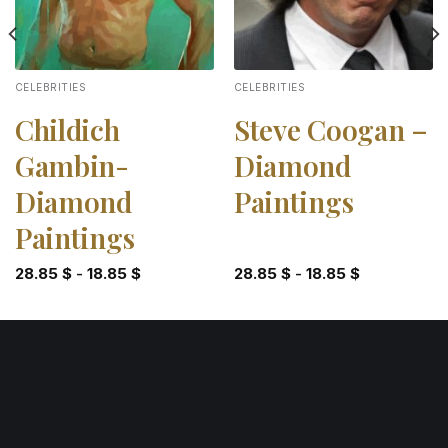
CELEBRITIES
CELEBRITIES
Childich
Steve Coogan –
Gambin-
Diamond
Diamond
Paintings
Paintings
28.85
$
-
18.85
$
28.85
$
-
18.85
$