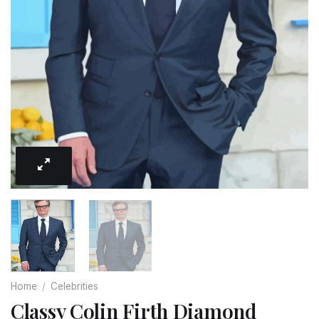
Home
/
Celebrities
Classy Colin Firth Diamond