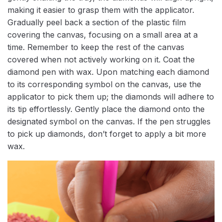
making it easier to grasp them with the applicator.
Gradually peel back a section of the plastic film
covering the canvas, focusing on a small area at a
time. Remember to keep the rest of the canvas
covered when not actively working on it. Coat the
diamond pen with wax. Upon matching each diamond
to its corresponding symbol on the canvas, use the
applicator to pick them up; the diamonds will adhere to
its tip effortlessly. Gently place the diamond onto the
designated symbol on the canvas. If the pen struggles
to pick up diamonds, don’t forget to apply a bit more
wax.