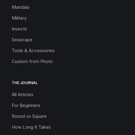
Mandala
Military
Insects
Seascape
Tools & Accessories
Custom from Photo
THE JOURNAL
All Articles
For Beginners
Round vs Square
How Long It Takes