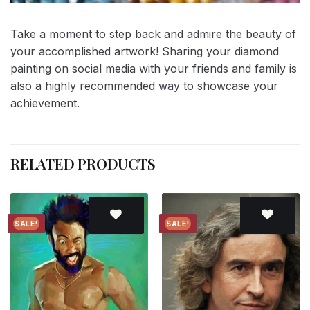
Take a moment to step back and admire the beauty of
your accomplished artwork! Sharing your diamond
painting on social media with your friends and family is
also a highly recommended way to showcase your
achievement.
RELATED PRODUCTS
SALE!
SALE!
Add to
Add to
wishlist
wishlist