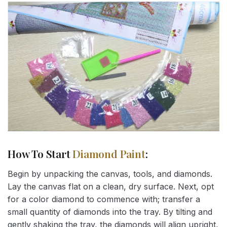
How To Start
Diamond Paint
:
Begin by unpacking the canvas, tools, and diamonds.
Lay the canvas flat on a clean, dry surface. Next, opt
for a color diamond to commence with; transfer a
small quantity of diamonds into the tray. By tilting and
gently shaking the tray, the diamonds will align upright,