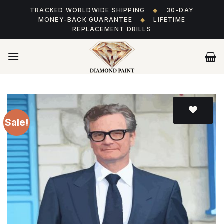
Skip
TRACKED WORLDWIDE SHIPPING
◆
30-DAY
to
MONEY-BACK GUARANTEE
◆
LIFETIME
content
REPLACEMENT DRILLS
Sale!
Add
to wishlist