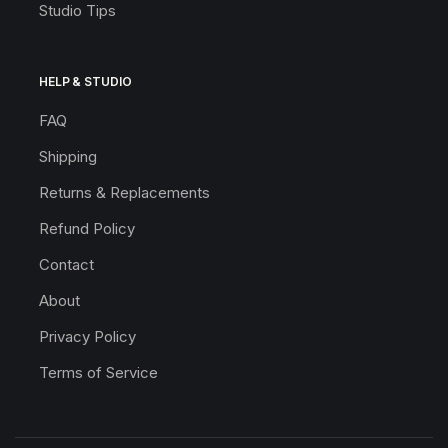
Studio Tips
HELP & STUDIO
FAQ
Shipping
Returns & Replacements
Refund Policy
Contact
About
Privacy Policy
Terms of Service