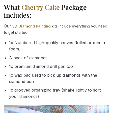
What
Cherry Cake
Package
includes:
Our
5D
Diamond Painting
kits Include everything you need
to get started!
1x Numbered high-quality canvas Rolled around a
foam.
A pack of diamonds
1x premium diamond drill pen too
1x wax pad used to pick up diamonds with the
diamond pen
1x grooved organizing tray (shake lightly to sort
your diamonds)