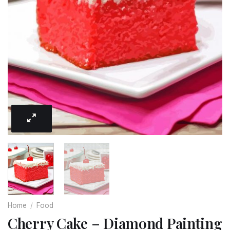
Home
/
Food
Cherry Cake – Diamond Painting