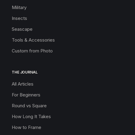
Military
Insects
Seascape
Tools & Accessories
Custom from Photo
THE JOURNAL
All Articles
For Beginners
Round vs Square
How Long It Takes
How to Frame