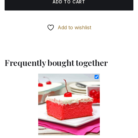
ADD TO CART
Add to wishlist
Frequently bought together