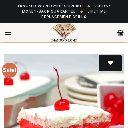
Skip
TRACKED WORLDWIDE SHIPPING
◆
30-DAY
to
MONEY-BACK GUARANTEE
◆
LIFETIME
content
REPLACEMENT DRILLS
Sale!
Add
to wishlist