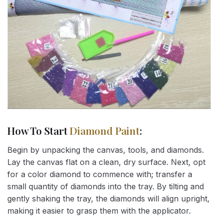
How To Start
Diamond Paint
:
Begin by unpacking the canvas, tools, and diamonds.
Lay the canvas flat on a clean, dry surface. Next, opt
for a color diamond to commence with; transfer a
small quantity of diamonds into the tray. By tilting and
gently shaking the tray, the diamonds will align upright,
making it easier to grasp them with the applicator.