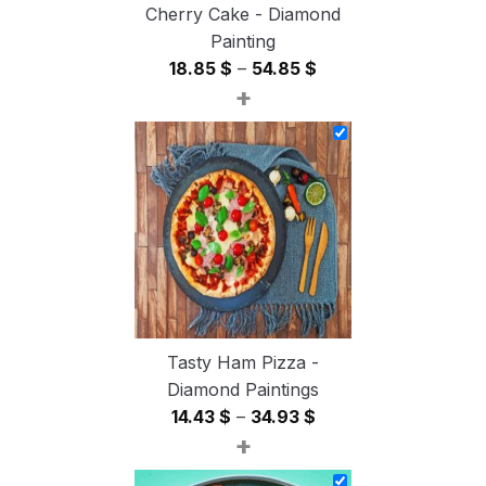
Cherry Cake - Diamond
Painting
Price
18.85
$
–
54.85
$
+
range:
18.85 $
through
54.85 $
Tasty Ham Pizza -
Diamond Paintings
Price
14.43
$
–
34.93
$
+
range:
14.43 $