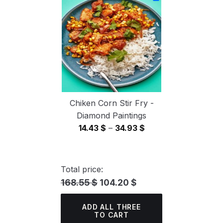
through
34.93 $
Chiken Corn Stir Fry -
Diamond Paintings
Price
14.43
$
–
34.93
$
range:
14.43 $
through
Total price:
34.93 $
168.55 $
104.20 $
ADD ALL THREE
TO CART