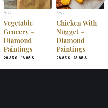
FOOD
FOOD
Vegetable
Chicken With
Grocery –
Nugget –
Diamond
Diamond
Paintings
Paintings
28.85
$
-
18.85
$
28.85
$
-
18.85
$