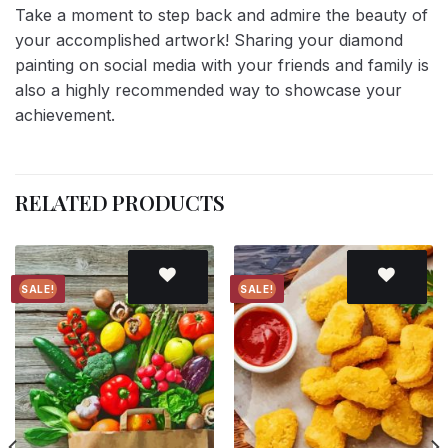
Take a moment to step back and admire the beauty of
your accomplished artwork! Sharing your diamond
painting on social media with your friends and family is
also a highly recommended way to showcase your
achievement.
RELATED PRODUCTS
SALE!
SALE!
Add to
Add to
wishlist
wishlist