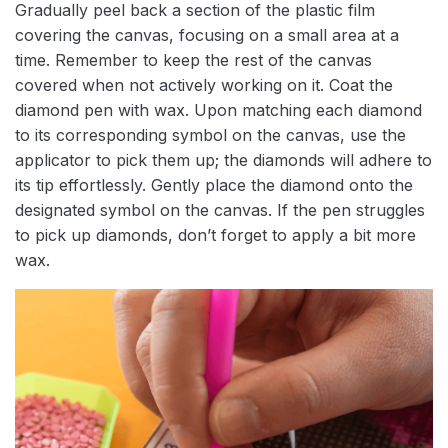
Gradually peel back a section of the plastic film
covering the canvas, focusing on a small area at a
time. Remember to keep the rest of the canvas
covered when not actively working on it. Coat the
diamond pen with wax. Upon matching each diamond
to its corresponding symbol on the canvas, use the
applicator to pick them up; the diamonds will adhere to
its tip effortlessly. Gently place the diamond onto the
designated symbol on the canvas. If the pen struggles
to pick up diamonds, don’t forget to apply a bit more
wax.