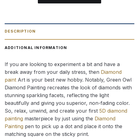
DESCRIPTION
ADDITIONAL INFORMATION
If you are looking to experiment a bit and have a
break away from your daily stress, then
Diamond
paint
Art is your best new hobby. Notably, Green Owl
Diamond Painting recreates the look of diamonds with
stunning sparkling facets, reflecting the light
beautifully and giving you superior, non-fading color.
So, relax, unwind, and create your first
5D diamond
painting
masterpiece by just using the
Diamond
Painting
pen to pick up a dot and place it onto the
matching square on the sticky print.