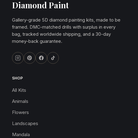
Diamond Paint
Gallery-grade 5D diamond painting kits, made to be
framed. DMC-matched drills with surplus in every
bag, tracked worldwide shipping, and a 30-day
money-back guarantee.
SHOP
All Kits
Animals
Flowers
Landscapes
Mandala