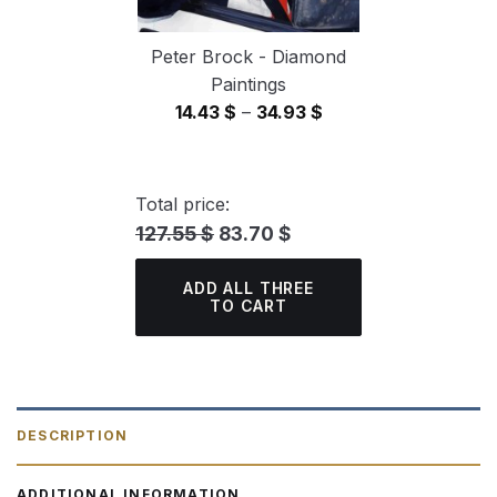
Peter Brock - Diamond
Paintings
Price
14.43
$
–
34.93
$
range:
14.43 $
through
Total price:
34.93 $
127.55 $
83.70 $
ADD ALL THREE
TO CART
DESCRIPTION
ADDITIONAL INFORMATION