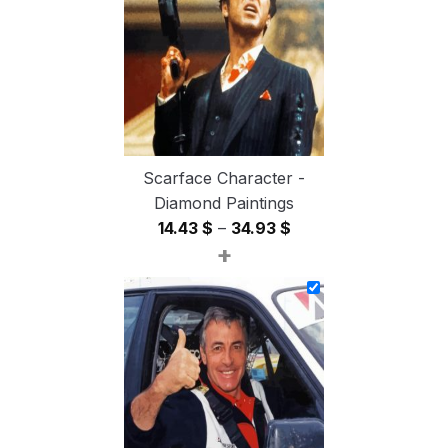
54.85 $
Scarface Character -
Diamond Paintings
Price
14.43
$
–
34.93
$
+
range:
14.43 $
through
34.93 $