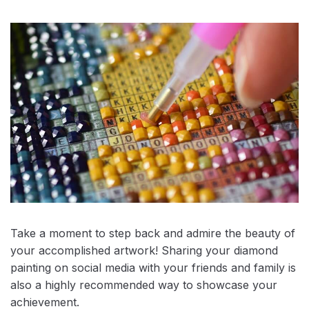
Take a moment to step back and admire the beauty of
your accomplished artwork! Sharing your diamond
painting on social media with your friends and family is
also a highly recommended way to showcase your
achievement.