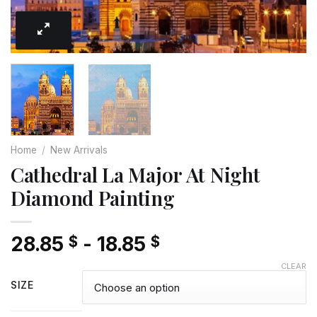
Home
/
New Arrivals
Cathedral La Major At Night
Diamond Painting
28.85
-
18.85
$
$
CLEAR
SIZE