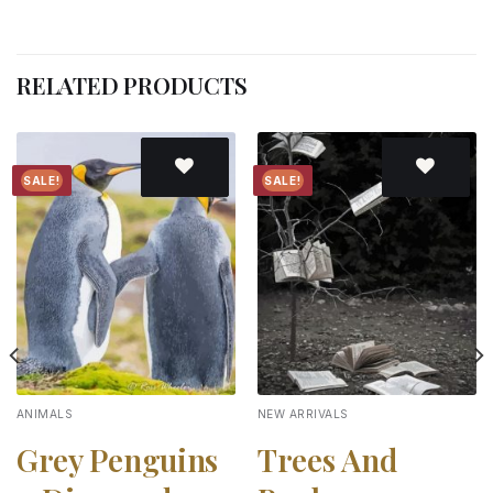
RELATED PRODUCTS
SALE!
SALE!
Add to
Add to
wishlist
wishlist
ANIMALS
NEW ARRIVALS
Grey Penguins
Trees And