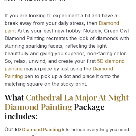
If you are looking to experiment a bit and have a
break away from your daily stress, then
Diamond
paint
Art is your best new hobby. Notably, Green Owl
Diamond Painting recreates the look of diamonds with
stunning sparkling facets, reflecting the light
beautifully and giving you superior, non-fading color.
So, relax, unwind, and create your first
5D diamond
painting
masterpiece by just using the
Diamond
Painting
pen to pick up a dot and place it onto the
matching square on the sticky print.
What
Cathedral La Major At Night
Diamond Painting
Package
includes:
Our
5D
Diamond Painting
kits Include everything you need