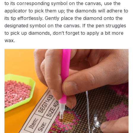
to its corresponding symbol on the canvas, use the
applicator to pick them up; the diamonds will adhere to
its tip effortlessly. Gently place the diamond onto the
designated symbol on the canvas. If the pen struggles
to pick up diamonds, don’t forget to apply a bit more
wax.