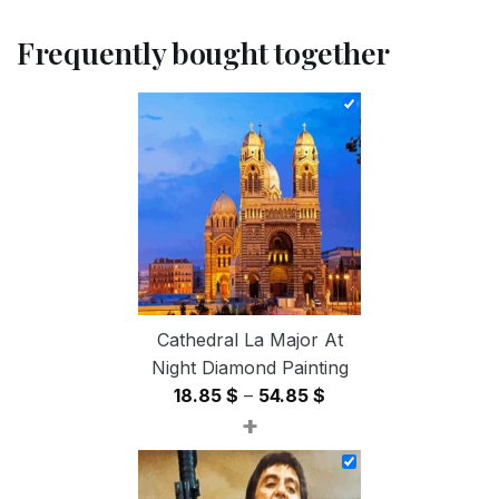
Frequently bought together
Cathedral La Major At
Night Diamond Painting
Price
18.85
$
–
54.85
$
+
range:
18.85 $
through