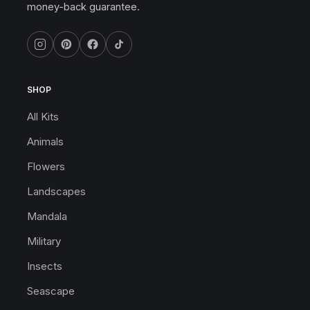
money-back guarantee.
SHOP
All Kits
Animals
Flowers
Landscapes
Mandala
Military
Insects
Seascape