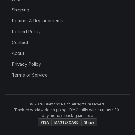
Shipping
Returns & Replacements
Refund Policy
Contact
About
Privacy Policy
Terms of Service
© 2026 Diamond Paint. All rights reserved.
Tracked worldwide shipping · DMC drills with surplus · 30-
day money-back guarantee
VISA
MASTERCARD
Stripe