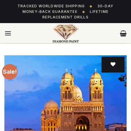
Skip
TRACKED WORLDWIDE SHIPPING
◆
30-DAY
to
MONEY-BACK GUARANTEE
◆
LIFETIME
content
REPLACEMENT DRILLS
Sale!
Add
to wishlist