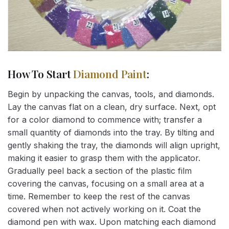
How To Start
Diamond Paint
:
Begin by unpacking the canvas, tools, and diamonds.
Lay the canvas flat on a clean, dry surface. Next, opt
for a color diamond to commence with; transfer a
small quantity of diamonds into the tray. By tilting and
gently shaking the tray, the diamonds will align upright,
making it easier to grasp them with the applicator.
Gradually peel back a section of the plastic film
covering the canvas, focusing on a small area at a
time. Remember to keep the rest of the canvas
covered when not actively working on it. Coat the
diamond pen with wax. Upon matching each diamond