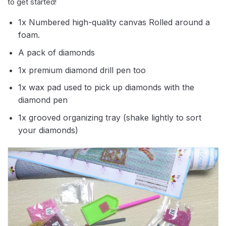
to get started!
1x Numbered high-quality canvas Rolled around a
foam.
A pack of diamonds
1x premium diamond drill pen too
1x wax pad used to pick up diamonds with the
diamond pen
1x grooved organizing tray (shake lightly to sort
your diamonds)