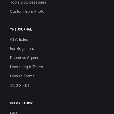
Tools & Accessories
Custom from Photo
THE JOURNAL
All Articles
For Beginners
Round vs Square
How Long It Takes
How to Frame
Studio Tips
HELP & STUDIO
FAQ