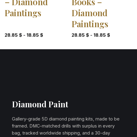
– Diamond
Books –
Paintings
Diamond
Paintings
28.85
$
-
18.85
$
28.85
$
-
18.85
$
Diamond Paint
Gallery-grade 5D diamond painting kits, made to be
framed. DMC-matched drills with surplus in every
bag, tracked worldwide shipping, and a 30-day