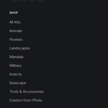
SHOP
All Kits
Animals
Flowers
Landscapes
Mandala
Military
Insects
Seascape
Tools & Accessories
Custom from Photo