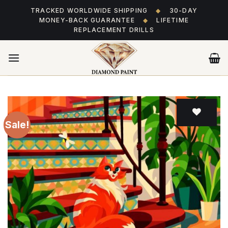
Skip
TRACKED WORLDWIDE SHIPPING
◆
30-DAY
to
MONEY-BACK GUARANTEE
◆
LIFETIME
content
REPLACEMENT DRILLS
Sale!
Add
to wishlist