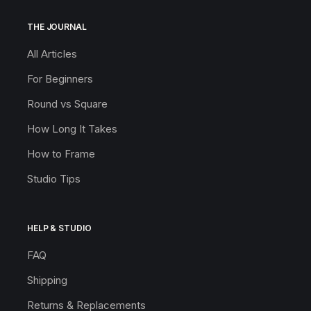
THE JOURNAL
All Articles
For Beginners
Round vs Square
How Long It Takes
How to Frame
Studio Tips
HELP & STUDIO
FAQ
Shipping
Returns & Replacements