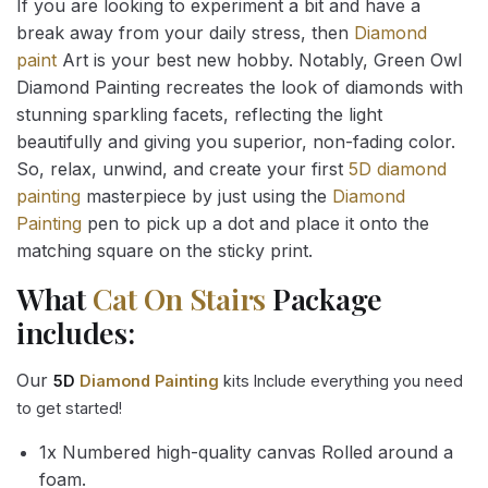
If you are looking to experiment a bit and have a
break away from your daily stress, then
Diamond
paint
Art is your best new hobby. Notably, Green Owl
Diamond Painting recreates the look of diamonds with
stunning sparkling facets, reflecting the light
beautifully and giving you superior, non-fading color.
So, relax, unwind, and create your first
5D diamond
painting
masterpiece by just using the
Diamond
Painting
pen to pick up a dot and place it onto the
matching square on the sticky print.
What
Cat On Stairs
Package
includes:
Our
5D
Diamond Painting
kits Include everything you need
to get started!
1x Numbered high-quality canvas Rolled around a
foam.