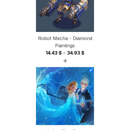
Robot Mecha - Diamond
Paintings
Price
14.43
$
–
34.93
$
+
range:
14.43 $
through
34.93 $