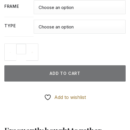
FRAME
TYPE
Cat On Stairs - Diamond Paintings quantity
ADD TO CART
Add to wishlist