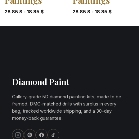
Paintings
Paintings
28.85
$
-
18.85
$
28.85
$
-
18.85
$
Diamond Paint
Gallery-grade 5D diamond painting kits, made to be
framed. DMC-matched drills with surplus in every
bag, tracked worldwide shipping, and a 30-day
money-back guarantee.