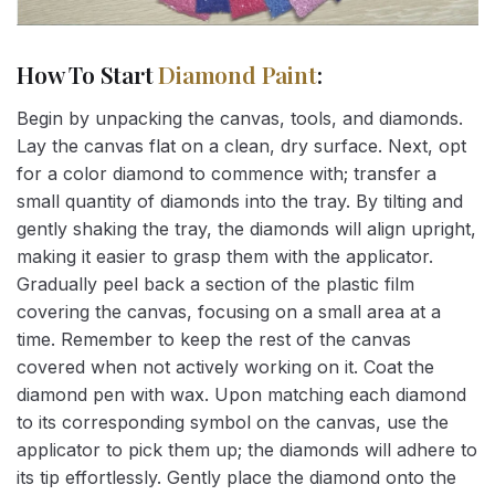
How To Start
Diamond Paint
:
Begin by unpacking the canvas, tools, and diamonds.
Lay the canvas flat on a clean, dry surface. Next, opt
for a color diamond to commence with; transfer a
small quantity of diamonds into the tray. By tilting and
gently shaking the tray, the diamonds will align upright,
making it easier to grasp them with the applicator.
Gradually peel back a section of the plastic film
covering the canvas, focusing on a small area at a
time. Remember to keep the rest of the canvas
covered when not actively working on it. Coat the
diamond pen with wax. Upon matching each diamond
to its corresponding symbol on the canvas, use the
applicator to pick them up; the diamonds will adhere to
its tip effortlessly. Gently place the diamond onto the