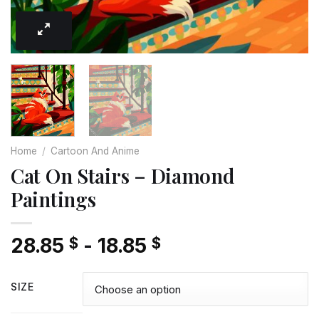
Home
/
Cartoon And Anime
Cat On Stairs – Diamond
Paintings
28.85
-
18.85
$
$
SIZE