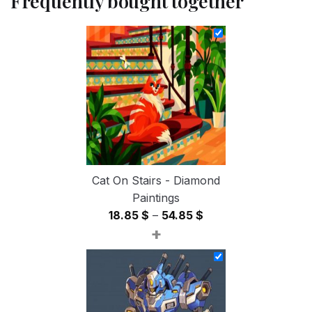
Frequently bought together
Cat On Stairs - Diamond
Paintings
Price
18.85
$
–
54.85
$
+
range:
18.85 $
through
54.85 $