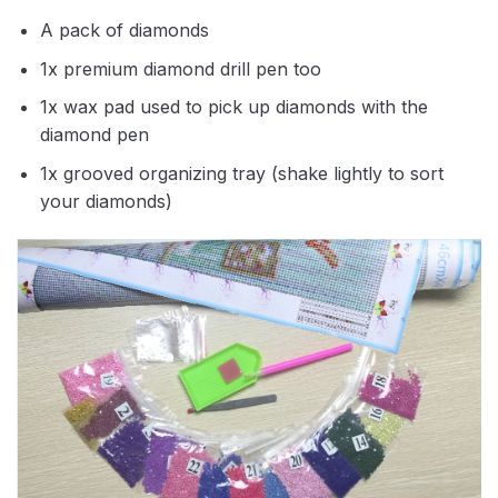
A pack of diamonds
1x premium diamond drill pen too
1x wax pad used to pick up diamonds with the
diamond pen
1x grooved organizing tray (shake lightly to sort
your diamonds)