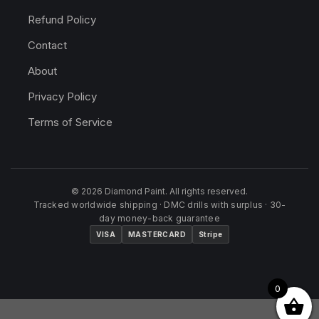
Refund Policy
Contact
About
Privacy Policy
Terms of Service
© 2026 Diamond Paint. All rights reserved.
Tracked worldwide shipping · DMC drills with surplus · 30-
day money-back guarantee
VISA
MASTERCARD
Stripe
0