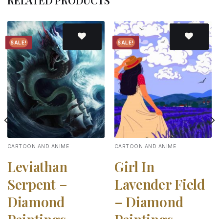
RELATED PRODUCTS
SALE!
SALE!
Add to
Add to
wishlist
wishlist
CARTOON AND ANIME
CARTOON AND ANIME
Leviathan
Girl In
Serpent –
Lavender Field
Diamond
– Diamond