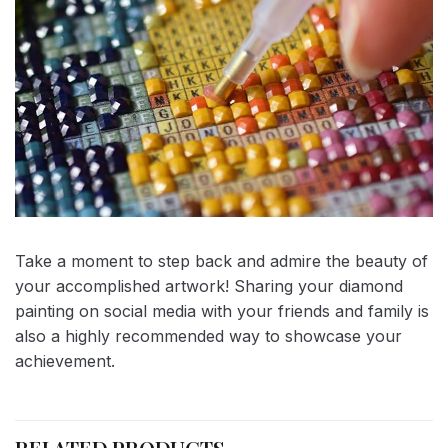
Take a moment to step back and admire the beauty of
your accomplished artwork! Sharing your diamond
painting on social media with your friends and family is
also a highly recommended way to showcase your
achievement.