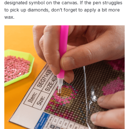
designated symbol on the canvas. If the pen struggles
to pick up diamonds, don’t forget to apply a bit more
wax.