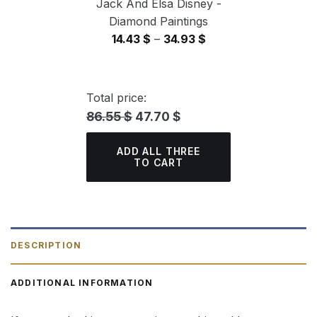
Jack And Elsa Disney -
Diamond Paintings
Price
14.43
$
–
34.93
$
range:
14.43 $
through
Total price:
34.93 $
86.55 $
47.70 $
ADD ALL THREE
TO CART
DESCRIPTION
ADDITIONAL INFORMATION