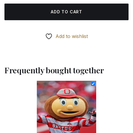
ADD TO CART
Add to wishlist
Frequently bought together