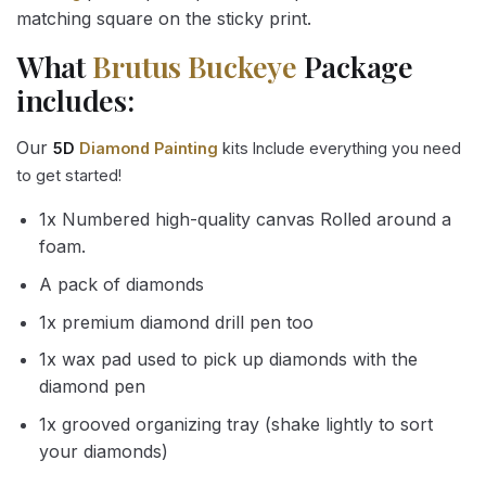
matching square on the sticky print.
What
Brutus Buckeye
Package
includes:
Our
5D
Diamond Painting
kits Include everything you need
to get started!
1x Numbered high-quality canvas Rolled around a
foam.
A pack of diamonds
1x premium diamond drill pen too
1x wax pad used to pick up diamonds with the
diamond pen
1x grooved organizing tray (shake lightly to sort
your diamonds)