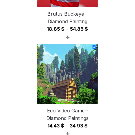
Brutus Buckeye -
Diamond Painting
Price
18.85
$
–
54.85
$
+
range:
18.85 $
through
54.85 $
Eco Video Game -
Diamond Paintings
Price
14.43
$
–
34.93
$
+
range: