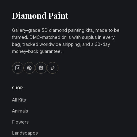
Diamond Paint
Gallery-grade 5D diamond painting kits, made to be
framed. DMC-matched drills with surplus in every
bag, tracked worldwide shipping, and a 30-day
money-back guarantee.
SHOP
All Kits
Animals
Flowers
Landscapes