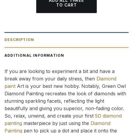
ADD ALL THREE
TO CART
DESCRIPTION
ADDITIONAL INFORMATION
If you are looking to experiment a bit and have a
break away from your daily stress, then
Diamond
paint
Art is your best new hobby. Notably, Green Owl
Diamond Painting recreates the look of diamonds with
stunning sparkling facets, reflecting the light
beautifully and giving you superior, non-fading color.
So, relax, unwind, and create your first
5D diamond
painting
masterpiece by just using the
Diamond
Painting
pen to pick up a dot and place it onto the