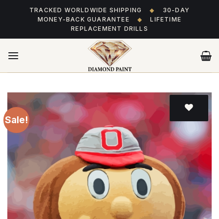
Skip
TRACKED WORLDWIDE SHIPPING
◆
30-DAY
to
MONEY-BACK GUARANTEE
◆
LIFETIME
content
REPLACEMENT DRILLS
Sale!
Add
to wishlist