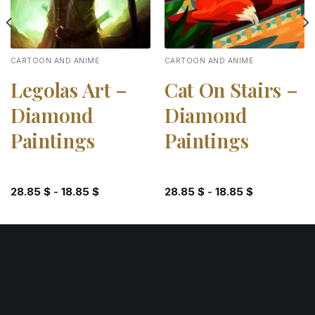
CARTOON AND ANIME
CARTOON AND ANIME
Legolas Art –
Cat On Stairs –
Diamond
Diamond
Paintings
Paintings
28.85
$
-
18.85
$
28.85
$
-
18.85
$