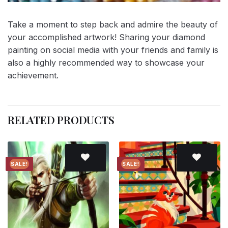
Take a moment to step back and admire the beauty of
your accomplished artwork! Sharing your diamond
painting on social media with your friends and family is
also a highly recommended way to showcase your
achievement.
RELATED PRODUCTS
SALE!
SALE!
Add to
Add to
wishlist
wishlist