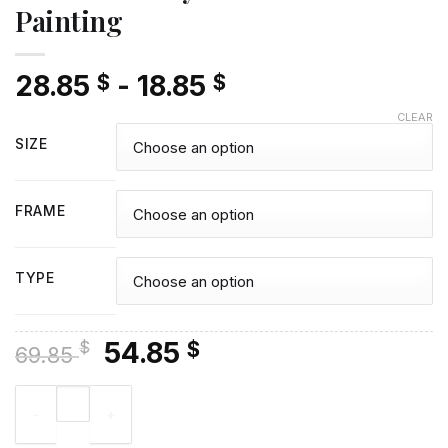
Painting
28.85
-
18.85
$
$
CLEAR
SIZE
FRAME
TYPE
Original
Current
54.85
$
$
69.85
price
price
Brutus Buckeye - Diamond Painting quantity
was:
is:
69.85 $.
54.85 $.