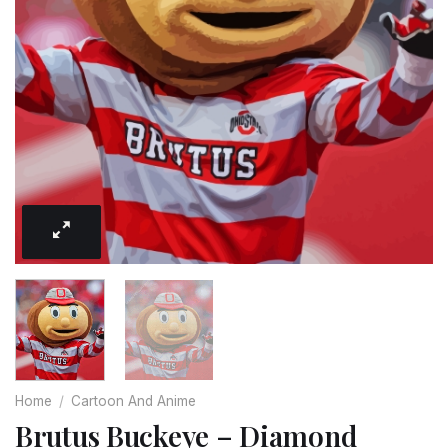
Home
/
Cartoon And Anime
Brutus Buckeye – Diamond