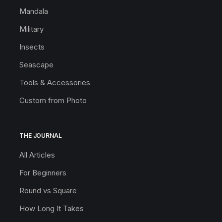
Mandala
Military
Insects
Seascape
Tools & Accessories
Custom from Photo
THE JOURNAL
All Articles
For Beginners
Round vs Square
How Long It Takes