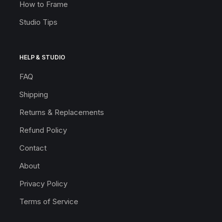
How to Frame
Studio Tips
HELP & STUDIO
FAQ
Shipping
Returns & Replacements
Refund Policy
Contact
About
Privacy Policy
Terms of Service