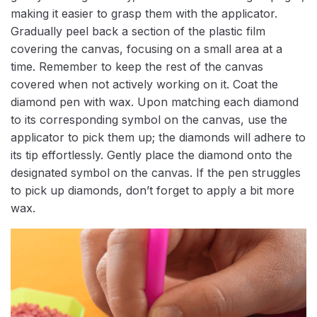
making it easier to grasp them with the applicator.
Gradually peel back a section of the plastic film
covering the canvas, focusing on a small area at a
time. Remember to keep the rest of the canvas
covered when not actively working on it. Coat the
diamond pen with wax. Upon matching each diamond
to its corresponding symbol on the canvas, use the
applicator to pick them up; the diamonds will adhere to
its tip effortlessly. Gently place the diamond onto the
designated symbol on the canvas. If the pen struggles
to pick up diamonds, don’t forget to apply a bit more
wax.