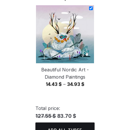
14.43 $
through
34.93 $
Beautiful Nordic Art -
Diamond Paintings
Price
14.43
$
–
34.93
$
range:
14.43 $
through
Total price:
34.93 $
127.55 $
83.70 $