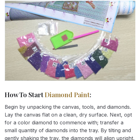
How To Start
Diamond Paint
:
Begin by unpacking the canvas, tools, and diamonds.
Lay the canvas flat on a clean, dry surface. Next, opt
for a color diamond to commence with; transfer a
small quantity of diamonds into the tray. By tilting and
gently shaking the tray, the diamonds will align upright,