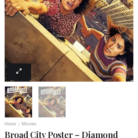
Home
/
Movies
Broad City Poster – Diamond