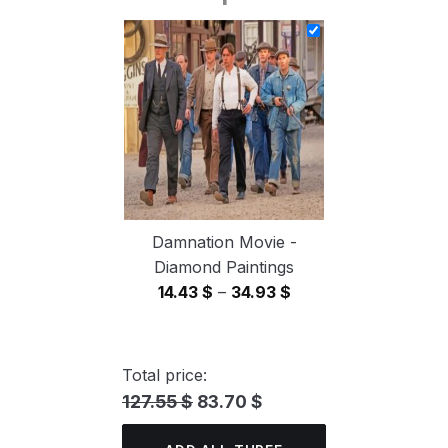
14.43 $
through
34.93 $
Damnation Movie -
Diamond Paintings
Price
14.43
$
–
34.93
$
range:
14.43 $
through
Total price:
34.93 $
127.55 $
83.70 $