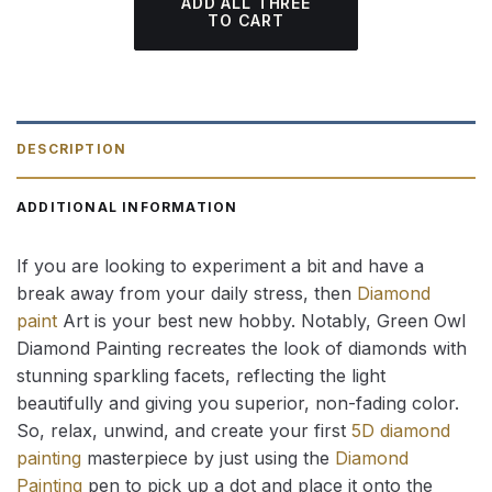
ADD ALL THREE
TO CART
DESCRIPTION
ADDITIONAL INFORMATION
If you are looking to experiment a bit and have a
break away from your daily stress, then
Diamond
paint
Art is your best new hobby. Notably, Green Owl
Diamond Painting recreates the look of diamonds with
stunning sparkling facets, reflecting the light
beautifully and giving you superior, non-fading color.
So, relax, unwind, and create your first
5D diamond
painting
masterpiece by just using the
Diamond
Painting
pen to pick up a dot and place it onto the