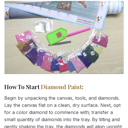
How To Start
Diamond Paint
:
Begin by unpacking the canvas, tools, and diamonds.
Lay the canvas flat on a clean, dry surface. Next, opt
for a color diamond to commence with; transfer a
small quantity of diamonds into the tray. By tilting and
gently shaking the tray, the diamonds will align upright,