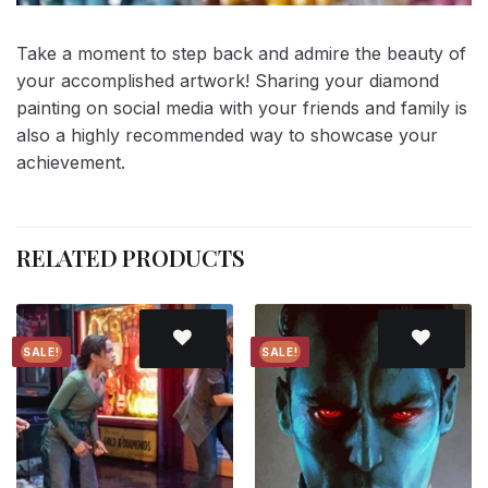
Take a moment to step back and admire the beauty of
your accomplished artwork! Sharing your diamond
painting on social media with your friends and family is
also a highly recommended way to showcase your
achievement.
RELATED PRODUCTS
SALE!
SALE!
Add to
Add to
wishlist
wishlist