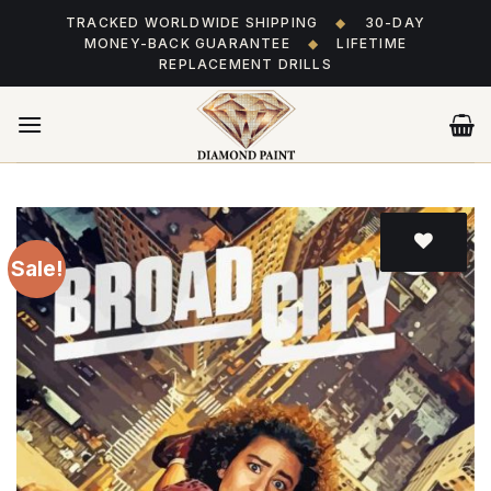
Skip
TRACKED WORLDWIDE SHIPPING
◆
30-DAY
to
MONEY-BACK GUARANTEE
◆
LIFETIME
content
REPLACEMENT DRILLS
Sale!
Add
to wishlist