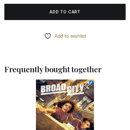
ADD TO CART
Add to wishlist
Frequently bought together