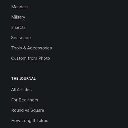
Mandala
Military
Insects
Seascape
Tools & Accessories
Custom from Photo
THE JOURNAL
All Articles
For Beginners
Round vs Square
How Long It Takes