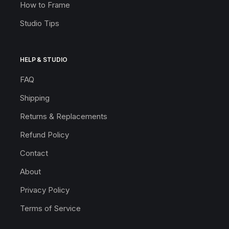
How to Frame
Studio Tips
HELP & STUDIO
FAQ
Shipping
Returns & Replacements
Refund Policy
Contact
About
Privacy Policy
Terms of Service