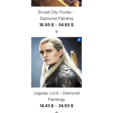
Broad City Poster -
Diamond Painting
Price
18.85
$
–
54.85
$
+
range:
18.85 $
through
54.85 $
Legolas Lord - Diamond
Paintings
Price
14.43
$
–
34.93
$
+
range: