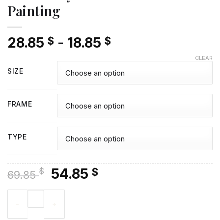
Painting
28.85
-
18.85
$
$
CLEAR
SIZE
FRAME
TYPE
Original
Current
54.85
$
$
69.85
price
price
Broad City Poster - Diamond Painting quantity
was:
is:
69.85 $.
54.85 $.