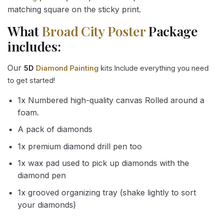
matching square on the sticky print.
What
Broad City Poster
Package
includes:
Our
5D
Diamond Painting
kits Include everything you need
to get started!
1x Numbered high-quality canvas Rolled around a
foam.
A pack of diamonds
1x premium diamond drill pen too
1x wax pad used to pick up diamonds with the
diamond pen
1x grooved organizing tray (shake lightly to sort
your diamonds)