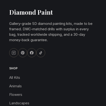
Diamond Paint
Gallery-grade 5D diamond painting kits, made to be
framed. DMC-matched drills with surplus in every
bag, tracked worldwide shipping, and a 30-day
money-back guarantee.
SHOP
All Kits
Animals
Flowers
Landscapes