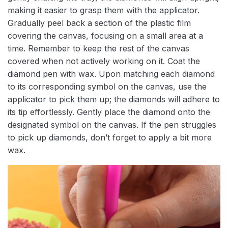
making it easier to grasp them with the applicator.
Gradually peel back a section of the plastic film
covering the canvas, focusing on a small area at a
time. Remember to keep the rest of the canvas
covered when not actively working on it. Coat the
diamond pen with wax. Upon matching each diamond
to its corresponding symbol on the canvas, use the
applicator to pick them up; the diamonds will adhere to
its tip effortlessly. Gently place the diamond onto the
designated symbol on the canvas. If the pen struggles
to pick up diamonds, don’t forget to apply a bit more
wax.