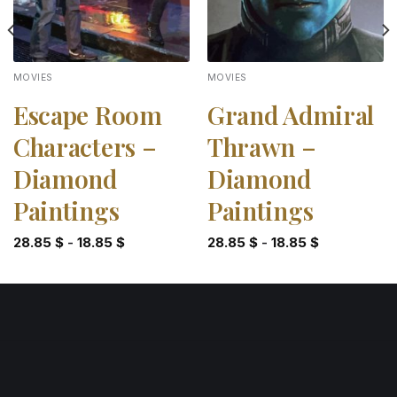
MOVIES
MOVIES
Escape Room
Grand Admiral
Characters –
Thrawn –
Diamond
Diamond
Paintings
Paintings
28.85
$
-
18.85
$
28.85
$
-
18.85
$