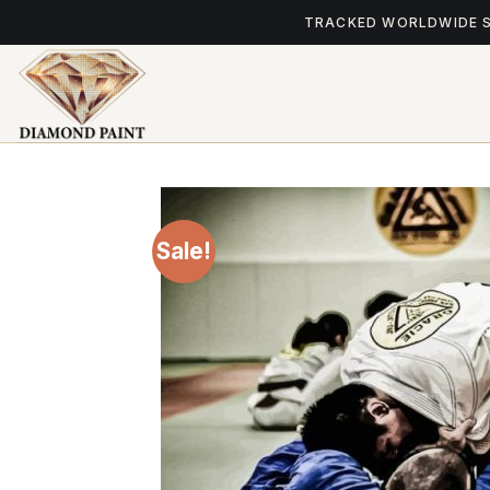
Skip
TRACKED WORLDWIDE 
to
content
Sale!