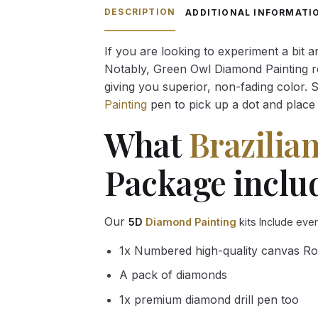
through
DESCRIPTION
ADDITIONAL INFORMATI
54.85 $
If you are looking to experiment a bit 
Notably, Green Owl Diamond Painting rec
giving you superior, non-fading color. 
Painting
pen to pick up a dot and place 
What
Brazilia
Package inclu
Our
5D
Diamond Painting
kits Include eve
1x Numbered high-quality canvas Ro
A pack of diamonds
1x premium diamond drill pen too