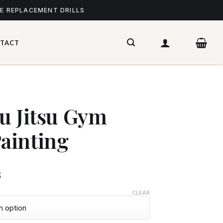
ME REPLACEMENT DRILLS
TACT
iu Jitsu Gym
ainting
$
CLEAR