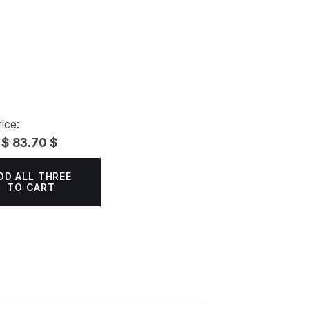
ice:
 $
83.70 $
DD ALL THREE
TO CART