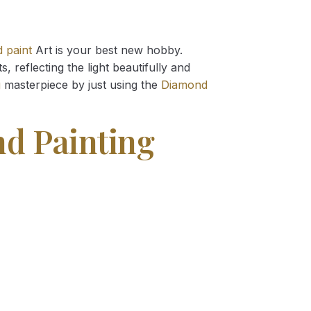
 paint
Art is your best new hobby.
 reflecting the light beautifully and
g
masterpiece by just using the
Diamond
nd Painting