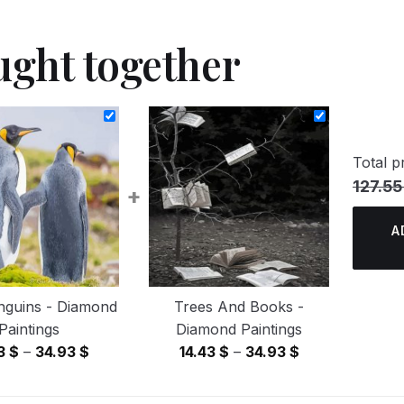
ught together
Total pr
127.55
+
A
nguins - Diamond
Trees And Books -
Paintings
Diamond Paintings
Price
Price
43
$
–
34.93
$
14.43
$
–
34.93
$
range:
range:
14.43 $
14.43 $