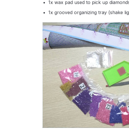
1x wax pad used to pick up diamond
1x grooved organizing tray (shake li