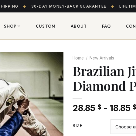
SHIPPING
◆
30-DAY MONEY-BACK GUARANTEE
◆
LIFETI
SHOP
CUSTOM
ABOUT
FAQ
CON
Home
/
New Arrivals
Brazilian J
Diamond P
Add
to wishlist
28.85
-
18.85
$
SIZE