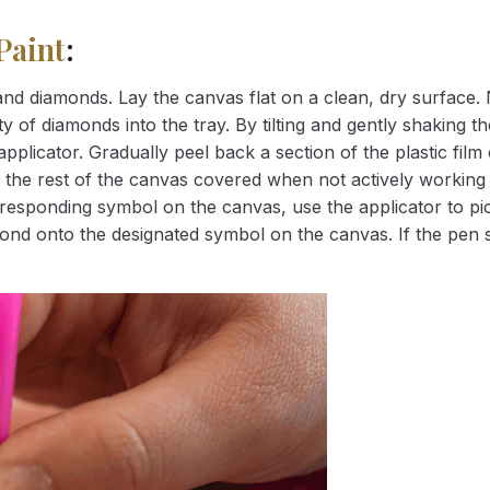
Paint
:
nd diamonds. Lay the canvas flat on a clean, dry surface. 
 of diamonds into the tray. By tilting and gently shaking the
applicator. Gradually peel back a section of the plastic fil
 the rest of the canvas covered when not actively working 
esponding symbol on the canvas, use the applicator to pic
iamond onto the designated symbol on the canvas. If the pen