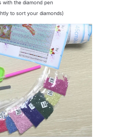
s with the diamond pen
ghtly to sort your diamonds)