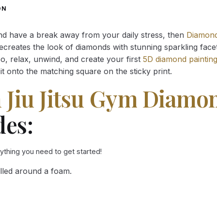
through
through
ON
34.93 $
34.93 $
and have a break away from your daily stress, then
Diamond
reates the look of diamonds with stunning sparkling facets,
So, relax, unwind, and create your first
5D diamond paintin
it onto the matching square on the sticky print.
n Jiu Jitsu Gym Diamo
des:
rything you need to get started!
lled around a foam.