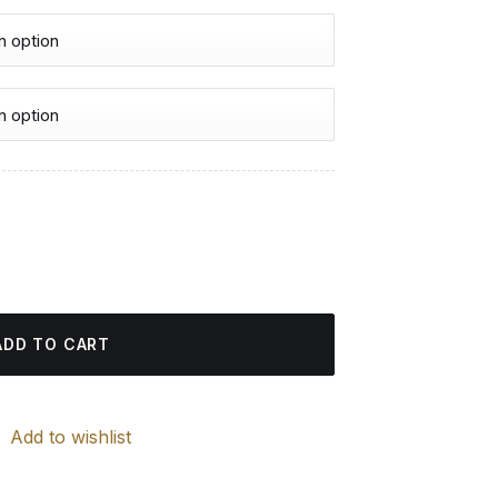
urrent
rice
nd Painting quantity
:
4.85 $.
ADD TO CART
Add to wishlist