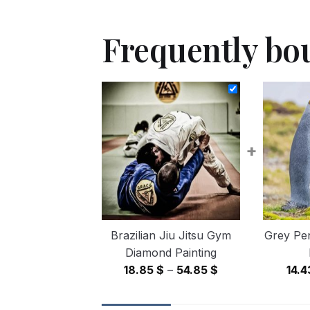
Frequently bo
+
Brazilian Jiu Jitsu Gym
Grey Pe
Diamond Painting
Price
18.85
$
–
54.85
$
14.
range:
18.85 $