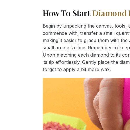
How To Start
Diamond 
Begin by unpacking the canvas, tools, a
commence with; transfer a small quantity
making it easier to grasp them with the 
small area at a time. Remember to keep
Upon matching each diamond to its corr
its tip effortlessly. Gently place the d
forget to apply a bit more wax.