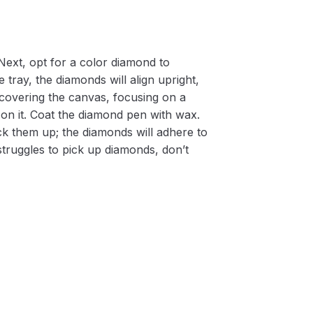
Next, opt for a color diamond to
 tray, the diamonds will align upright,
m covering the canvas, focusing on a
on it. Coat the diamond pen with wax.
k them up; the diamonds will adhere to
 struggles to pick up diamonds, don’t