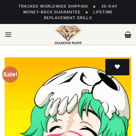
Skip
TRACKED WORLDWIDE SHIPPING
◆
30-DAY
to
MONEY-BACK GUARANTEE
◆
LIFETIME
content
REPLACEMENT DRILLS
Sale!
Add
to wishlist