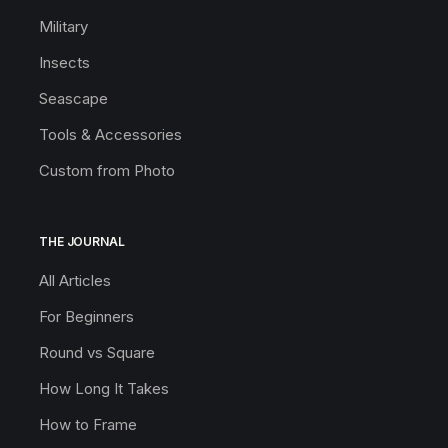
Military
Insects
Seascape
Tools & Accessories
Custom from Photo
THE JOURNAL
All Articles
For Beginners
Round vs Square
How Long It Takes
How to Frame