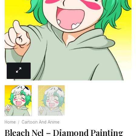
Home
/
Cartoon And Anime
Bleach Nel – Diamond Painting