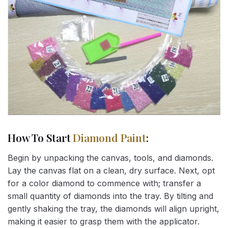
How To Start
Diamond Paint
:
Begin by unpacking the canvas, tools, and diamonds.
Lay the canvas flat on a clean, dry surface. Next, opt
for a color diamond to commence with; transfer a
small quantity of diamonds into the tray. By tilting and
gently shaking the tray, the diamonds will align upright,
making it easier to grasp them with the applicator.