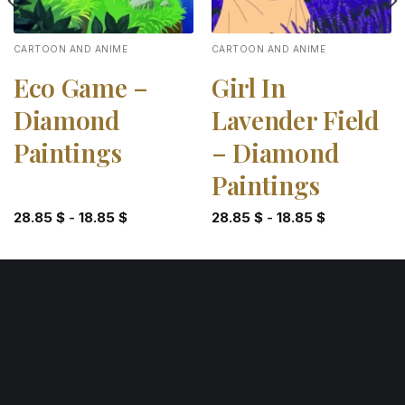
CARTOON AND ANIME
CARTOON AND ANIME
Eco Game –
Girl In
Diamond
Lavender Field
Paintings
– Diamond
Paintings
28.85
$
-
18.85
$
28.85
$
-
18.85
$