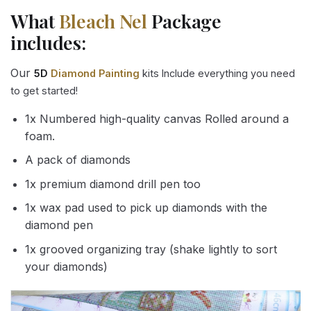
What
Bleach Nel
Package
includes:
Our
5D
Diamond Painting
kits Include everything you need
to get started!
1x Numbered high-quality canvas Rolled around a
foam.
A pack of diamonds
1x premium diamond drill pen too
1x wax pad used to pick up diamonds with the
diamond pen
1x grooved organizing tray (shake lightly to sort
your diamonds)