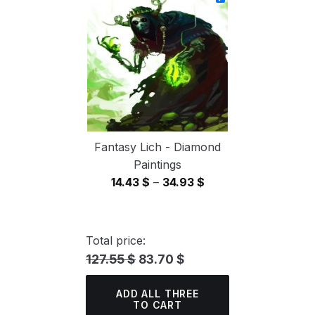
through
34.93 $
Fantasy Lich - Diamond
Paintings
Price
14.43
$
–
34.93
$
range:
14.43 $
through
Total price:
34.93 $
127.55 $
83.70 $
ADD ALL THREE
TO CART