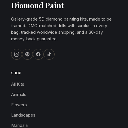
Diamond Paint
Gallery-grade 5D diamond painting kits, made to be
framed. DMC-matched drills with surplus in every
bag, tracked worldwide shipping, and a 30-day
money-back guarantee.
SHOP
All Kits
Animals
Flowers
Landscapes
Mandala