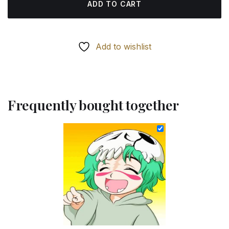
ADD TO CART
Add to wishlist
Frequently bought together