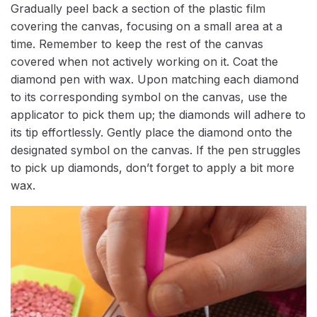
Gradually peel back a section of the plastic film
covering the canvas, focusing on a small area at a
time. Remember to keep the rest of the canvas
covered when not actively working on it. Coat the
diamond pen with wax. Upon matching each diamond
to its corresponding symbol on the canvas, use the
applicator to pick them up; the diamonds will adhere to
its tip effortlessly. Gently place the diamond onto the
designated symbol on the canvas. If the pen struggles
to pick up diamonds, don’t forget to apply a bit more
wax.