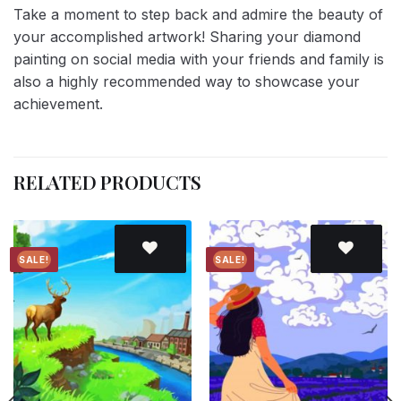
Take a moment to step back and admire the beauty of
your accomplished artwork! Sharing your diamond
painting on social media with your friends and family is
also a highly recommended way to showcase your
achievement.
RELATED PRODUCTS
SALE!
SALE!
Add to
Add to
wishlist
wishlist