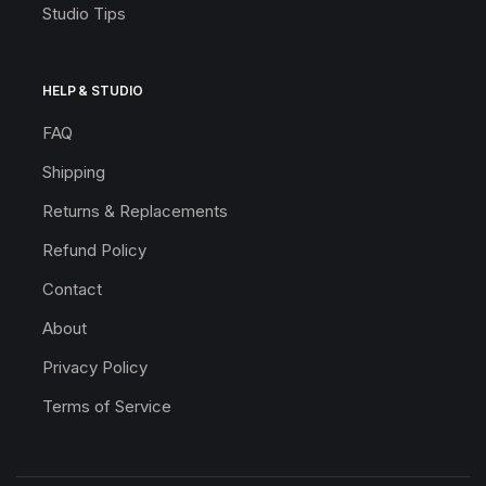
Studio Tips
HELP & STUDIO
FAQ
Shipping
Returns & Replacements
Refund Policy
Contact
About
Privacy Policy
Terms of Service