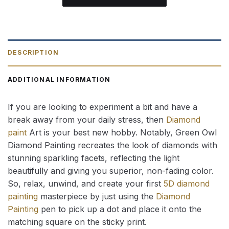
DESCRIPTION
ADDITIONAL INFORMATION
If you are looking to experiment a bit and have a
break away from your daily stress, then
Diamond
paint
Art is your best new hobby. Notably, Green Owl
Diamond Painting recreates the look of diamonds with
stunning sparkling facets, reflecting the light
beautifully and giving you superior, non-fading color.
So, relax, unwind, and create your first
5D diamond
painting
masterpiece by just using the
Diamond
Painting
pen to pick up a dot and place it onto the
matching square on the sticky print.