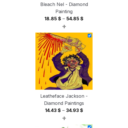
Bleach Nel - Diamond
Painting
Price
18.85
$
–
54.85
$
+
range:
18.85 $
through
54.85 $
Leatheface Jackson -
Diamond Paintings
Price
14.43
$
–
34.93
$
+
range:
14.43 $