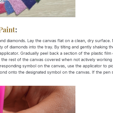
Paint
:
nd diamonds. Lay the canvas flat on a clean, dry surface. 
 of diamonds into the tray. By tilting and gently shaking the
applicator. Gradually peel back a section of the plastic fil
 the rest of the canvas covered when not actively working 
esponding symbol on the canvas, use the applicator to pic
iamond onto the designated symbol on the canvas. If the pen