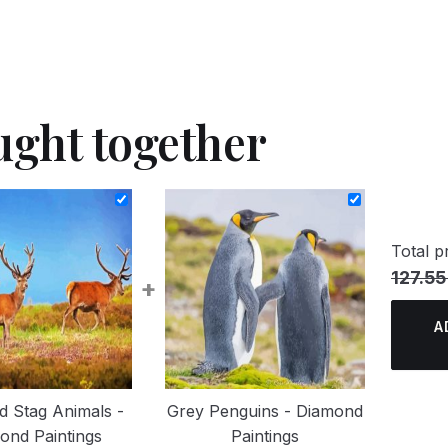
ught together
Total pr
127.55
+
A
d Stag Animals -
Grey Penguins - Diamond
ond Paintings
Paintings