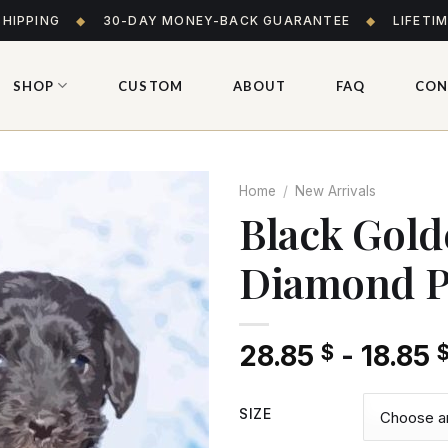
SHIPPING
◆
30-DAY MONEY-BACK GUARANTEE
◆
LIFETI
SHOP
CUSTOM
ABOUT
FAQ
CON
Home
/
New Arrivals
Black Gol
Diamond P
Add
to wishlist
28.85
-
18.85
$
SIZE