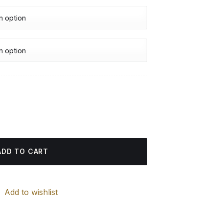
urrent
rice
amond Painting quantity
:
4.85 $.
ADD TO CART
Add to wishlist