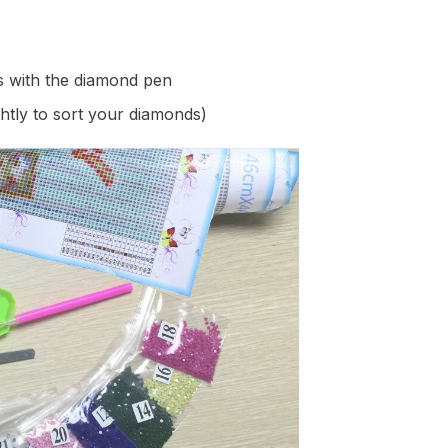
s with the diamond pen
ghtly to sort your diamonds)