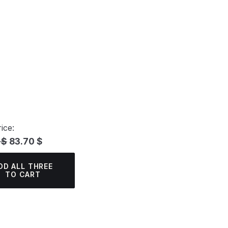
ice:
 $
83.70 $
DD ALL THREE
TO CART