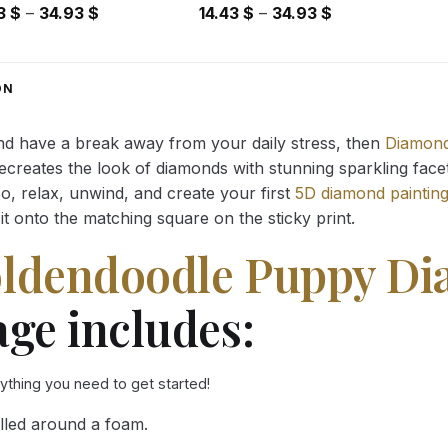
Price
Price
43
$
–
34.93
$
14.43
$
–
34.93
$
range:
range:
14.43 $
14.43 $
through
through
ON
34.93 $
34.93 $
and have a break away from your daily stress, then
Diamond
reates the look of diamonds with stunning sparkling facets,
So, relax, unwind, and create your first
5D diamond paintin
it onto the matching square on the sticky print.
oldendoodle Puppy D
ge includes:
rything you need to get started!
lled around a foam.