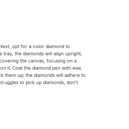
Next, opt for a color diamond to
 tray, the diamonds will align upright,
m covering the canvas, focusing on a
on it. Coat the diamond pen with wax.
k them up; the diamonds will adhere to
 struggles to pick up diamonds, don’t