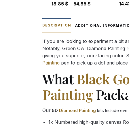
Price
18.85
$
–
54.85
$
14.
range:
18.85 $
through
DESCRIPTION
ADDITIONAL INFORMATI
54.85 $
If you are looking to experiment a bit 
Notably, Green Owl Diamond Painting rec
giving you superior, non-fading color. 
Painting
pen to pick up a dot and place 
What
Black G
Painting
Packa
Our
5D
Diamond Painting
kits Include eve
1x Numbered high-quality canvas Ro