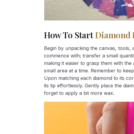
How To Start
Diamond 
Begin by unpacking the canvas, tools, a
commence with; transfer a small quantity
making it easier to grasp them with the 
small area at a time. Remember to keep
Upon matching each diamond to its corr
its tip effortlessly. Gently place the d
forget to apply a bit more wax.