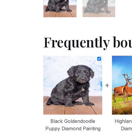
Frequently bo
+
Black Goldendoodle
Highlan
Puppy Diamond Painting
Diam