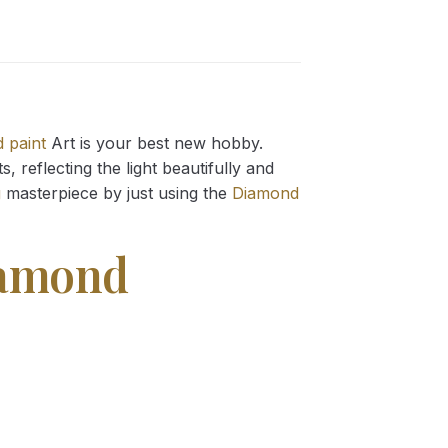
 paint
Art is your best new hobby.
 reflecting the light beautifully and
g
masterpiece by just using the
Diamond
iamond