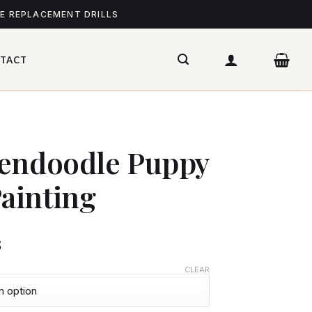
ME REPLACEMENT DRILLS
TACT
dendoodle Puppy
ainting
$
CLEAR