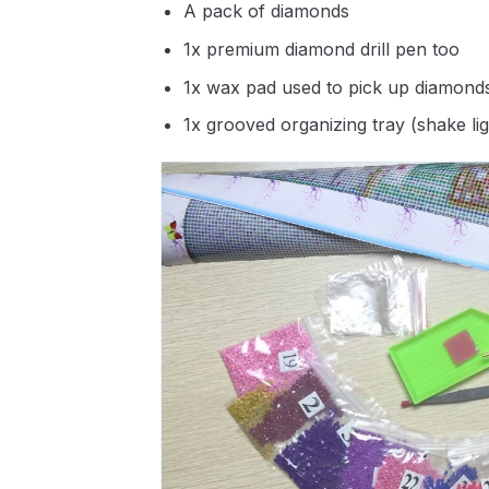
A pack of diamonds
1x premium diamond drill pen too
1x wax pad used to pick up diamond
1x grooved organizing tray (shake li