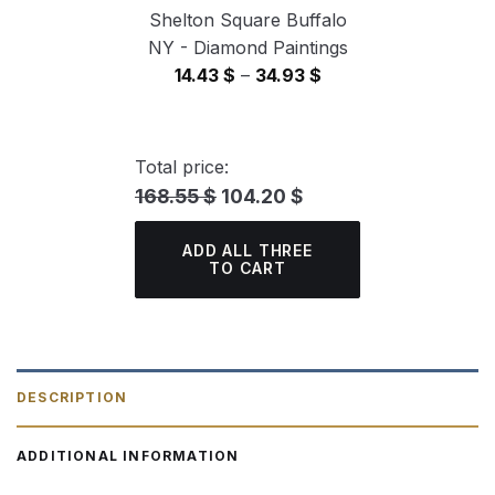
Shelton Square Buffalo
NY - Diamond Paintings
Price
14.43
$
–
34.93
$
range:
14.43 $
through
Total price:
34.93 $
168.55 $
104.20 $
ADD ALL THREE
TO CART
DESCRIPTION
ADDITIONAL INFORMATION