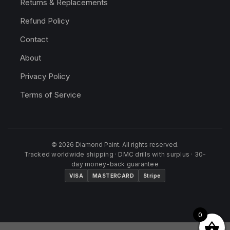
Returns & Replacements
Refund Policy
Contact
About
Privacy Policy
Terms of Service
© 2026 Diamond Paint. All rights reserved.
Tracked worldwide shipping · DMC drills with surplus · 30-
day money-back guarantee
VISA
MASTERCARD
Stripe
0