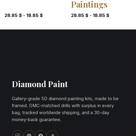
Paintings
28.85
$
-
18.85
$
28.85
$
-
18.85
$
Diamond Paint
Gallery-grade 5D diamond painting kits, made to be
framed. DMC-matched drills with surplus in every
bag, tracked worldwide shipping, and a 30-day
money-back guarantee.