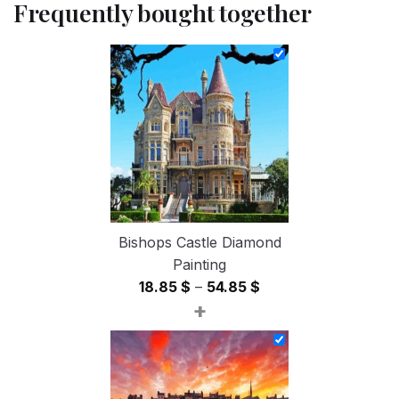
Frequently bought together
Bishops Castle Diamond
Painting
Price
18.85
$
–
54.85
$
+
range:
18.85 $
through
54.85 $