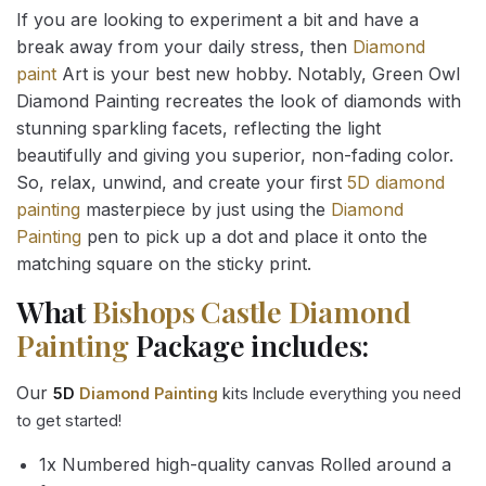
If you are looking to experiment a bit and have a
break away from your daily stress, then
Diamond
paint
Art is your best new hobby. Notably, Green Owl
Diamond Painting recreates the look of diamonds with
stunning sparkling facets, reflecting the light
beautifully and giving you superior, non-fading color.
So, relax, unwind, and create your first
5D diamond
painting
masterpiece by just using the
Diamond
Painting
pen to pick up a dot and place it onto the
matching square on the sticky print.
What
Bishops Castle Diamond
Painting
Package includes:
Our
5D
Diamond Painting
kits Include everything you need
to get started!
1x Numbered high-quality canvas Rolled around a