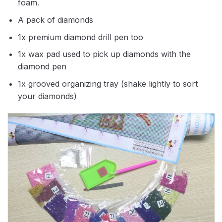
foam.
A pack of diamonds
1x premium diamond drill pen too
1x wax pad used to pick up diamonds with the
diamond pen
1x grooved organizing tray (shake lightly to sort
your diamonds)