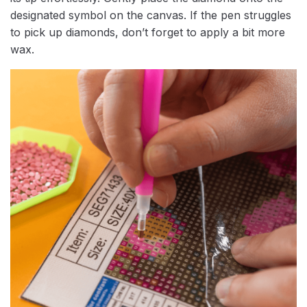
designated symbol on the canvas. If the pen struggles
to pick up diamonds, don’t forget to apply a bit more
wax.