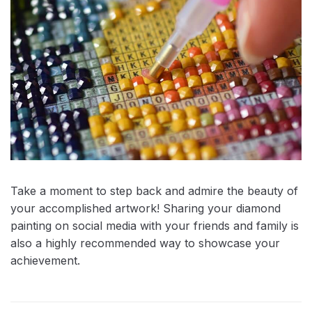
Take a moment to step back and admire the beauty of
your accomplished artwork! Sharing your diamond
painting on social media with your friends and family is
also a highly recommended way to showcase your
achievement.