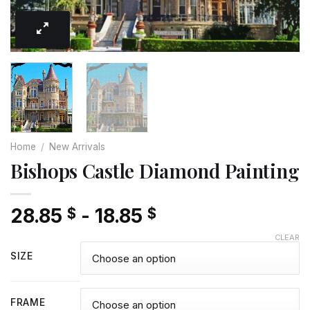
Home
/
New Arrivals
Bishops Castle Diamond Painting
28.85
-
18.85
$
$
CLEAR
SIZE
FRAME