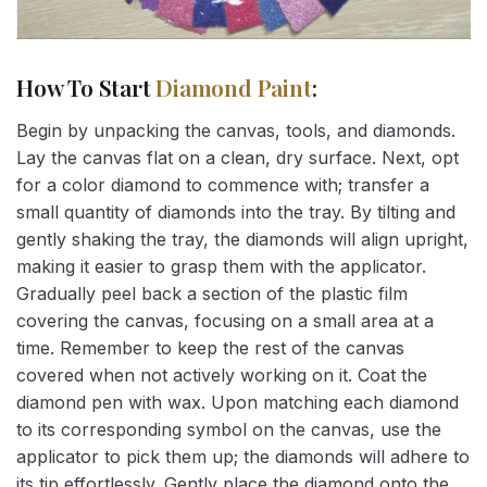
How To Start
Diamond Paint
:
Begin by unpacking the canvas, tools, and diamonds.
Lay the canvas flat on a clean, dry surface. Next, opt
for a color diamond to commence with; transfer a
small quantity of diamonds into the tray. By tilting and
gently shaking the tray, the diamonds will align upright,
making it easier to grasp them with the applicator.
Gradually peel back a section of the plastic film
covering the canvas, focusing on a small area at a
time. Remember to keep the rest of the canvas
covered when not actively working on it. Coat the
diamond pen with wax. Upon matching each diamond
to its corresponding symbol on the canvas, use the
applicator to pick them up; the diamonds will adhere to
its tip effortlessly. Gently place the diamond onto the