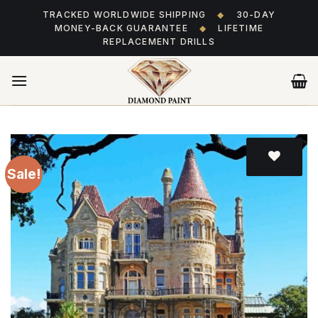
Skip
TRACKED WORLDWIDE SHIPPING
◆
30-DAY
to
MONEY-BACK GUARANTEE
◆
LIFETIME
content
REPLACEMENT DRILLS
Sale!
Add
to wishlist