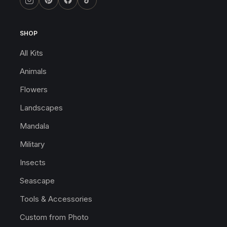
SHOP
All Kits
Animals
Flowers
Landscapes
Mandala
Military
Insects
Seascape
Tools & Accessories
Custom from Photo