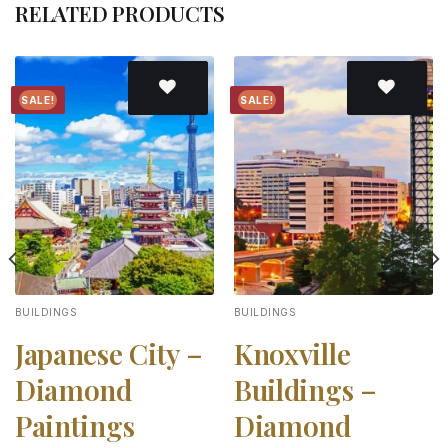
RELATED PRODUCTS
SALE!
SALE!
Add to
Add to
wishlist
wishlist
BUILDINGS
BUILDINGS
Japanese City –
Knoxville
Diamond
Buildings –
Paintings
Diamond