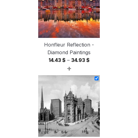
Honfleur Reflection -
Diamond Paintings
Price
14.43
$
–
34.93
$
+
range:
14.43 $
through
34.93 $