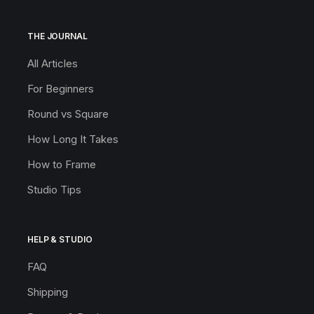
THE JOURNAL
All Articles
For Beginners
Round vs Square
How Long It Takes
How to Frame
Studio Tips
HELP & STUDIO
FAQ
Shipping