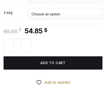
TYPE
Original
Current
54.85
$
$
69.85
price
price
Bishops Castle Diamond Painting quantity
was:
is:
69.85 $.
54.85 $.
ADD TO CART
Add to wishlist