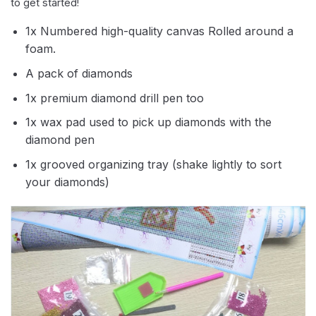
to get started!
1x Numbered high-quality canvas Rolled around a
foam.
A pack of diamonds
1x premium diamond drill pen too
1x wax pad used to pick up diamonds with the
diamond pen
1x grooved organizing tray (shake lightly to sort
your diamonds)