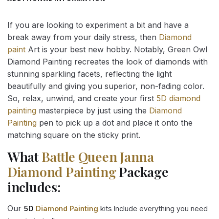
If you are looking to experiment a bit and have a
break away from your daily stress, then
Diamond
paint
Art is your best new hobby. Notably, Green Owl
Diamond Painting recreates the look of diamonds with
stunning sparkling facets, reflecting the light
beautifully and giving you superior, non-fading color.
So, relax, unwind, and create your first
5D diamond
painting
masterpiece by just using the
Diamond
Painting
pen to pick up a dot and place it onto the
matching square on the sticky print.
What
Battle Queen Janna
Diamond Painting
Package
includes:
Our
5D
Diamond Painting
kits Include everything you need