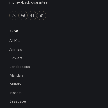
money-back guarantee.
SHOP
All Kits
Animals
Flowers
Landscapes
Mandala
Military
Insects
Seascape