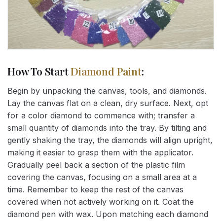
How To Start
Diamond Paint
:
Begin by unpacking the canvas, tools, and diamonds.
Lay the canvas flat on a clean, dry surface. Next, opt
for a color diamond to commence with; transfer a
small quantity of diamonds into the tray. By tilting and
gently shaking the tray, the diamonds will align upright,
making it easier to grasp them with the applicator.
Gradually peel back a section of the plastic film
covering the canvas, focusing on a small area at a
time. Remember to keep the rest of the canvas
covered when not actively working on it. Coat the
diamond pen with wax. Upon matching each diamond