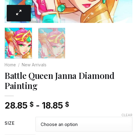
Home
/
New Arrivals
Battle Queen Janna Diamond
Painting
28.85
-
18.85
$
$
CLEAR
SIZE