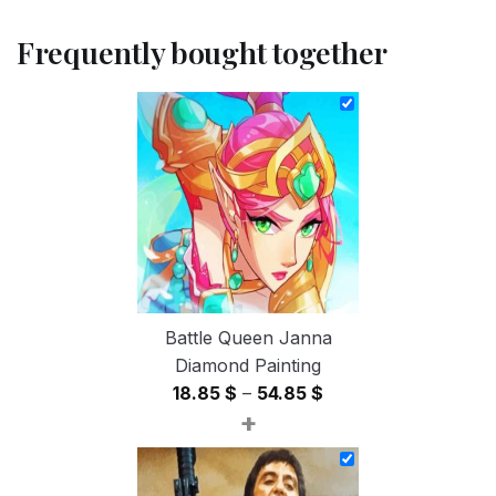
Frequently bought together
Battle Queen Janna
Diamond Painting
Price
18.85
$
–
54.85
$
+
range:
18.85 $
through