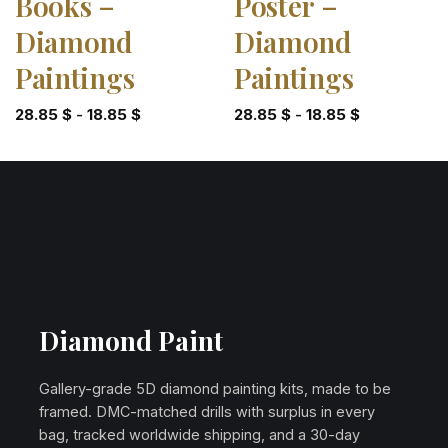
Books –
Poster –
Diamond
Diamond
Paintings
Paintings
28.85
$
-
18.85
$
28.85
$
-
18.85
$
Diamond Paint
Gallery-grade 5D diamond painting kits, made to be
framed. DMC-matched drills with surplus in every
bag, tracked worldwide shipping, and a 30-day