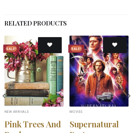
RELATED PRODUCTS
SALE!
SALE!
Add to
Add to
wishlist
wishlist
NEW ARRIVALS
MOVIES
Pink Trees And
Supernatural