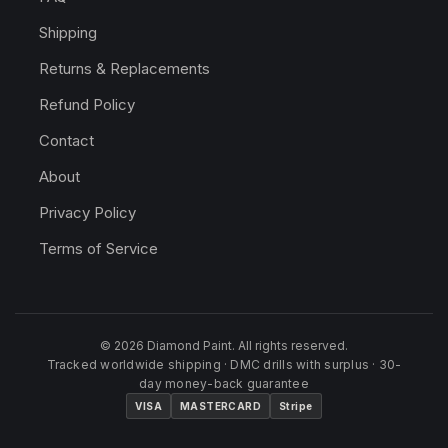
Shipping
Returns & Replacements
Refund Policy
Contact
About
Privacy Policy
Terms of Service
© 2026 Diamond Paint. All rights reserved.
Tracked worldwide shipping · DMC drills with surplus · 30-
day money-back guarantee
VISA
MASTERCARD
Stripe