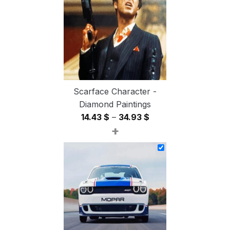
54.85 $
Scarface Character -
Diamond Paintings
Price
14.43
$
–
34.93
$
+
range:
14.43 $
through
34.93 $