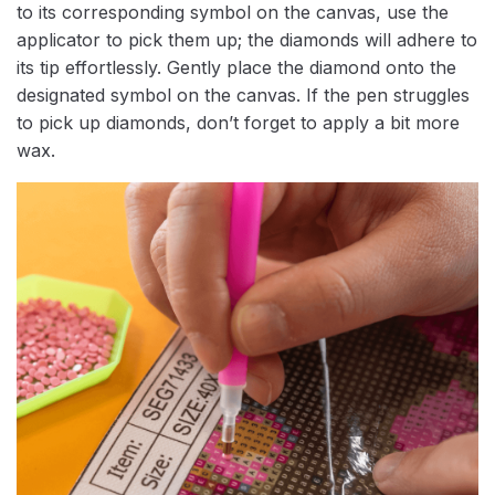
to its corresponding symbol on the canvas, use the
applicator to pick them up; the diamonds will adhere to
its tip effortlessly. Gently place the diamond onto the
designated symbol on the canvas. If the pen struggles
to pick up diamonds, don’t forget to apply a bit more
wax.