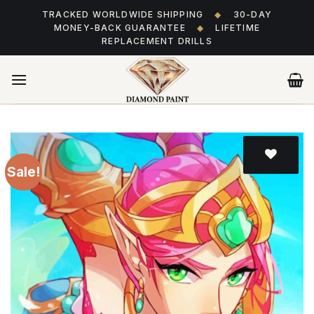
Skip
TRACKED WORLDWIDE SHIPPING
◆
30-DAY
to
MONEY-BACK GUARANTEE
◆
LIFETIME
content
REPLACEMENT DRILLS
Sale!
Add
to wishlist