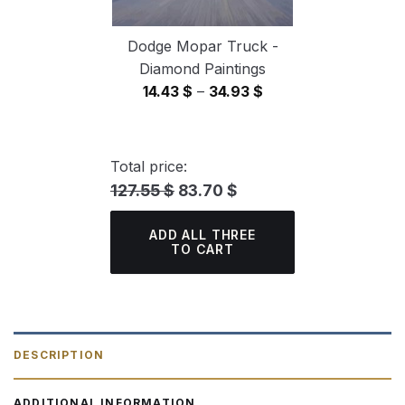
Dodge Mopar Truck -
Diamond Paintings
Price
14.43
$
–
34.93
$
range:
14.43 $
through
Total price:
34.93 $
127.55 $
83.70 $
ADD ALL THREE
TO CART
DESCRIPTION
ADDITIONAL INFORMATION