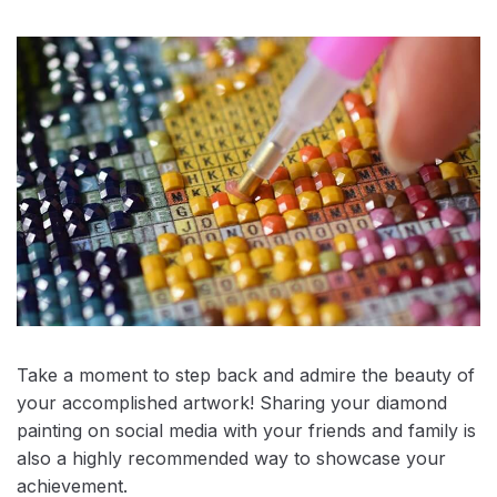
Take a moment to step back and admire the beauty of
your accomplished artwork! Sharing your diamond
painting on social media with your friends and family is
also a highly recommended way to showcase your
achievement.