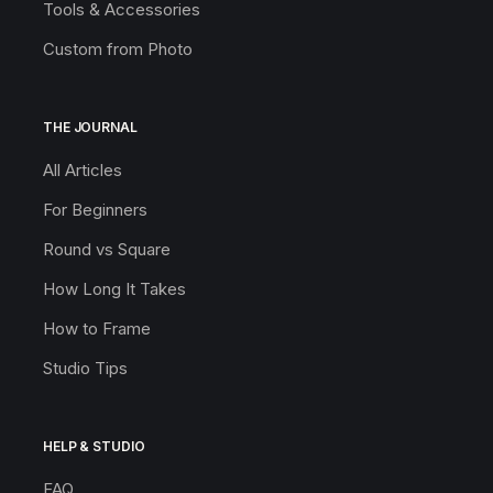
Tools & Accessories
Custom from Photo
THE JOURNAL
All Articles
For Beginners
Round vs Square
How Long It Takes
How to Frame
Studio Tips
HELP & STUDIO
FAQ