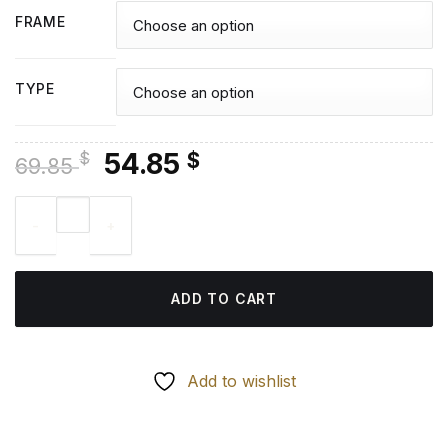
FRAME
TYPE
Original
Current
54.85
$
$
69.85
price
price
Battle Queen Janna Diamond Painting quantity
was:
is:
69.85 $.
54.85 $.
ADD TO CART
Add to wishlist