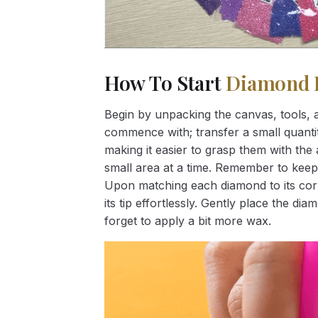
How To Start
Diamond 
Begin by unpacking the canvas, tools, a
commence with; transfer a small quantity
making it easier to grasp them with the 
small area at a time. Remember to keep
Upon matching each diamond to its corr
its tip effortlessly. Gently place the d
forget to apply a bit more wax.