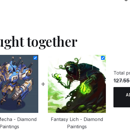
ught together
Total pr
127.55
+
A
Mecha - Diamond
Fantasy Lich - Diamond
Paintings
Paintings