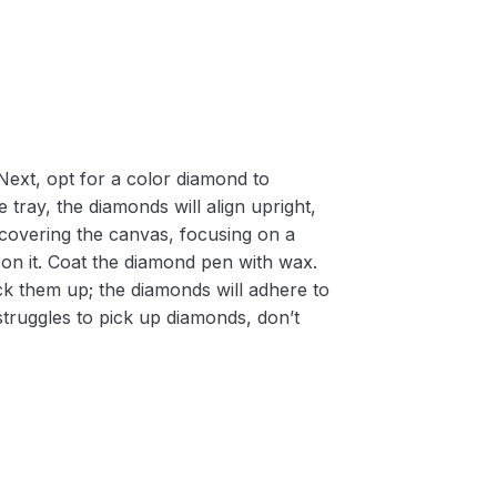
Next, opt for a color diamond to
 tray, the diamonds will align upright,
m covering the canvas, focusing on a
on it. Coat the diamond pen with wax.
k them up; the diamonds will adhere to
 struggles to pick up diamonds, don’t