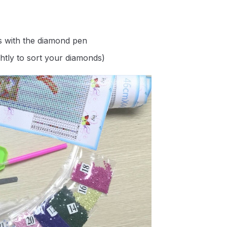
s with the diamond pen
ghtly to sort your diamonds)