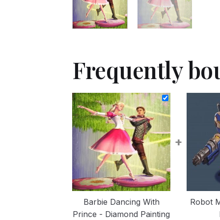
Frequently bo
+
Barbie Dancing With
Robot 
Prince - Diamond Painting