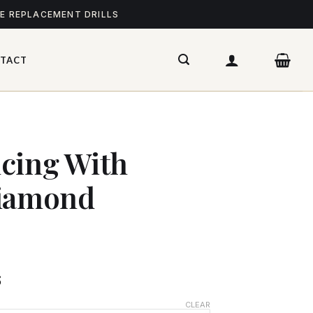
ME REPLACEMENT DRILLS
TACT
cing With
Diamond
$
CLEAR