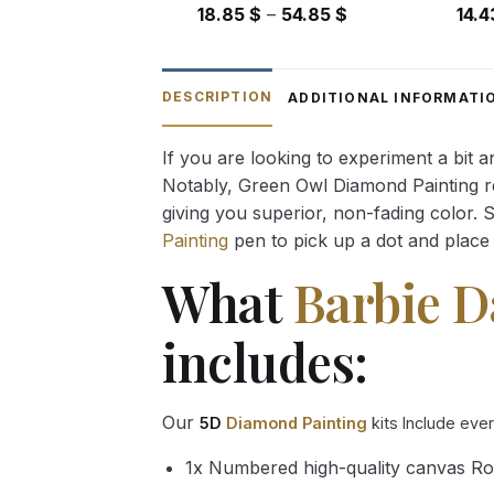
Price
18.85
$
–
54.85
$
14.
range:
18.85 $
through
DESCRIPTION
ADDITIONAL INFORMATI
54.85 $
If you are looking to experiment a bit 
Notably, Green Owl Diamond Painting rec
giving you superior, non-fading color. 
Painting
pen to pick up a dot and place 
What
Barbie D
includes:
Our
5D
Diamond Painting
kits Include eve
1x Numbered high-quality canvas Ro