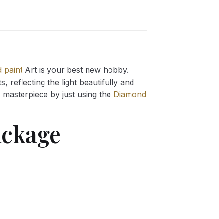
 paint
Art is your best new hobby.
 reflecting the light beautifully and
g
masterpiece by just using the
Diamond
ckage