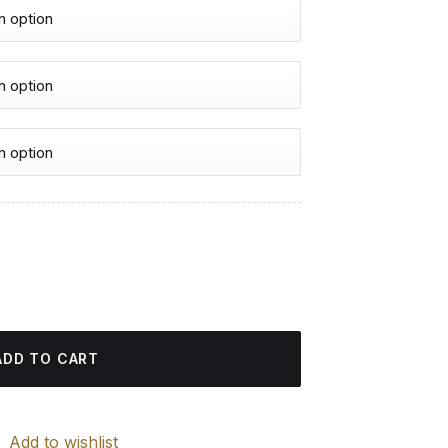
urrent
rice
 Diamond Painting quantity
:
4.85 $.
ADD TO CART
Add to wishlist