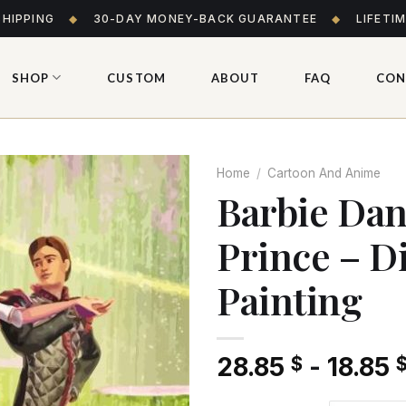
SHIPPING
◆
30-DAY MONEY-BACK GUARANTEE
◆
LIFETI
SHOP
CUSTOM
ABOUT
FAQ
CON
Home
/
Cartoon And Anime
Barbie Dan
Prince – 
Add
to wishlist
Painting
28.85
-
18.85
$