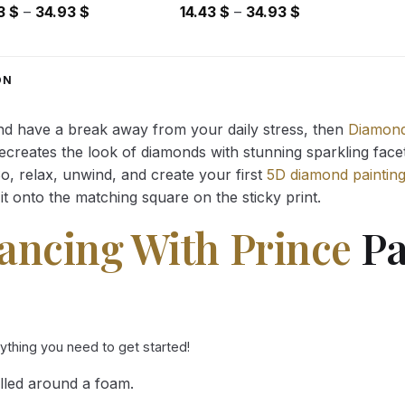
Price
Price
43
$
–
34.93
$
14.43
$
–
34.93
$
range:
range:
14.43 $
14.43 $
through
through
ON
34.93 $
34.93 $
and have a break away from your daily stress, then
Diamond
reates the look of diamonds with stunning sparkling facets,
So, relax, unwind, and create your first
5D diamond paintin
it onto the matching square on the sticky print.
ancing With Prince
Pa
rything you need to get started!
lled around a foam.