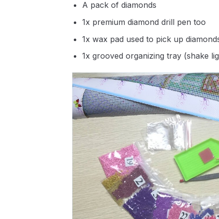
A pack of diamonds
1x premium diamond drill pen too
1x wax pad used to pick up diamond
1x grooved organizing tray (shake li