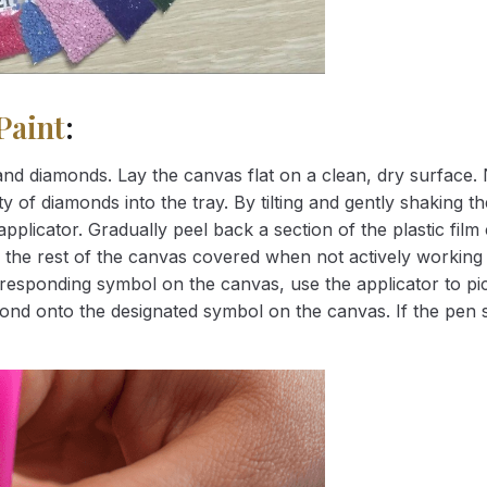
Paint
:
nd diamonds. Lay the canvas flat on a clean, dry surface. 
 of diamonds into the tray. By tilting and gently shaking the
applicator. Gradually peel back a section of the plastic fil
 the rest of the canvas covered when not actively working 
esponding symbol on the canvas, use the applicator to pic
iamond onto the designated symbol on the canvas. If the pen