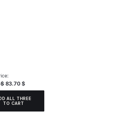
ice:
 $
83.70 $
DD ALL THREE
TO CART