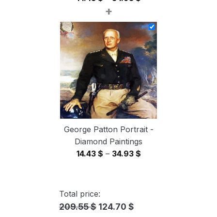
+
range:
14.43 $
through
34.93 $
George Patton Portrait -
Diamond Paintings
Price
14.43
$
–
34.93
$
range:
14.43 $
through
Total price:
34.93 $
209.55 $
124.70 $