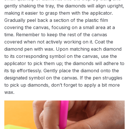
gently shaking the tray, the diamonds will align upright,
making it easier to grasp them with the applicator.
Gradually peel back a section of the plastic film
covering the canvas, focusing on a small area at a
time. Remember to keep the rest of the canvas
covered when not actively working on it. Coat the
diamond pen with wax. Upon matching each diamond
to its corresponding symbol on the canvas, use the
applicator to pick them up; the diamonds will adhere to
its tip effortlessly. Gently place the diamond onto the
designated symbol on the canvas. If the pen struggles
to pick up diamonds, don’t forget to apply a bit more
wax.