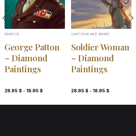
FAMOUS
CARTOON AND ANIME
George Patton
Soldier Woman
– Diamond
– Diamond
Paintings
Paintings
28.85
$
-
18.85
$
28.85
$
-
18.85
$