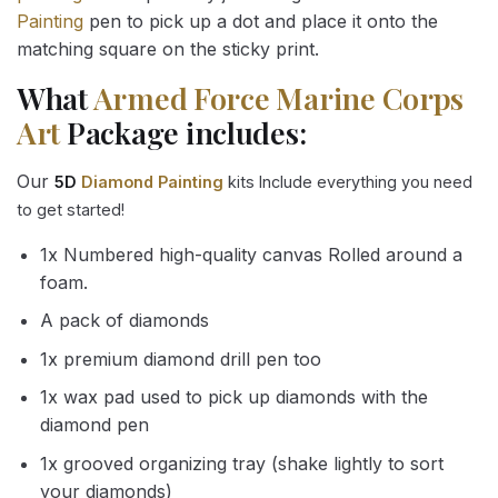
Painting
pen to pick up a dot and place it onto the
matching square on the sticky print.
What
Armed Force Marine Corps
Art
Package includes:
Our
5D
Diamond Painting
kits Include everything you need
to get started!
1x Numbered high-quality canvas Rolled around a
foam.
A pack of diamonds
1x premium diamond drill pen too
1x wax pad used to pick up diamonds with the
diamond pen
1x grooved organizing tray (shake lightly to sort
your diamonds)