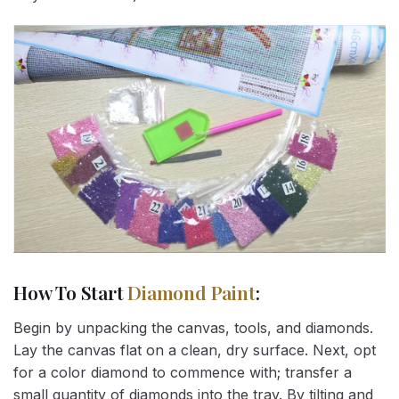
How To Start
Diamond Paint
:
Begin by unpacking the canvas, tools, and diamonds.
Lay the canvas flat on a clean, dry surface. Next, opt
for a color diamond to commence with; transfer a
small quantity of diamonds into the tray. By tilting and