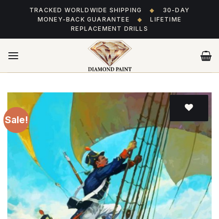
Skip
TRACKED WORLDWIDE SHIPPING
◆
30-DAY
to
MONEY-BACK GUARANTEE
◆
LIFETIME
content
REPLACEMENT DRILLS
Sale!
Add
to wishlist