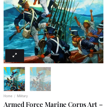
Home
/
Military
Armed Force Marine Corps Art –