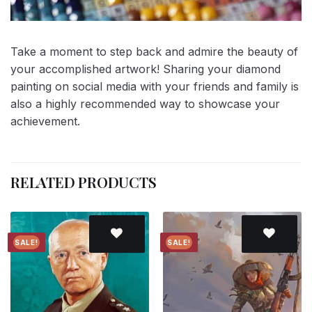
Take a moment to step back and admire the beauty of
your accomplished artwork! Sharing your diamond
painting on social media with your friends and family is
also a highly recommended way to showcase your
achievement.
RELATED PRODUCTS
SALE!
SALE!
Add to
Add to
wishlist
wishlist