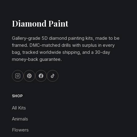
Diamond Paint
Gallery-grade 5D diamond painting kits, made to be
framed. DMC-matched drills with surplus in every
bag, tracked worldwide shipping, and a 30-day
money-back guarantee.
SHOP
All Kits
Animals
Flowers