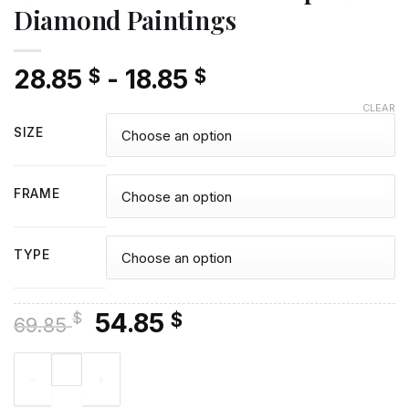
Diamond Paintings
28.85
-
18.85
$
$
CLEAR
SIZE
FRAME
TYPE
Original
Current
54.85
$
$
69.85
price
price
Armed Force Marine Corps Art - Diamond Paintings quantity
was:
is:
69.85 $.
54.85 $.