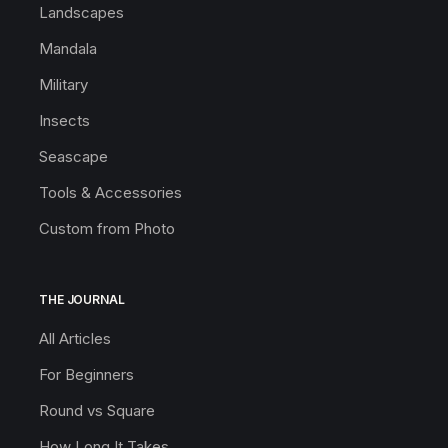
Landscapes
Mandala
Military
Insects
Seascape
Tools & Accessories
Custom from Photo
THE JOURNAL
All Articles
For Beginners
Round vs Square
How Long It Takes