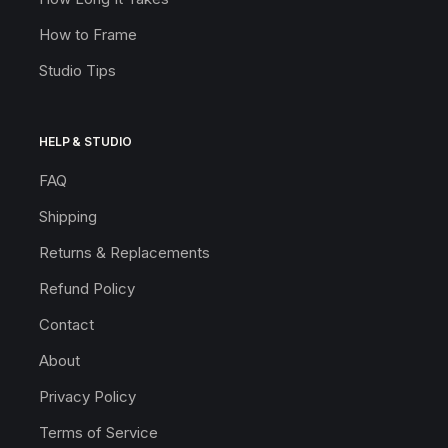
How to Frame
Studio Tips
HELP & STUDIO
FAQ
Shipping
Returns & Replacements
Refund Policy
Contact
About
Privacy Policy
Terms of Service