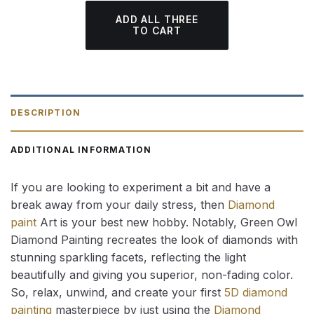
ADD ALL THREE
TO CART
DESCRIPTION
ADDITIONAL INFORMATION
If you are looking to experiment a bit and have a
break away from your daily stress, then
Diamond
paint
Art is your best new hobby. Notably, Green Owl
Diamond Painting recreates the look of diamonds with
stunning sparkling facets, reflecting the light
beautifully and giving you superior, non-fading color.
So, relax, unwind, and create your first
5D diamond
painting
masterpiece by just using the
Diamond