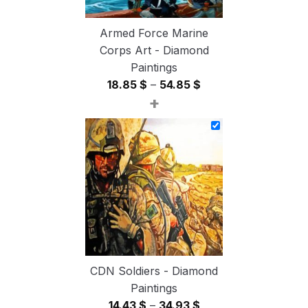
Armed Force Marine
Corps Art - Diamond
Paintings
Price
18.85
$
–
54.85
$
+
range:
18.85 $
through
54.85 $
CDN Soldiers - Diamond
Paintings
Price
14.43
$
–
34.93
$