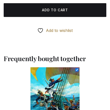
ADD TO CART
Add to wishlist
Frequently bought together