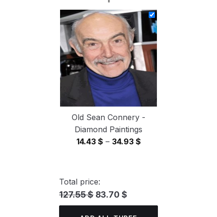
14.43 $
through
34.93 $
Old Sean Connery -
Diamond Paintings
Price
14.43
$
–
34.93
$
range:
14.43 $
through
Total price:
34.93 $
127.55 $
83.70 $