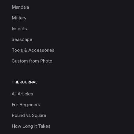
Mandala
Military
Insects
Seascape
Tools & Accessories
Custom from Photo
THE JOURNAL
All Articles
For Beginners
Round vs Square
How Long It Takes