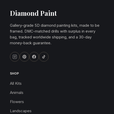
Diamond Paint
Gallery-grade 5D diamond painting kits, made to be
framed. DMC-matched drills with surplus in every
bag, tracked worldwide shipping, and a 30-day
money-back guarantee.
SHOP
All Kits
Animals
Flowers
Landscapes