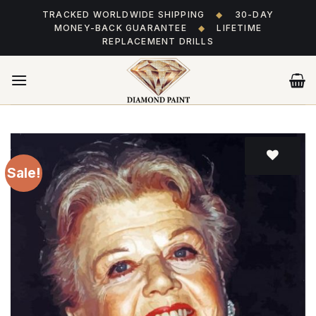
Skip
TRACKED WORLDWIDE SHIPPING
◆
30-DAY
to
MONEY-BACK GUARANTEE
◆
LIFETIME
content
REPLACEMENT DRILLS
Sale!
Add
to wishlist