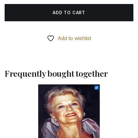
ADD TO CART
Add to wishlist
Frequently bought together