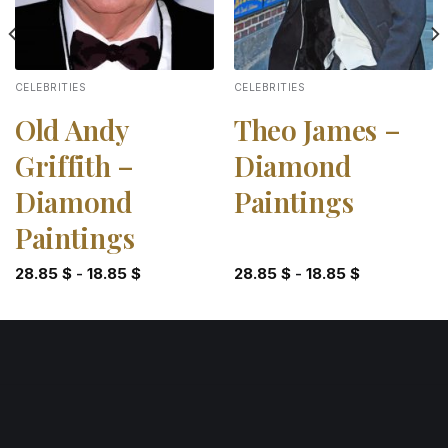
CELEBRITIES
CELEBRITIES
Old Andy
Theo James –
Griffith –
Diamond
Diamond
Paintings
Paintings
28.85
$
-
18.85
$
28.85
$
-
18.85
$