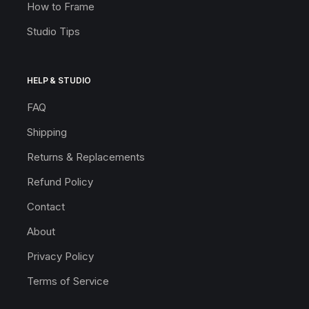
How to Frame
Studio Tips
HELP & STUDIO
FAQ
Shipping
Returns & Replacements
Refund Policy
Contact
About
Privacy Policy
Terms of Service