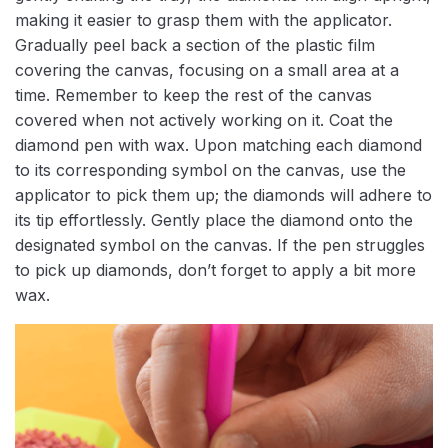
making it easier to grasp them with the applicator.
Gradually peel back a section of the plastic film
covering the canvas, focusing on a small area at a
time. Remember to keep the rest of the canvas
covered when not actively working on it. Coat the
diamond pen with wax. Upon matching each diamond
to its corresponding symbol on the canvas, use the
applicator to pick them up; the diamonds will adhere to
its tip effortlessly. Gently place the diamond onto the
designated symbol on the canvas. If the pen struggles
to pick up diamonds, don’t forget to apply a bit more
wax.