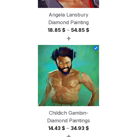
Angela Lansbury
Diamond Painting
Price
18.85
$
–
54.85
$
+
range:
18.85 $
through
54.85 $
Childich Gambin-
Diamond Paintings
Price
14.43
$
–
34.93
$
+
range: