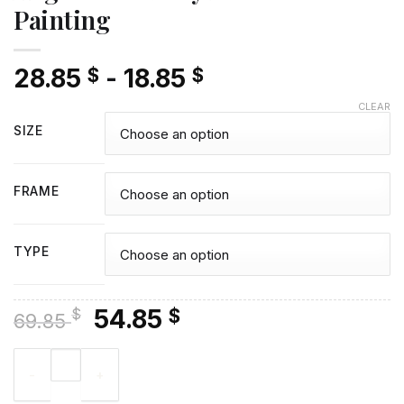
Painting
28.85
-
18.85
$
$
CLEAR
SIZE
FRAME
TYPE
Original
Current
54.85
$
$
69.85
price
price
Angela Lansbury Diamond Painting quantity
was:
is:
69.85 $.
54.85 $.