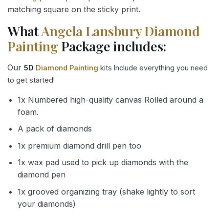
matching square on the sticky print.
What
Angela Lansbury Diamond
Painting
Package includes:
Our
5D
Diamond Painting
kits Include everything you need
to get started!
1x Numbered high-quality canvas Rolled around a
foam.
A pack of diamonds
1x premium diamond drill pen too
1x wax pad used to pick up diamonds with the
diamond pen
1x grooved organizing tray (shake lightly to sort
your diamonds)