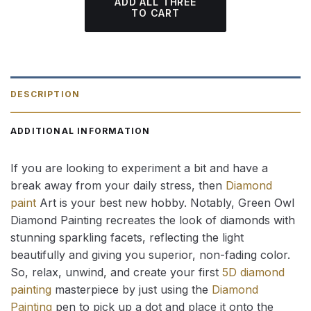
ADD ALL THREE
TO CART
DESCRIPTION
ADDITIONAL INFORMATION
If you are looking to experiment a bit and have a
break away from your daily stress, then
Diamond
paint
Art is your best new hobby. Notably, Green Owl
Diamond Painting recreates the look of diamonds with
stunning sparkling facets, reflecting the light
beautifully and giving you superior, non-fading color.
So, relax, unwind, and create your first
5D diamond
painting
masterpiece by just using the
Diamond
Painting
pen to pick up a dot and place it onto the