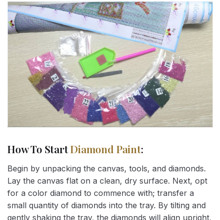
How To Start
Diamond Paint
:
Begin by unpacking the canvas, tools, and diamonds.
Lay the canvas flat on a clean, dry surface. Next, opt
for a color diamond to commence with; transfer a
small quantity of diamonds into the tray. By tilting and
gently shaking the tray, the diamonds will align upright,