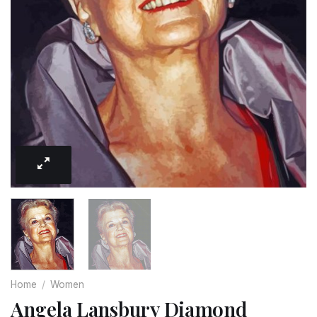
Home
/
Women
Angela Lansbury Diamond