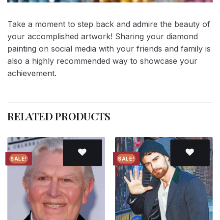
Take a moment to step back and admire the beauty of
your accomplished artwork! Sharing your diamond
painting on social media with your friends and family is
also a highly recommended way to showcase your
achievement.
RELATED PRODUCTS
SALE!
SALE!
Add to
Add to
wishlist
wishlist