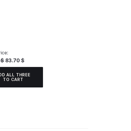
ice:
 $
83.70 $
DD ALL THREE
TO CART