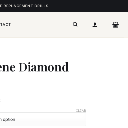
ME REPLACEMENT DRILLS
TACT
cene Diamond
$
CLEAR