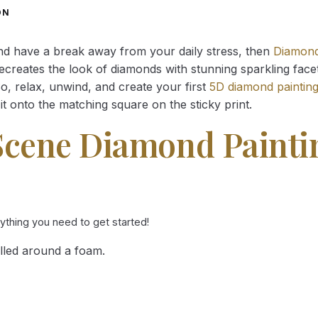
through
through
ON
34.93 $
34.93 $
and have a break away from your daily stress, then
Diamond
reates the look of diamonds with stunning sparkling facets,
So, relax, unwind, and create your first
5D diamond paintin
it onto the matching square on the sticky print.
Scene Diamond Painti
rything you need to get started!
lled around a foam.