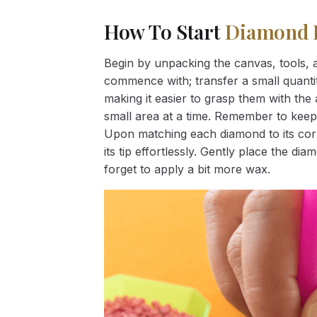
How To Start
Diamond 
Begin by unpacking the canvas, tools, a
commence with; transfer a small quantity
making it easier to grasp them with the 
small area at a time. Remember to keep
Upon matching each diamond to its corr
its tip effortlessly. Gently place the d
forget to apply a bit more wax.