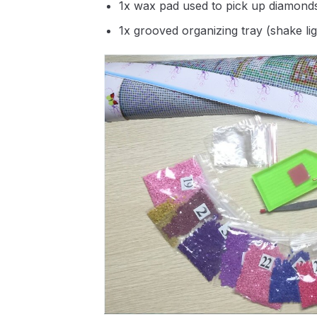
1x wax pad used to pick up diamond
1x grooved organizing tray (shake li