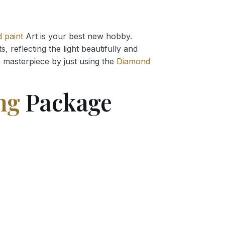
 paint
Art is your best new hobby.
 reflecting the light beautifully and
g
masterpiece by just using the
Diamond
ng
Package