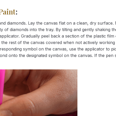
Paint
:
nd diamonds. Lay the canvas flat on a clean, dry surface. 
 of diamonds into the tray. By tilting and gently shaking the
applicator. Gradually peel back a section of the plastic fil
 the rest of the canvas covered when not actively working 
esponding symbol on the canvas, use the applicator to pic
iamond onto the designated symbol on the canvas. If the pen