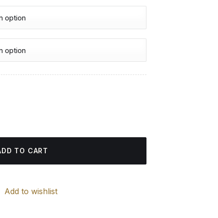
urrent
rice
ng quantity
:
4.85 $.
ADD TO CART
Add to wishlist