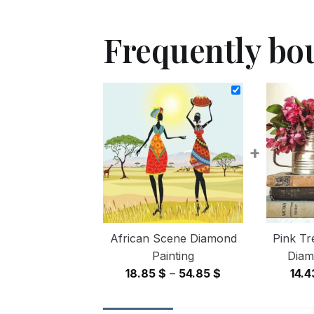
Frequently bo
+
African Scene Diamond
Pink Tr
Painting
Diam
Price
18.85
$
–
54.85
$
14.
range:
18.85 $