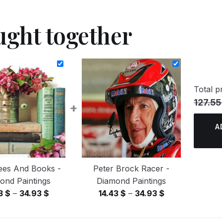
ught together
Total pr
127.55
+
A
ees And Books -
Peter Brock Racer -
ond Paintings
Diamond Paintings
Price
Price
43
$
–
34.93
$
14.43
$
–
34.93
$
range:
range:
14.43 $
14.43 $