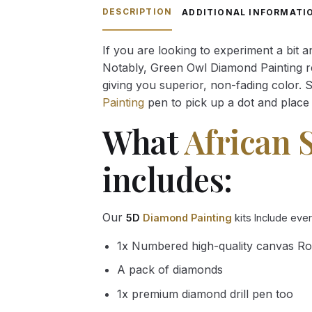
through
DESCRIPTION
ADDITIONAL INFORMATI
54.85 $
If you are looking to experiment a bit 
Notably, Green Owl Diamond Painting rec
giving you superior, non-fading color. 
Painting
pen to pick up a dot and place 
What
African 
includes:
Our
5D
Diamond Painting
kits Include eve
1x Numbered high-quality canvas Ro
A pack of diamonds
1x premium diamond drill pen too