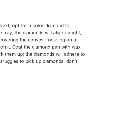
Next, opt for a color diamond to
 tray, the diamonds will align upright,
m covering the canvas, focusing on a
on it. Coat the diamond pen with wax.
k them up; the diamonds will adhere to
 struggles to pick up diamonds, don’t