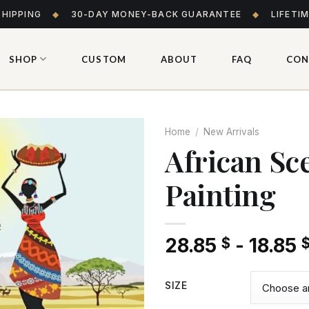
SHIPPING
◆
30-DAY MONEY-BACK GUARANTEE
◆
LIFETI
SHOP
CUSTOM
ABOUT
FAQ
CON
Home
/
New Arrivals
African S
Painting
Add
to wishlist
28.85
-
18.85
$
SIZE