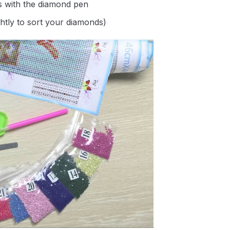
s with the diamond pen
ghtly to sort your diamonds)