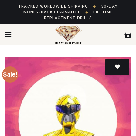
Skip
TRACKED WORLDWIDE SHIPPING
◆
30-DAY
to
MONEY-BACK GUARANTEE
◆
LIFETIME
content
REPLACEMENT DRILLS
Sale!
Add
to wishlist