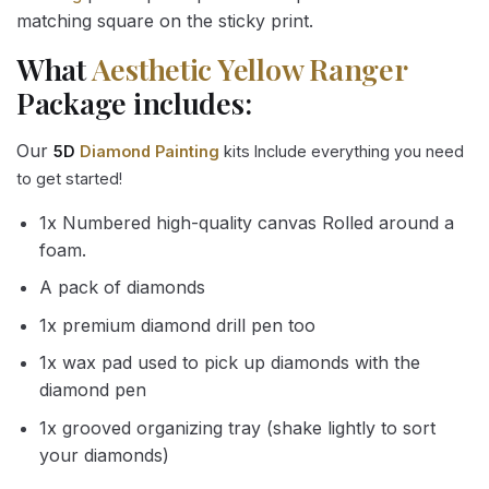
matching square on the sticky print.
What
Aesthetic Yellow Ranger
Package includes:
Our
5D
Diamond Painting
kits Include everything you need
to get started!
1x Numbered high-quality canvas Rolled around a
foam.
A pack of diamonds
1x premium diamond drill pen too
1x wax pad used to pick up diamonds with the
diamond pen
1x grooved organizing tray (shake lightly to sort
your diamonds)