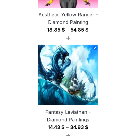
Aesthetic Yellow Ranger -
Diamond Painting
Price
18.85
$
–
54.85
$
+
range:
18.85 $
through
54.85 $
Fantasy Leviathan -
Diamond Paintings
Price
14.43
$
–
34.93
$
+
range: