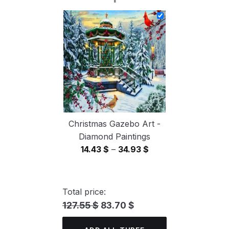
14.43 $
through
34.93 $
Christmas Gazebo Art -
Diamond Paintings
Price
14.43
$
–
34.93
$
range:
14.43 $
through
Total price:
34.93 $
127.55 $
83.70 $