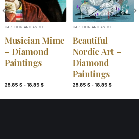
CARTOON AND ANIME
CARTOON AND ANIME
Musician Mime
Beautiful
– Diamond
Nordic Art –
Paintings
Diamond
Paintings
28.85
$
-
18.85
$
28.85
$
-
18.85
$