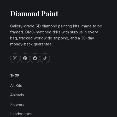
Diamond Paint
Gallery-grade 5D diamond painting kits, made to be
framed. DMC-matched drills with surplus in every
bag, tracked worldwide shipping, and a 30-day
money-back guarantee.
SHOP
All Kits
Animals
Flowers
Landscapes