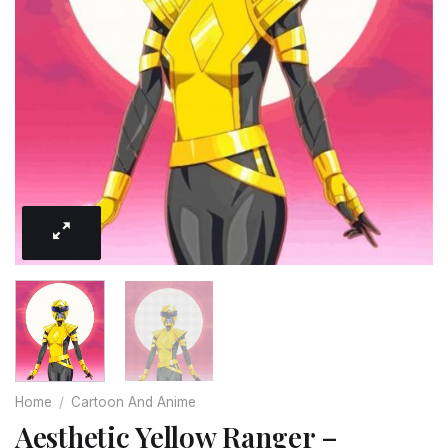
Home
/
Cartoon And Anime
Aesthetic Yellow Ranger –