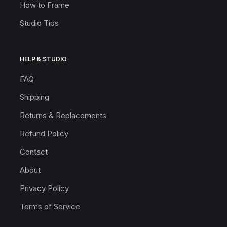
How to Frame
Studio Tips
HELP & STUDIO
FAQ
Shipping
Returns & Replacements
Refund Policy
Contact
About
Privacy Policy
Terms of Service