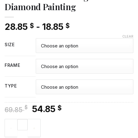
Diamond Painting
28.85
-
18.85
$
$
CLEAR
SIZE
FRAME
TYPE
Original
Current
54.85
$
$
69.85
price
price
Aesthetic Yellow Ranger - Diamond Painting quantity
was:
is:
69.85 $.
54.85 $.