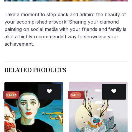
Take a moment to step back and admire the beauty of
your accomplished artwork! Sharing your diamond
painting on social media with your friends and family is
also a highly recommended way to showcase your
achievement.
RELATED PRODUCTS
SALE!
SALE!
Add to
Add to
wishlist
wishlist