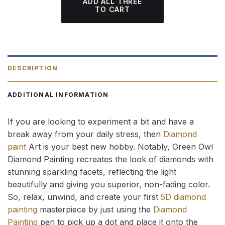
ADD ALL THREE
TO CART
DESCRIPTION
ADDITIONAL INFORMATION
If you are looking to experiment a bit and have a
break away from your daily stress, then
Diamond
paint
Art is your best new hobby. Notably, Green Owl
Diamond Painting recreates the look of diamonds with
stunning sparkling facets, reflecting the light
beautifully and giving you superior, non-fading color.
So, relax, unwind, and create your first
5D diamond
painting
masterpiece by just using the
Diamond
Painting
pen to pick up a dot and place it onto the