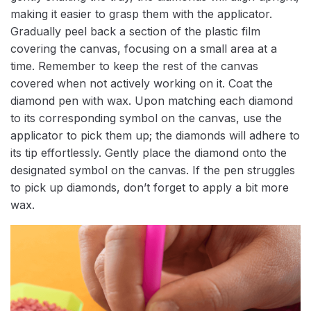
making it easier to grasp them with the applicator.
Gradually peel back a section of the plastic film
covering the canvas, focusing on a small area at a
time. Remember to keep the rest of the canvas
covered when not actively working on it. Coat the
diamond pen with wax. Upon matching each diamond
to its corresponding symbol on the canvas, use the
applicator to pick them up; the diamonds will adhere to
its tip effortlessly. Gently place the diamond onto the
designated symbol on the canvas. If the pen struggles
to pick up diamonds, don’t forget to apply a bit more
wax.