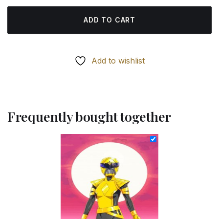
ADD TO CART
Add to wishlist
Frequently bought together