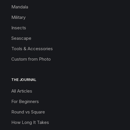
Mandala
Military
Insects
Seascape
Tools & Accessories
Custom from Photo
THE JOURNAL
All Articles
For Beginners
Round vs Square
How Long It Takes