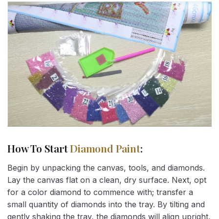
How To Start
Diamond Paint
:
Begin by unpacking the canvas, tools, and diamonds.
Lay the canvas flat on a clean, dry surface. Next, opt
for a color diamond to commence with; transfer a
small quantity of diamonds into the tray. By tilting and
gently shaking the tray, the diamonds will align upright,