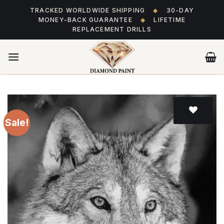
Skip
TRACKED WORLDWIDE SHIPPING
◆
30-DAY
to
MONEY-BACK GUARANTEE
◆
LIFETIME
content
REPLACEMENT DRILLS
Sale!
Add
to wishlist