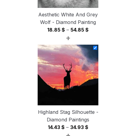
Aesthetic White And Grey
Wolf - Diamond Painting
Price
18.85
$
–
54.85
$
+
range:
18.85 $
through
54.85 $
Highland Stag Silhouette -
Diamond Paintings
Price
14.43
$
–
34.93
$
+
range: