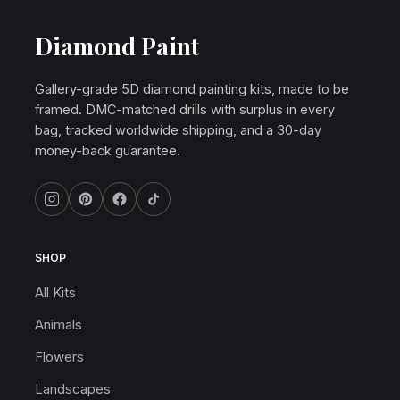
Diamond Paint
Gallery-grade 5D diamond painting kits, made to be
framed. DMC-matched drills with surplus in every
bag, tracked worldwide shipping, and a 30-day
money-back guarantee.
SHOP
All Kits
Animals
Flowers
Landscapes