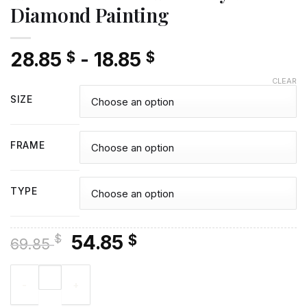
Diamond Painting
28.85
-
18.85
$
$
CLEAR
SIZE
FRAME
TYPE
Original
Current
54.85
$
$
69.85
price
price
Aesthetic White And Grey Wolf - Diamond Painting quantity
was:
is:
69.85 $.
54.85 $.