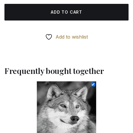
ADD TO CART
Add to wishlist
Frequently bought together