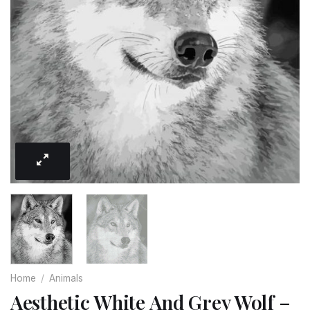
Home
/
Animals
Aesthetic White And Grey Wolf –