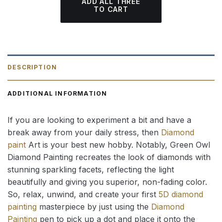
ADD ALL THREE
TO CART
DESCRIPTION
ADDITIONAL INFORMATION
If you are looking to experiment a bit and have a
break away from your daily stress, then
Diamond
paint
Art is your best new hobby. Notably, Green Owl
Diamond Painting recreates the look of diamonds with
stunning sparkling facets, reflecting the light
beautifully and giving you superior, non-fading color.
So, relax, unwind, and create your first
5D diamond
painting
masterpiece by just using the
Diamond
Painting
pen to pick up a dot and place it onto the