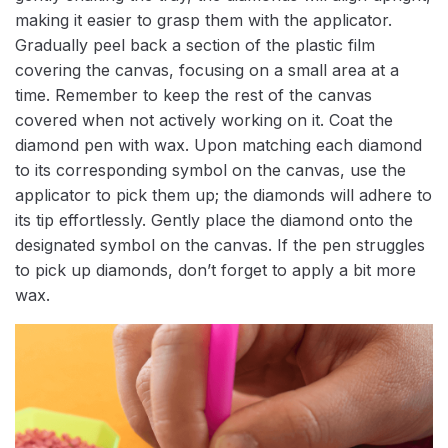
making it easier to grasp them with the applicator.
Gradually peel back a section of the plastic film
covering the canvas, focusing on a small area at a
time. Remember to keep the rest of the canvas
covered when not actively working on it. Coat the
diamond pen with wax. Upon matching each diamond
to its corresponding symbol on the canvas, use the
applicator to pick them up; the diamonds will adhere to
its tip effortlessly. Gently place the diamond onto the
designated symbol on the canvas. If the pen struggles
to pick up diamonds, don’t forget to apply a bit more
wax.