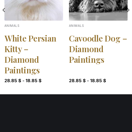
ANIMALS
ANIMALS
White Persian
Cavoodle Dog –
Kitty –
Diamond
Diamond
Paintings
Paintings
28.85
$
-
18.85
$
28.85
$
-
18.85
$