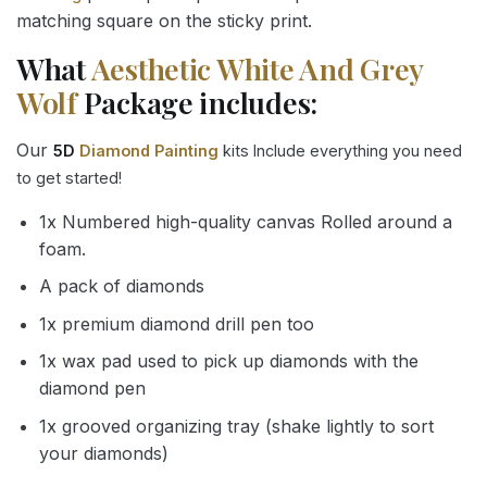
matching square on the sticky print.
What
Aesthetic White And Grey
Wolf
Package includes:
Our
5D
Diamond Painting
kits Include everything you need
to get started!
1x Numbered high-quality canvas Rolled around a
foam.
A pack of diamonds
1x premium diamond drill pen too
1x wax pad used to pick up diamonds with the
diamond pen
1x grooved organizing tray (shake lightly to sort
your diamonds)