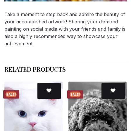
Take a moment to step back and admire the beauty of
your accomplished artwork! Sharing your diamond
painting on social media with your friends and family is
also a highly recommended way to showcase your
achievement.
RELATED PRODUCTS
SALE!
SALE!
Add to
Add to
wishlist
wishlist