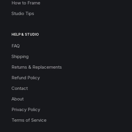
How to Frame
Studio Tips
HELP & STUDIO
FAQ
Shipping
Returns & Replacements
Refund Policy
Contact
About
Privacy Policy
Terms of Service