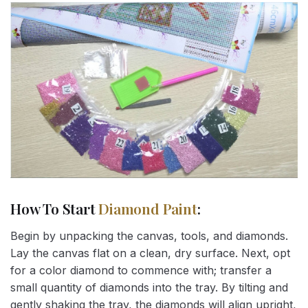
How To Start
Diamond Paint
:
Begin by unpacking the canvas, tools, and diamonds.
Lay the canvas flat on a clean, dry surface. Next, opt
for a color diamond to commence with; transfer a
small quantity of diamonds into the tray. By tilting and
gently shaking the tray, the diamonds will align upright,