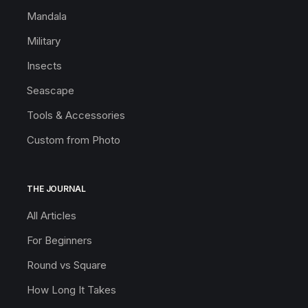
Mandala
Military
Insects
Seascape
Tools & Accessories
Custom from Photo
THE JOURNAL
All Articles
For Beginners
Round vs Square
How Long It Takes