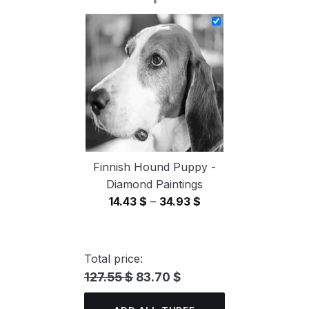
14.43 $
through
34.93 $
Finnish Hound Puppy -
Diamond Paintings
Price
14.43
$
–
34.93
$
range:
14.43 $
through
Total price:
34.93 $
127.55 $
83.70 $