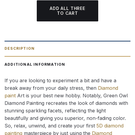
ADD ALL THREE
TO CART
DESCRIPTION
ADDITIONAL INFORMATION
If you are looking to experiment a bit and have a
break away from your daily stress, then
Diamond
paint
Art is your best new hobby. Notably, Green Owl
Diamond Painting recreates the look of diamonds with
stunning sparkling facets, reflecting the light
beautifully and giving you superior, non-fading color.
So, relax, unwind, and create your first
5D diamond
painting
masterpiece by just using the
Diamond