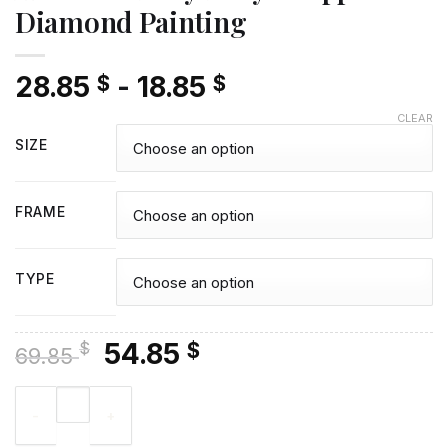
Diamond Painting
28.85
-
18.85
$
$
CLEAR
SIZE
FRAME
TYPE
Original
Current
54.85
$
$
69.85
price
price
Aesthetic Tony Tony Chopper - Diamond Painting quantity
was:
is:
69.85 $.
54.85 $.