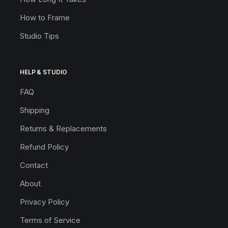
How to Frame
Studio Tips
HELP & STUDIO
FAQ
Shipping
Returns & Replacements
Refund Policy
Contact
About
Privacy Policy
Terms of Service