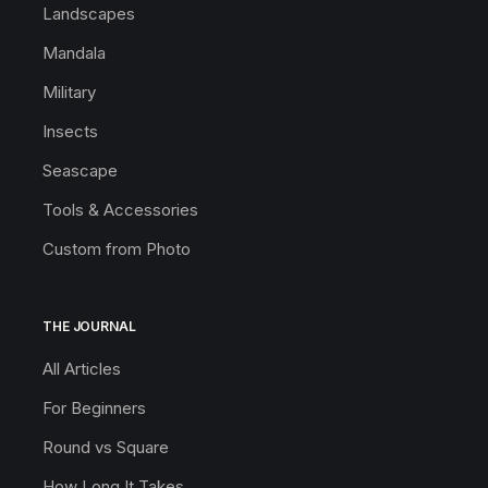
Landscapes
Mandala
Military
Insects
Seascape
Tools & Accessories
Custom from Photo
THE JOURNAL
All Articles
For Beginners
Round vs Square
How Long It Takes