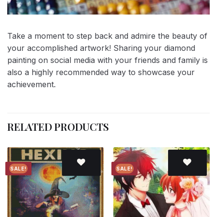
Take a moment to step back and admire the beauty of
your accomplished artwork! Sharing your diamond
painting on social media with your friends and family is
also a highly recommended way to showcase your
achievement.
RELATED PRODUCTS
SALE!
SALE!
Add to
Add to
wishlist
wishlist