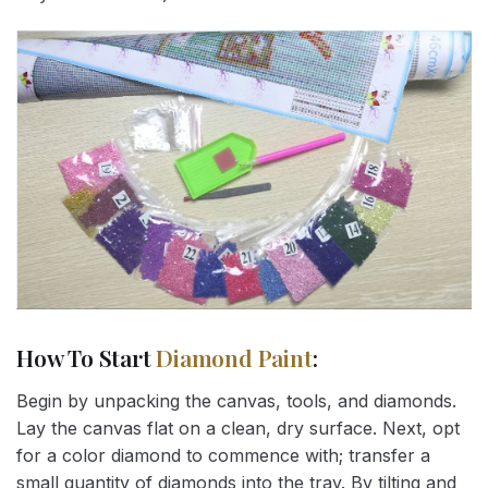
How To Start
Diamond Paint
:
Begin by unpacking the canvas, tools, and diamonds.
Lay the canvas flat on a clean, dry surface. Next, opt
for a color diamond to commence with; transfer a
small quantity of diamonds into the tray. By tilting and