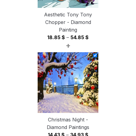
Aesthetic Tony Tony
Chopper - Diamond
Painting
Price
18.85
$
–
54.85
$
+
range:
18.85 $
through
54.85 $
Christmas Night -
Diamond Paintings
Price
14.43
$
–
34.93
$