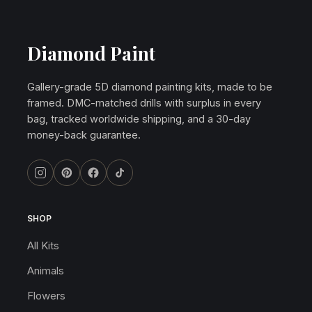
Diamond Paint
Gallery-grade 5D diamond painting kits, made to be
framed. DMC-matched drills with surplus in every
bag, tracked worldwide shipping, and a 30-day
money-back guarantee.
SHOP
All Kits
Animals
Flowers