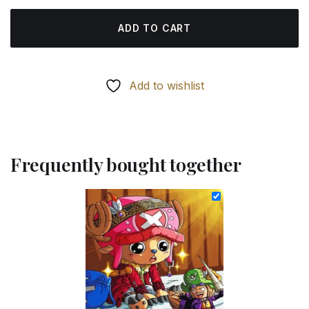
ADD TO CART
Add to wishlist
Frequently bought together