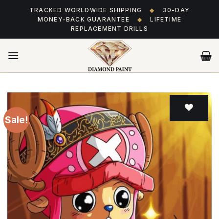
Skip
TRACKED WORLDWIDE SHIPPING
◆
30-DAY
to
MONEY-BACK GUARANTEE
◆
LIFETIME
content
REPLACEMENT DRILLS
Sale!
Add
to wishlist