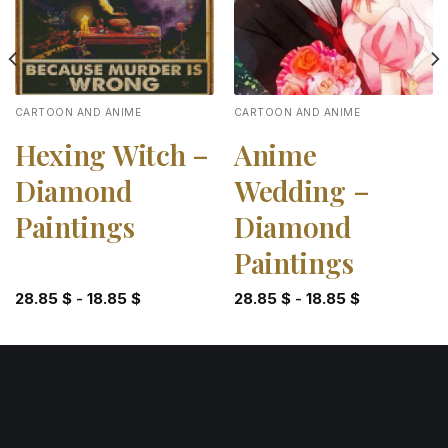
CARTOON AND ANIME
CARTOON AND ANIME
Hexing Witch –
Anime
Diamond
Wedding –
Paintings
Diamond
Paintings
28.85
$
-
18.85
$
28.85
$
-
18.85
$