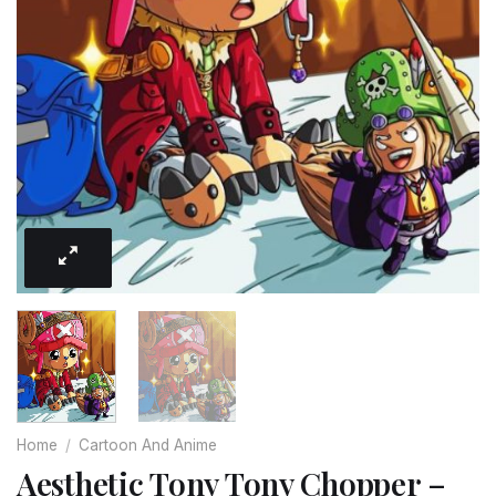
Home
/
Cartoon And Anime
Aesthetic Tony Tony Chopper –