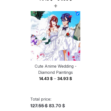
+
range:
14.43 $
through
34.93 $
Cute Anime Wedding -
Diamond Paintings
Price
14.43
$
–
34.93
$
range:
14.43 $
through
Total price:
34.93 $
127.55 $
83.70 $