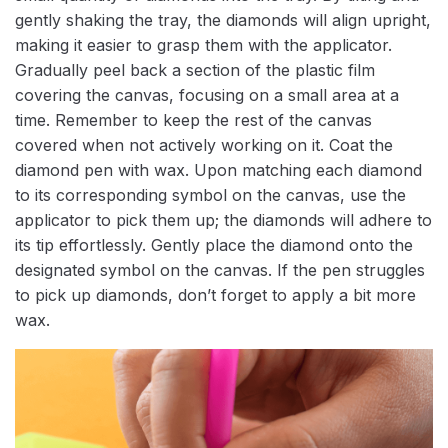
gently shaking the tray, the diamonds will align upright,
making it easier to grasp them with the applicator.
Gradually peel back a section of the plastic film
covering the canvas, focusing on a small area at a
time. Remember to keep the rest of the canvas
covered when not actively working on it. Coat the
diamond pen with wax. Upon matching each diamond
to its corresponding symbol on the canvas, use the
applicator to pick them up; the diamonds will adhere to
its tip effortlessly. Gently place the diamond onto the
designated symbol on the canvas. If the pen struggles
to pick up diamonds, don’t forget to apply a bit more
wax.