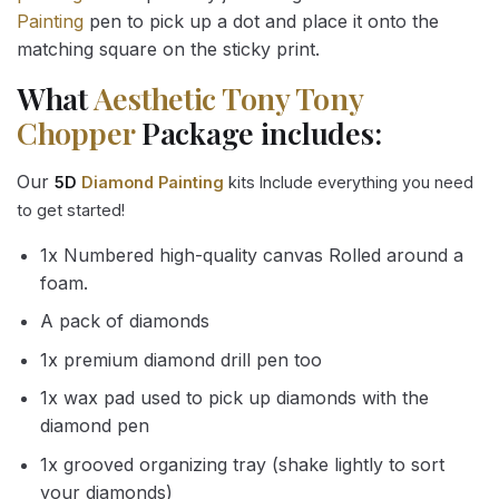
Painting
pen to pick up a dot and place it onto the
matching square on the sticky print.
What
Aesthetic Tony Tony
Chopper
Package includes:
Our
5D
Diamond Painting
kits Include everything you need
to get started!
1x Numbered high-quality canvas Rolled around a
foam.
A pack of diamonds
1x premium diamond drill pen too
1x wax pad used to pick up diamonds with the
diamond pen
1x grooved organizing tray (shake lightly to sort
your diamonds)