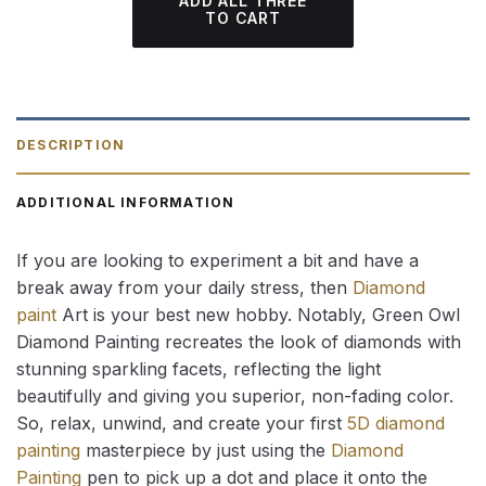
ADD ALL THREE
TO CART
DESCRIPTION
ADDITIONAL INFORMATION
If you are looking to experiment a bit and have a
break away from your daily stress, then
Diamond
paint
Art is your best new hobby. Notably, Green Owl
Diamond Painting recreates the look of diamonds with
stunning sparkling facets, reflecting the light
beautifully and giving you superior, non-fading color.
So, relax, unwind, and create your first
5D diamond
painting
masterpiece by just using the
Diamond
Painting
pen to pick up a dot and place it onto the