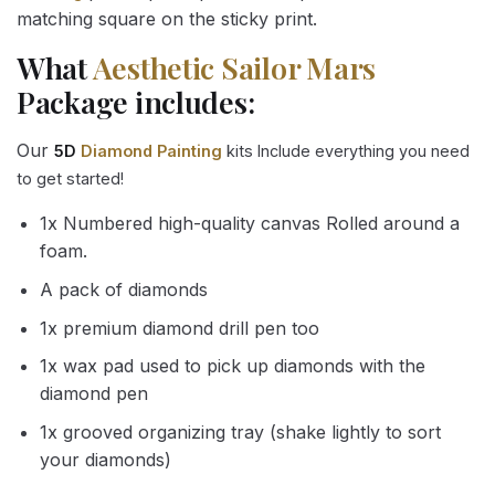
matching square on the sticky print.
What
Aesthetic Sailor Mars
Package includes:
Our
5D
Diamond Painting
kits Include everything you need
to get started!
1x Numbered high-quality canvas Rolled around a
foam.
A pack of diamonds
1x premium diamond drill pen too
1x wax pad used to pick up diamonds with the
diamond pen
1x grooved organizing tray (shake lightly to sort
your diamonds)