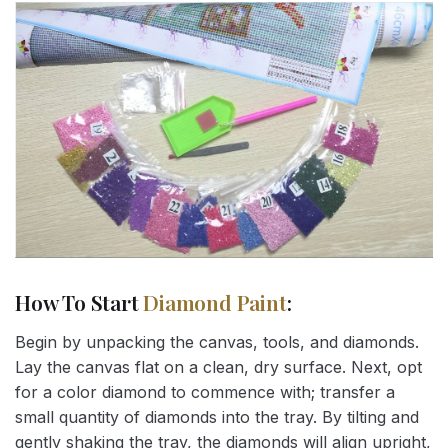
How To Start
Diamond Paint
:
Begin by unpacking the canvas, tools, and diamonds.
Lay the canvas flat on a clean, dry surface. Next, opt
for a color diamond to commence with; transfer a
small quantity of diamonds into the tray. By tilting and
gently shaking the tray, the diamonds will align upright,