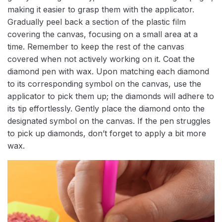
making it easier to grasp them with the applicator.
Gradually peel back a section of the plastic film
covering the canvas, focusing on a small area at a
time. Remember to keep the rest of the canvas
covered when not actively working on it. Coat the
diamond pen with wax. Upon matching each diamond
to its corresponding symbol on the canvas, use the
applicator to pick them up; the diamonds will adhere to
its tip effortlessly. Gently place the diamond onto the
designated symbol on the canvas. If the pen struggles
to pick up diamonds, don’t forget to apply a bit more
wax.