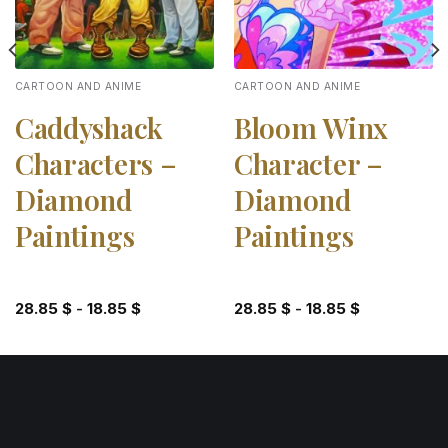
CARTOON AND ANIME
CARTOON AND ANIME
Caddyshack
Bloom Winx
Characters –
Character –
Diamond
Diamond
Paintings
Paintings
28.85
$
-
18.85
$
28.85
$
-
18.85
$