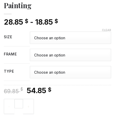
Painting
28.85
-
18.85
$
$
CLEAR
SIZE
FRAME
TYPE
Original
Current
54.85
$
$
69.85
price
price
Aesthetic Sailor Mars - Diamond Painting quantity
was:
is:
69.85 $.
54.85 $.