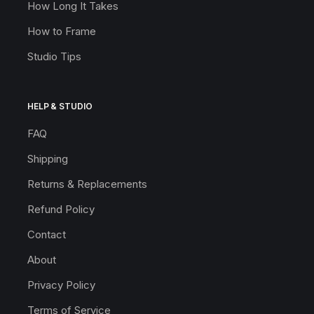
How Long It Takes
How to Frame
Studio Tips
HELP & STUDIO
FAQ
Shipping
Returns & Replacements
Refund Policy
Contact
About
Privacy Policy
Terms of Service