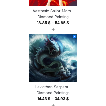
Aesthetic Sailor Mars -
Diamond Painting
Price
18.85
$
–
54.85
$
+
range:
18.85 $
through
54.85 $
Leviathan Serpent -
Diamond Paintings
Price
14.43
$
–
34.93
$
+
range: