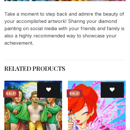
Take a moment to step back and admire the beauty of
your accomplished artwork! Sharing your diamond
painting on social media with your friends and family is
also a highly recommended way to showcase your
achievement.
RELATED PRODUCTS
SALE!
SALE!
Add to
Add to
wishlist
wishlist