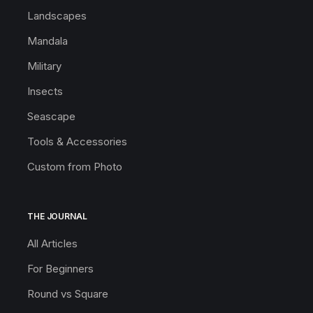
Landscapes
Mandala
Military
Insects
Seascape
Tools & Accessories
Custom from Photo
THE JOURNAL
All Articles
For Beginners
Round vs Square