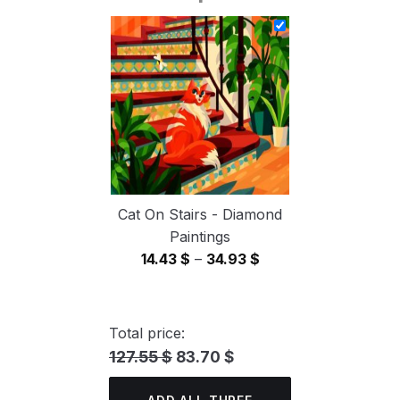
14.43 $
through
34.93 $
Cat On Stairs - Diamond
Paintings
Price
14.43
$
–
34.93
$
range:
14.43 $
through
Total price:
34.93 $
127.55 $
83.70 $