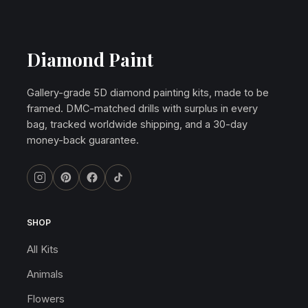
Diamond Paint
Gallery-grade 5D diamond painting kits, made to be
framed. DMC-matched drills with surplus in every
bag, tracked worldwide shipping, and a 30-day
money-back guarantee.
SHOP
All Kits
Animals
Flowers