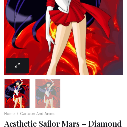
Home
/
Cartoon And Anime
Aesthetic Sailor Mars – Diamond