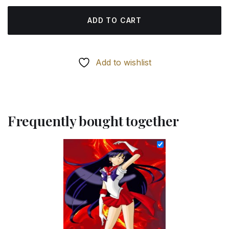
ADD TO CART
Add to wishlist
Frequently bought together