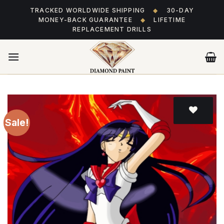
Skip
TRACKED WORLDWIDE SHIPPING
◆
30-DAY
to
MONEY-BACK GUARANTEE
◆
LIFETIME
content
REPLACEMENT DRILLS
Sale!
Add
to wishlist