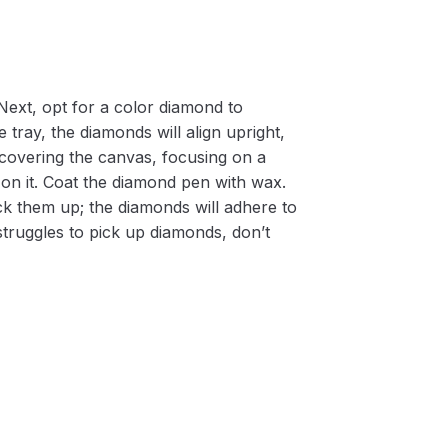
Next, opt for a color diamond to
 tray, the diamonds will align upright,
m covering the canvas, focusing on a
on it. Coat the diamond pen with wax.
k them up; the diamonds will adhere to
 struggles to pick up diamonds, don’t