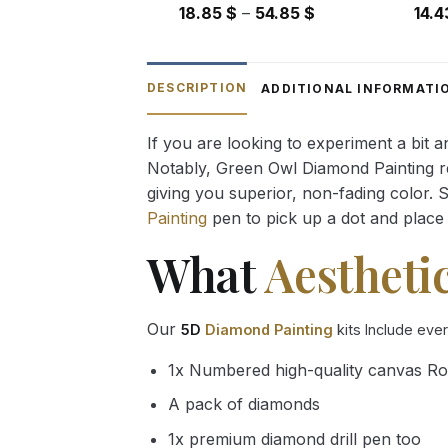
Price
18.85
$
–
54.85
$
14.
range:
18.85 $
through
DESCRIPTION
ADDITIONAL INFORMATI
54.85 $
If you are looking to experiment a bit 
Notably, Green Owl Diamond Painting rec
giving you superior, non-fading color. 
Painting
pen to pick up a dot and place 
What
Aestheti
Our
5D
Diamond Painting
kits Include eve
1x Numbered high-quality canvas Ro
A pack of diamonds
1x premium diamond drill pen too