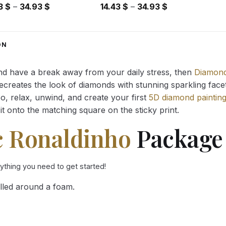
Price
Price
43
$
–
34.93
$
14.43
$
–
34.93
$
range:
range:
14.43 $
14.43 $
through
through
ON
34.93 $
34.93 $
and have a break away from your daily stress, then
Diamond
reates the look of diamonds with stunning sparkling facets,
So, relax, unwind, and create your first
5D diamond paintin
it onto the matching square on the sticky print.
c Ronaldinho
Package 
rything you need to get started!
lled around a foam.