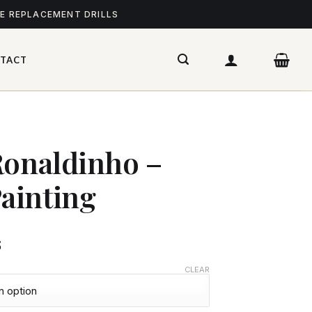
ME REPLACEMENT DRILLS
TACT
Ronaldinho –
ainting
$
CLEAR