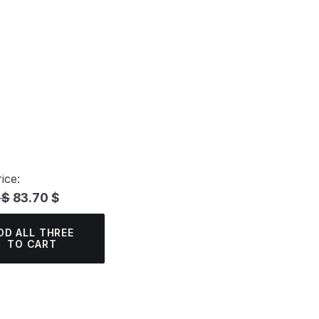
ice:
 $
83.70 $
DD ALL THREE
TO CART