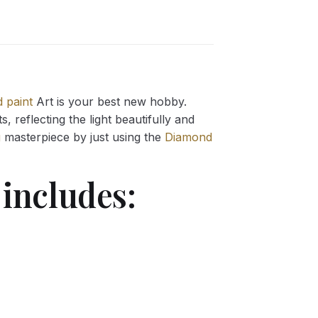
 paint
Art is your best new hobby.
 reflecting the light beautifully and
g
masterpiece by just using the
Diamond
includes: