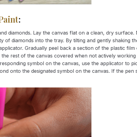
Paint
:
nd diamonds. Lay the canvas flat on a clean, dry surface. 
 of diamonds into the tray. By tilting and gently shaking the
applicator. Gradually peel back a section of the plastic fil
 the rest of the canvas covered when not actively working 
esponding symbol on the canvas, use the applicator to pic
iamond onto the designated symbol on the canvas. If the pen