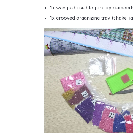
1x wax pad used to pick up diamond
1x grooved organizing tray (shake li