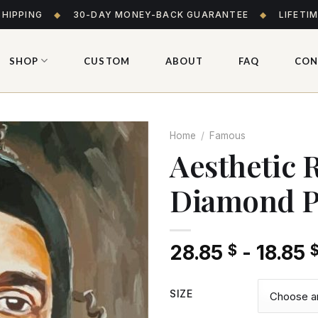
SHIPPING
◆
30-DAY MONEY-BACK GUARANTEE
◆
LIFETI
SHOP
CUSTOM
ABOUT
FAQ
CON
Home
/
Famous
Aesthetic 
Diamond P
Add
to wishlist
28.85
-
18.85
$
SIZE