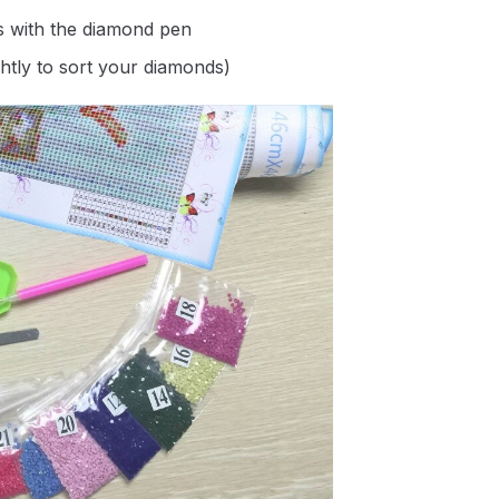
s with the diamond pen
ghtly to sort your diamonds)