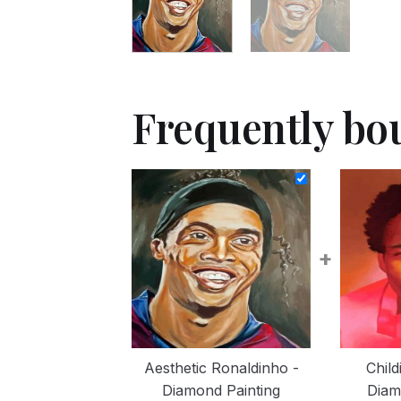
Frequently bo
+
Aesthetic Ronaldinho -
Chil
Diamond Painting
Diam