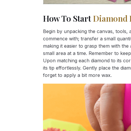
How To Start
Diamond 
Begin by unpacking the canvas, tools, a
commence with; transfer a small quantity
making it easier to grasp them with the 
small area at a time. Remember to keep
Upon matching each diamond to its corr
its tip effortlessly. Gently place the d
forget to apply a bit more wax.