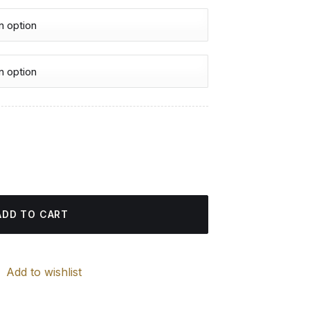
urrent
rice
nd Painting quantity
:
4.85 $.
ADD TO CART
Add to wishlist