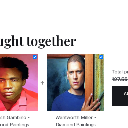
ught together
Total pr
127.55
+
A
dish Gambino -
Wentworth Miller -
ond Paintings
Diamond Paintings